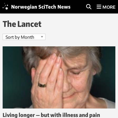
MORE
The Lancet
Living longer — but with illness and pain