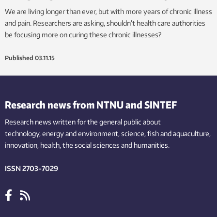
We are living longer than ever, but with more years of chronic illness
and pain. Researchers are asking, shouldn’t health care authorities
be focusing more on curing these chronic illnesses?
Published
03.11.15
Research news from NTNU and SINTEF
Research news written for the general public
about
technology,
energy and environment,
science,
fish
and aquaculture
,
innovation
, health, the
social
sciences and humanities
.
ISSN 2703-7029