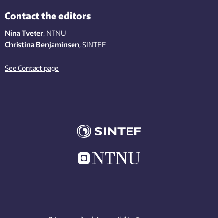
Contact the editors
Nina Tveter
, NTNU
Christina Benjaminsen
, SINTEF
See Contact page