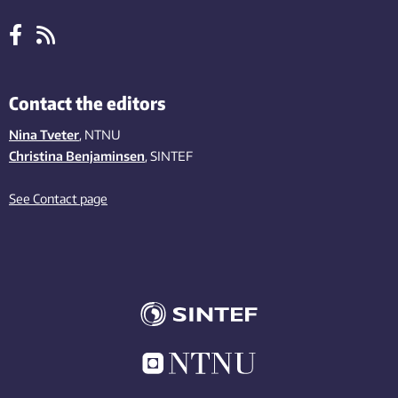
Contact the editors
Nina Tveter
, NTNU
Christina Benjaminsen
, SINTEF
See Contact page