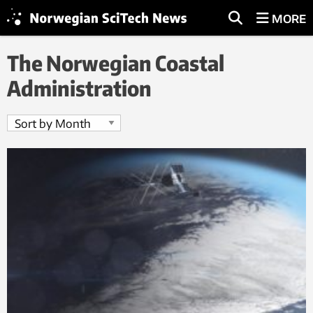
MORE
The Norwegian Coastal
Administration