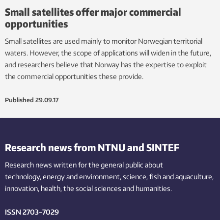
Small satellites offer major commercial
opportunities
Small satellites are used mainly to monitor Norwegian territorial
waters. However, the scope of applications will widen in the future,
and researchers believe that Norway has the expertise to exploit
the commercial opportunities these provide.
Published
29.09.17
Research news from NTNU and SINTEF
Research news written for the general public
about
technology,
energy and environment,
science,
fish
and aquaculture
,
innovation
, health, the
social
sciences and humanities
.
ISSN 2703-7029