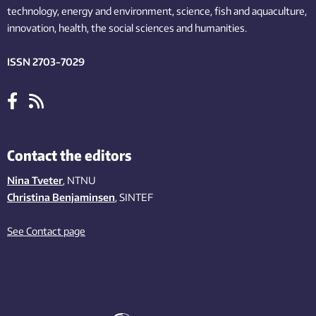
technology,
energy and environment,
science,
fish
and aquaculture
,
innovation
, health, the
social
sciences and humanities
.
ISSN 2703-7029
Contact the editors
Nina Tveter
, NTNU
Christina Benjaminsen
, SINTEF
See Contact page