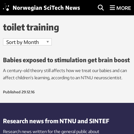
MORE
toilet training
Babies exposed to stimulation get brain boost
A century-old theory still affects how we treat our babies and can
affect children’s learning, according to an NTNU neuroscientist.
Published
29.12.16
Research news from NTNU and SINTEF
Research news written for the general public
about