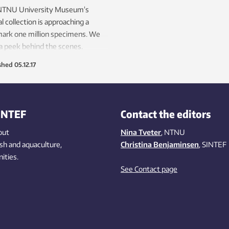
NTNU University Museum’s
l collection is approaching a
ark one million specimens. We
a peek behind the scenes.
shed
05.12.17
INTEF
Contact the editors
out
Nina Tveter
, NTNU
ish
and aquaculture
,
Christina Benjaminsen
, SINTEF
ities
.
See Contact page