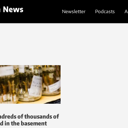
Newsletter
Podcasts
A
dreds of thousands of
d in the basement