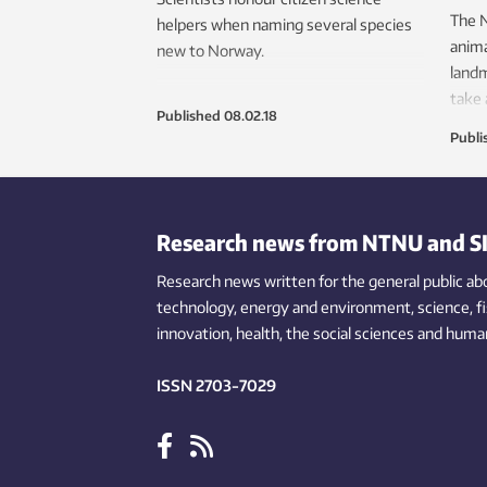
The 
helpers when naming several species
anima
new to Norway.
landm
take 
Published
08.02.18
Publi
Research news from NTNU and S
Research news written for the general public
ab
technology,
energy and environment,
science,
f
innovation
, health, the
social
sciences and human
ISSN 2703-7029