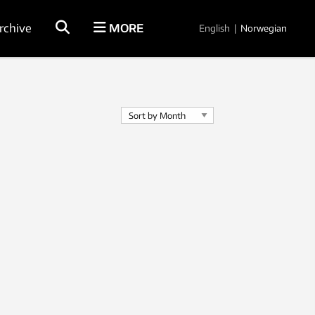
rchive
MORE
English
|
Norwegian