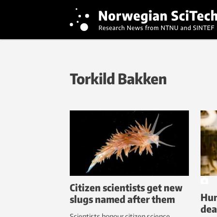
Torkild Bakken
Citizen scientists get new
Hun
slugs named after them
dea
Scientists honour citizen science