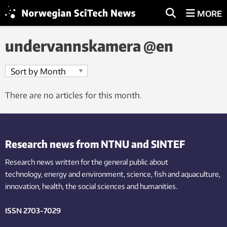
MORE
undervannskamera @en
There are no articles for this month.
Research news from NTNU and SINTEF
Research news written for the general public
about
technology,
energy and environment,
science,
fish
and aquaculture
,
innovation
, health, the
social
sciences and humanities
.
ISSN 2703-7029