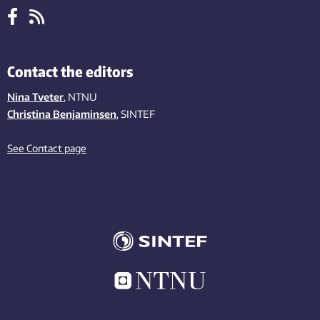
Contact the editors
Nina Tveter
, NTNU
Christina Benjaminsen
, SINTEF
See Contact page