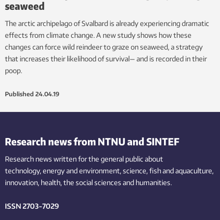
seaweed
The arctic archipelago of Svalbard is already experiencing dramatic
effects from climate change. A new study shows how these
changes can force wild reindeer to graze on seaweed, a strategy
that increases their likelihood of survival— and is recorded in their
poop.
Published
24.04.19
Research news from NTNU and SINTEF
Research news written for the general public
about
technology,
energy and environment,
science,
fish
and aquaculture
,
innovation
, health, the
social
sciences and humanities
.
ISSN 2703-7029