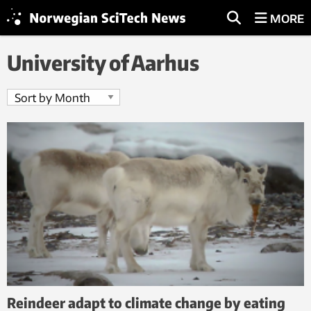
MORE
University of Aarhus
Reindeer adapt to climate change by eating