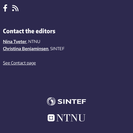
Contact the editors
Nina Tveter
, NTNU
Christina Benjaminsen
, SINTEF
See Contact page