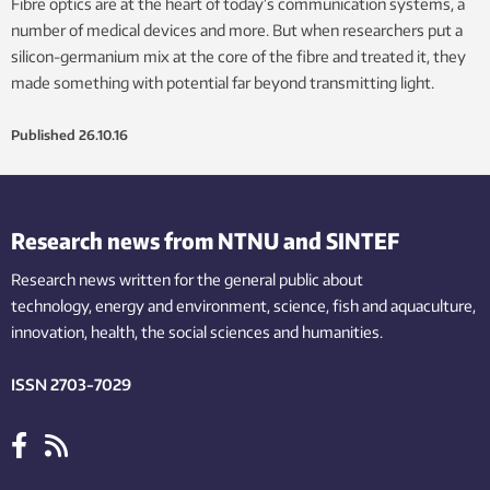
Fibre optics are at the heart of today’s communication systems, a
number of medical devices and more. But when researchers put a
silicon-germanium mix at the core of the fibre and treated it, they
made something with potential far beyond transmitting light.
Published
26.10.16
Research news from NTNU and SINTEF
Research news written for the general public
about
technology,
energy and environment,
science,
fish
and aquaculture
,
innovation
, health, the
social
sciences and humanities
.
ISSN 2703-7029