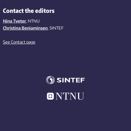
Contact the editors
Nina Tveter
, NTNU
Christina Benjaminsen
, SINTEF
See Contact page