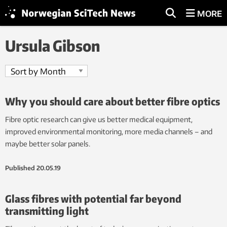
MORE
Ursula Gibson
Why you should care about better fibre optics
Fibre optic research can give us better medical equipment,
improved environmental monitoring, more media channels – and
maybe better solar panels.
Published
20.05.19
Glass fibres with potential far beyond
transmitting light