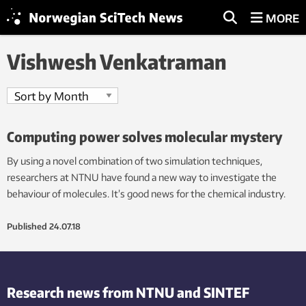
MORE
Vishwesh Venkatraman
Computing power solves molecular mystery
By using a novel combination of two simulation techniques,
researchers at NTNU have found a new way to investigate the
behaviour of molecules. It’s good news for the chemical industry.
Published
24.07.18
Research news from NTNU and SINTEF