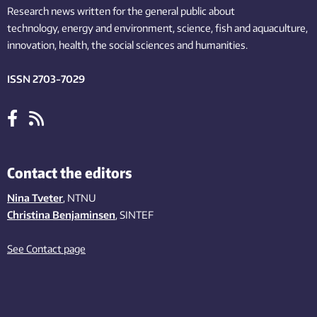
Research news written for the general public
about
technology,
energy and environment,
science,
fish
and aquaculture
,
innovation
, health, the
social
sciences and humanities
.
ISSN 2703-7029
Contact the editors
Nina Tveter
, NTNU
Christina Benjaminsen
, SINTEF
See Contact page