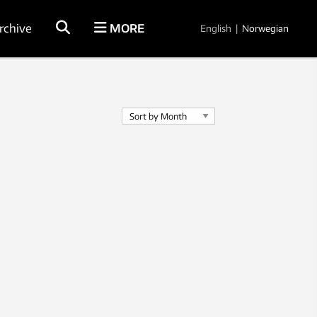
rchive
MORE
English
|
Norwegian