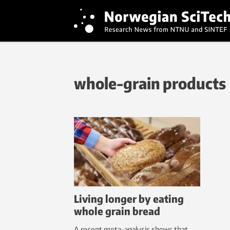
whole-grain products
Living longer by eating
whole grain bread
A recent meta-analysis shows that