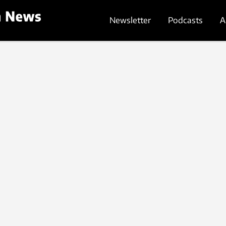
Newsletter
Podcasts
A