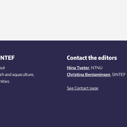
INTEF
Contact the editors
out
Nina Tveter
, NTNU
ish
and aquaculture
,
Christina Benjaminsen
, SINTEF
ities
.
See Contact page