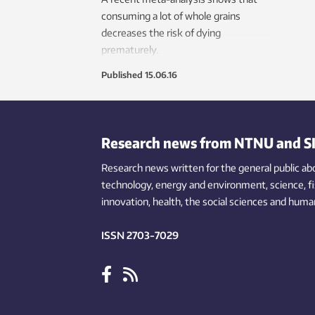
consuming a lot of whole grains
decreases the risk of dying
prematurely.
Published
15.06.16
Research news from NTNU and S
Research news written for the general public
ab
technology,
energy and environment,
science,
f
innovation
, health, the
social
sciences and human
ISSN 2703-7029