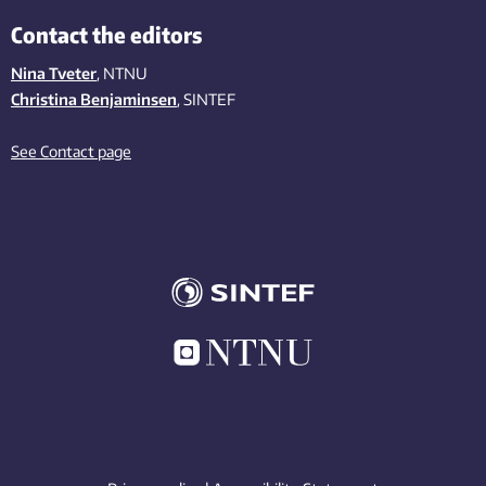
Contact the editors
Nina Tveter
, NTNU
Christina Benjaminsen
, SINTEF
See Contact page