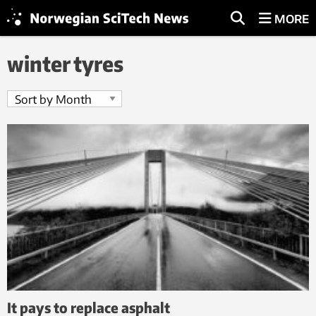
MORE
winter tyres
It pays to replace asphalt