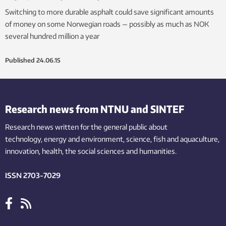
Switching to more durable asphalt could save significant amounts
of money on some Norwegian roads — possibly as much as NOK
several hundred million a year
Published
24.06.15
Research news from NTNU and SINTEF
Research news written for the general public
about
technology,
energy and environment,
science,
fish
and aquaculture
,
innovation
, health, the
social
sciences and humanities
.
ISSN 2703-7029