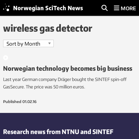
MORE
wireless gas detector
Norwegian technology becomes big business
Last year German company Dräger bought the SINTEF spin-off
GasSecure. The price was 50 million euros.
Published
01.02.16
Research news from NTNU and SINTEF