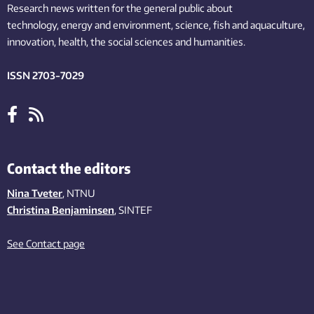
Research news written for the general public
about
technology,
energy and environment,
science,
fish
and aquaculture
,
innovation
, health, the
social
sciences and humanities
.
ISSN 2703-7029
Contact the editors
Nina Tveter
, NTNU
Christina Benjaminsen
, SINTEF
See Contact page