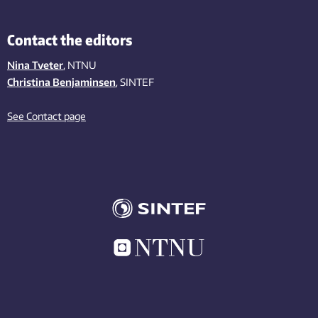
Contact the editors
Nina Tveter
, NTNU
Christina Benjaminsen
, SINTEF
See Contact page