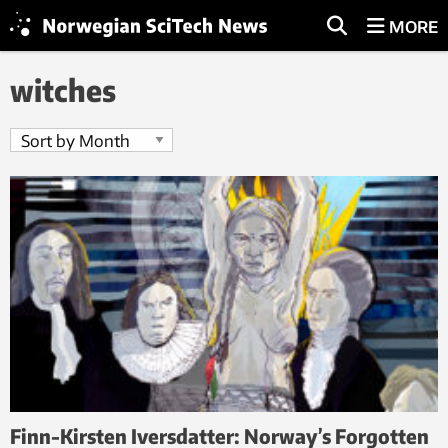
MORE
witches
Finn-Kirsten Iversdatter: Norway’s Forgotten