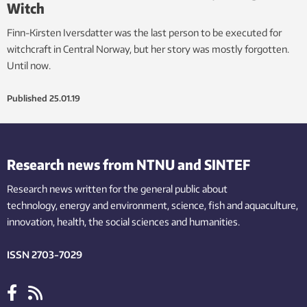
Witch
Finn-Kirsten Iversdatter was the last person to be executed for
witchcraft in Central Norway, but her story was mostly forgotten.
Until now.
Published
25.01.19
Research news from NTNU and SINTEF
Research news written for the general public
about
technology,
energy and environment,
science,
fish
and aquaculture
,
innovation
, health, the
social
sciences and humanities
.
ISSN 2703-7029