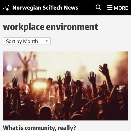
MORE
workplace environment
What is community, really?