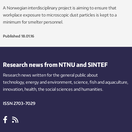
A Norwegian interdisciplinary project is aiming to ensure that
workplace exposure to microscopic dust particles is kept to a
minimum for smelter personnel.
Published
18.01.16
Research news from NTNU and SINTEF
Research news written for the general public
about
technology,
energy and environment,
science,
fish
and aquaculture
,
innovation
, health, the
social
sciences and humanities
.
ISSN 2703-7029