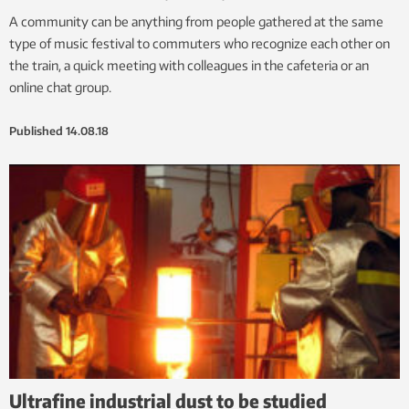
A community can be anything from people gathered at the same
type of music festival to commuters who recognize each other on
the train, a quick meeting with colleagues in the cafeteria or an
online chat group.
Published
14.08.18
Ultrafine industrial dust to be studied