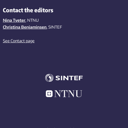
Contact the editors
Nina Tveter
, NTNU
Christina Benjaminsen
, SINTEF
See Contact page