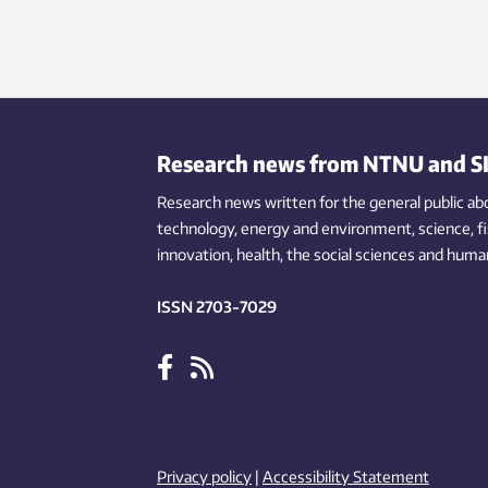
Research news from NTNU and S
Research news written for the general public
ab
technology,
energy and environment,
science,
f
innovation
, health, the
social
sciences and human
ISSN 2703-7029
Privacy policy
|
Accessibility Statement