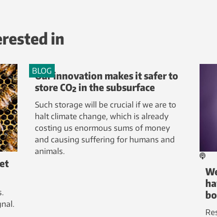
erested in
BLOG
Our innovation makes it safer to
store CO₂ in the subsurface
Such storage will be crucial if we are to
halt climate change, which is already
costing us enormous sums of money
and causing suffering for humans and
animals.
ret
We
ha
s.
bo
nal.
Re