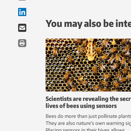
You may also be int
Scientists are revealing the sec
lives of bees using sensors
Bees do more than just pollinate plant
They are also nature’s own warning sig
Placing sensors in their hives allows