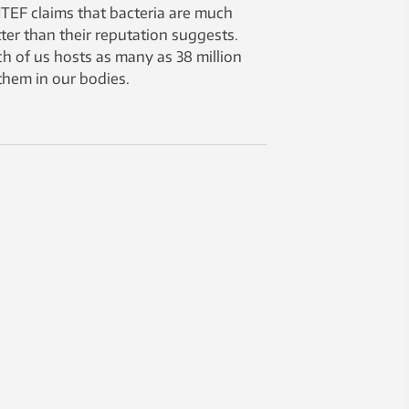
TEF claims that bacteria are much
ter than their reputation suggests.
h of us hosts as many as 38 million
them in our bodies.