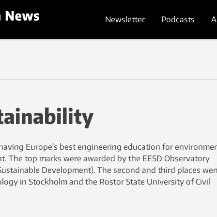
Newsletter
Podcasts
A
tainability
having Europe’s best engineering education for environmen
t. The top marks were awarded by the EESD Observatory
Sustainable Development). The second and third places wen
ology in Stockholm and the Rostor State University of Civil