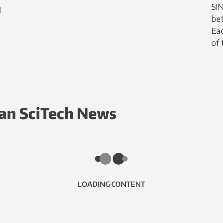
SIN
d
bet
Eac
of 
an SciTech News
LOADING CONTENT