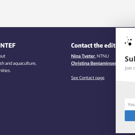
INTEF
Contact the editors
out
Nina Tveter
, NTNU
Su
ish
and aquaculture
,
Christina Benjaminsen
, SINTEF
Join 
ities
.
See Contact page