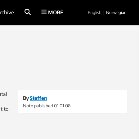
rchive
MORE
English
|
Norwegian
tal
By
Steffen
Note published
01.01.08
t to