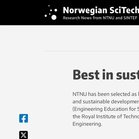
Best in sus
NTNU has been selected as 
and sustainable developmen
(Engineering Education for 
the Royal Institute of Techn
Engineering.