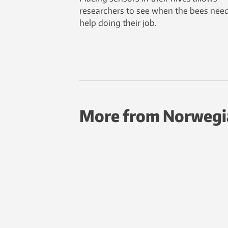
researchers to see when the bees nee
help doing their job.
More from Norwegi