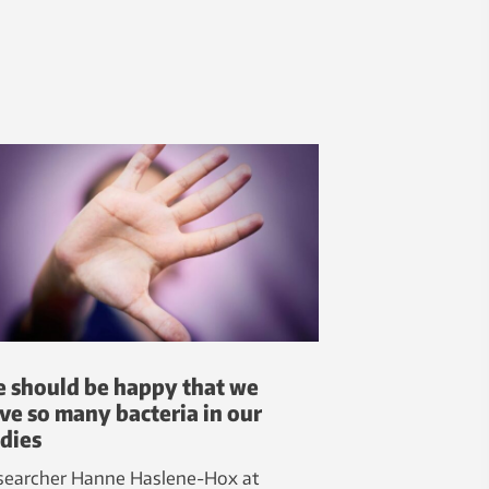
 should be happy that we
ve so many bacteria in our
dies
searcher Hanne Haslene-Hox at