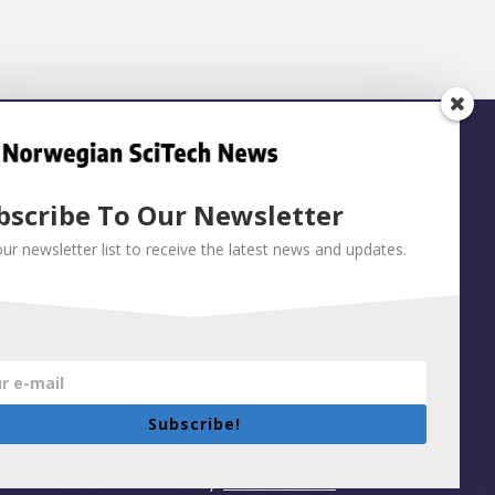
bscribe To Our Newsletter
our newsletter list to receive the latest news and updates.
Subscribe!
Built on WordPress by:
Smart Media AS