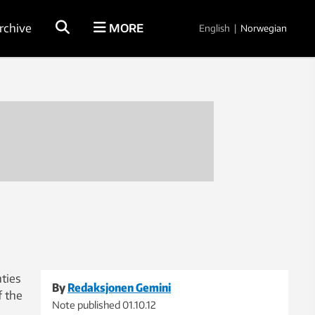
rchive
MORE
English
|
Norwegian
ties
By
Redaksjonen Gemini
f the
Note published
01.10.12