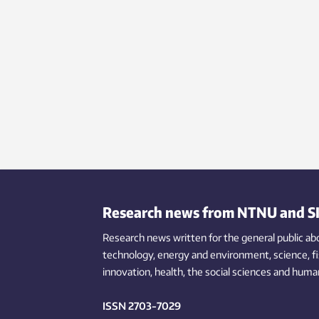
Research news from NTNU and S
Research news written for the general public
ab
technology,
energy and environment,
science,
f
innovation
, health, the
social
sciences and human
ISSN 2703-7029