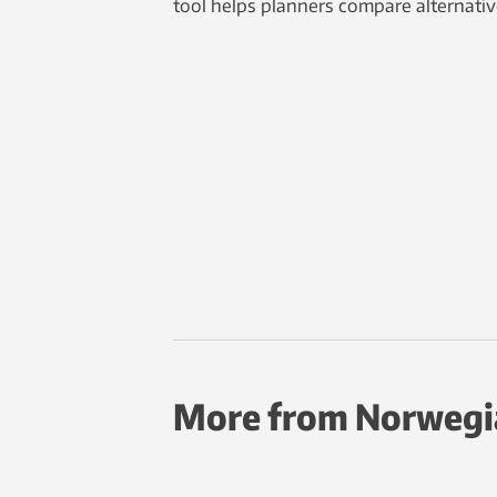
tool helps planners compare alternativ
More from Norwegi