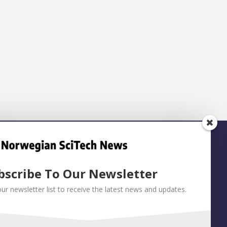
bscribe To Our Newsletter
our newsletter list to receive the latest news and updates.