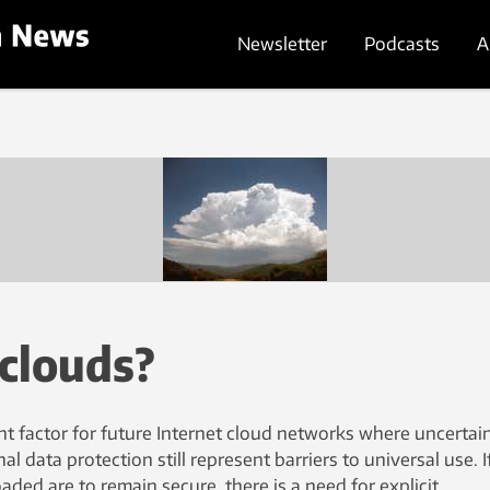
Newsletter
Podcasts
A
 clouds?
nt factor for future Internet cloud networks where uncertain
al data protection still represent barriers to universal use. I
ded are to remain secure, there is a need for explicit