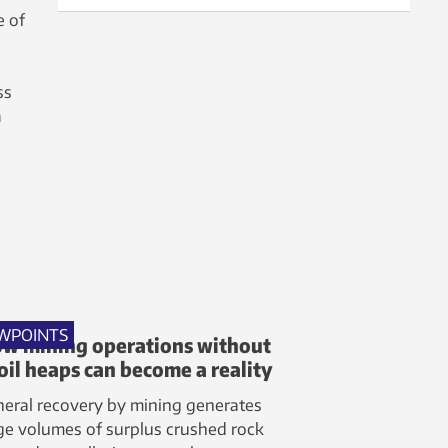
e of
ss
a
WPOINTS
w mining operations without
oil heaps can become a reality
eral recovery by mining generates
ge volumes of surplus crushed rock