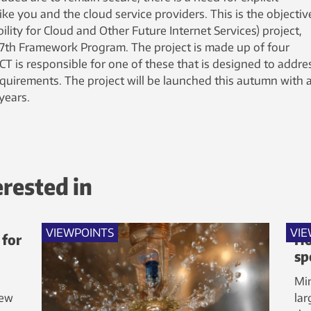
e you and the cloud service providers. This is the objectiv
ity for Cloud and Other Future Internet Services) project,
 7th Framework Program. The project is made up of four
ICT is responsible for one of these that is designed to addre
requirements. The project will be launched this autumn with 
years.
erested in
VIEWPOINTS
VIE
 for
Ho
sp
Min
new
lar