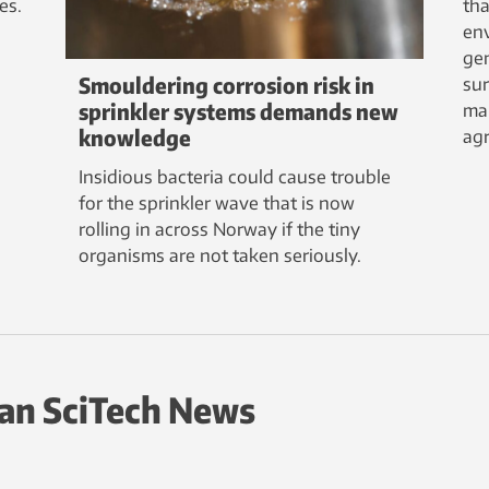
es.
tha
env
ge
Smouldering corrosion risk in
sur
sprinkler systems demands new
ma
knowledge
agr
Insidious bacteria could cause trouble
for the sprinkler wave that is now
rolling in across Norway if the tiny
organisms are not taken seriously.
an SciTech News