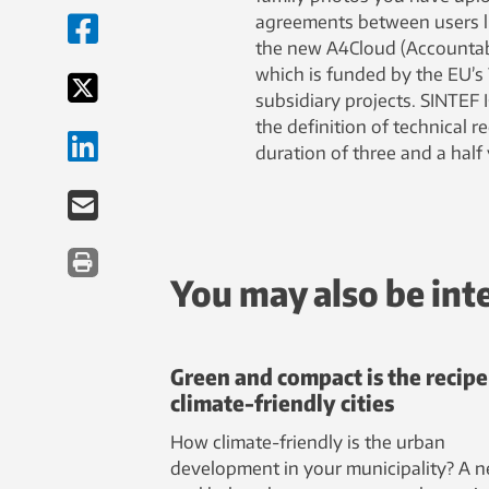
agreements between users lik
the new A4Cloud (Accountabil
which is funded by the EU’s
subsidiary projects. SINTEF 
the definition of technical 
duration of three and a half 
You may also be int
Green and compact is the recipe
climate-friendly cities
How climate-friendly is the urban
development in your municipality? A 