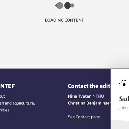
LOADING CONTENT
INTEF
Contact the editors
out
Nina Tveter
, NTNU
Su
ish
and aquaculture
,
Christina Benjaminsen
, SINTEF
Join 
ities
.
See Contact page