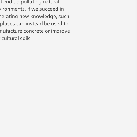
t end up polluting natural
ironments. If we succeed in
nerating new knowledge, such
pluses can instead be used to
nufacture concrete or improve
icultural soils.