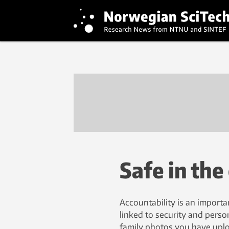
Safe in the
Accountability is an importa
linked to security and person
family photos you have uploa