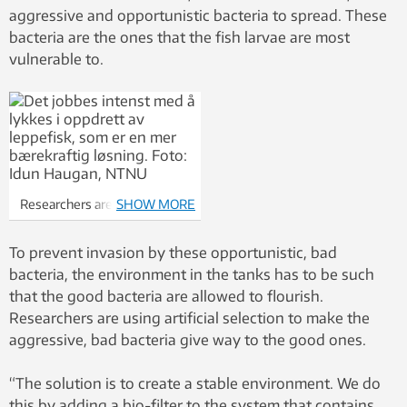
aggressive and opportunistic bacteria to spread. These
bacteria are the ones that the fish larvae are most
vulnerable to.
Researchers are working
SHOW MORE
intensively to successfully
breed ballan wrasse, which
To prevent invasion by these opportunistic, bad
are a much more sustainable
bacteria, the environment in the tanks has to be such
solution than chemicals to
that the good bacteria are allowed to flourish.
control salmon lice
Researchers are using artificial selection to make the
infestations. Photo: Idun
aggressive, bad bacteria give way to the good ones.
Haugan
“The solution is to create a stable environment. We do
this by adding a bio-filter to the system that contains