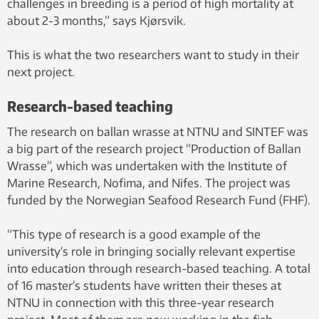
challenges in breeding is a period of high mortality at
about 2-3 months,” says Kjørsvik.
This is what the two researchers want to study in their
next project.
Research-based teaching
The research on ballan wrasse at NTNU and SINTEF was
a big part of the research project “Production of Ballan
Wrasse”, which was undertaken with the Institute of
Marine Research, Nofima, and Nifes. The project was
funded by the Norwegian Seafood Research Fund (FHF).
“This type of research is a good example of the
university’s role in bringing socially relevant expertise
into education through research-based teaching. A total
of 16 master’s students have written their theses at
NTNU in connection with this three-year research