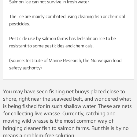
Salmon lice can not survive in fresh water.
The lice are mainly combated using cleaning fish or chemical
pesticides.
Pesticide use by salmon farms has led salmon lice to be
resistant to some pesticides and chemicals.
(Source: Institute of Marine Research, the Norwegian food
safety authority)
You may have seen fishing net buoys placed close to
shore, right near the seaweed belt, and wondered what
is being fished for in such shallow water. These are nets
for collecting live wrasse. Currently, catching and
moving wild wrasse is the most common way of
bringing cleaner fish to salmon farms. But this is by no
means a problem-free solution.