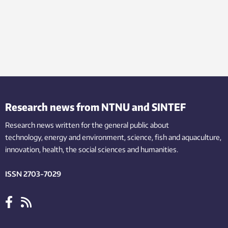
Research news from NTNU and SINTEF
Research news written for the general public
about
technology,
energy and environment,
science,
fish
and aquaculture
,
innovation
, health, the
social
sciences and humanities
.
ISSN 2703-7029