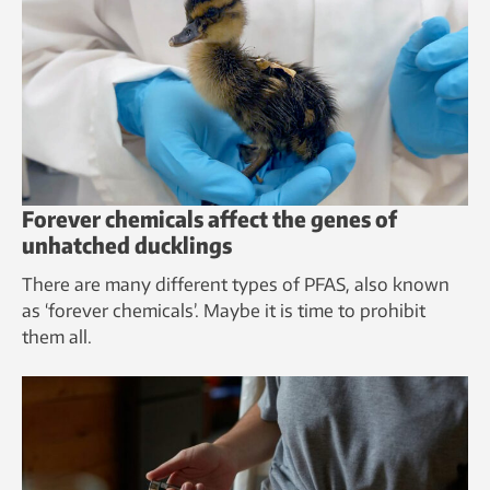
Forever chemicals affect the genes of
unhatched ducklings
There are many different types of PFAS, also known
as ‘forever chemicals’. Maybe it is time to prohibit
them all.