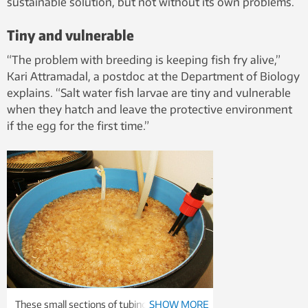
sustainable solution, but not without its own problems.
Tiny and vulnerable
“The problem with breeding is keeping fish fry alive,”
Kari Attramadal, a postdoc at the Department of Biology
explains. “Salt water fish larvae are tiny and vulnerable
when they hatch and leave the protective environment
if the egg for the first time.”
These small sections of tubing act as a bio-
SHOW MORE