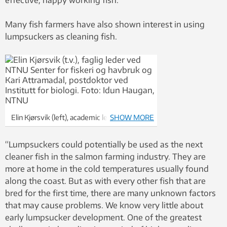
Many fish farmers have also shown interest in using
lumpsuckers as cleaning fish.
Elin Kjørsvik (left), academic leader for
SHOW MORE
NTNU’s Centre of Fisheries and
Aquaculture, and Kari Attramadal, a
“Lumpsuckers could potentially be used as the next
postdoc at the Department of Biology.
cleaner fish in the salmon farming industry. They are
Photo: Idun Haugan
more at home in the cold temperatures usually found
along the coast. But as with every other fish that are
bred for the first time, there are many unknown factors
that may cause problems. We know very little about
early lumpsucker development. One of the greatest