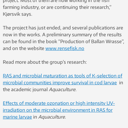
project. Most of them are now working in the fish
farming industry, or are continuing their research,”
Kjørsvik says.
The project has just ended, and several publications are
now in the works. A preliminary summary of the results
can be found in the book “Production of Ballan Wrasse”,
and on the website
www.rensefisk.no
Read more about the group’s research:
RAS and microbial maturation as tools of K-selection of
microbial communities improve survival in cod larvae
in
the academic journal
Aquaculture.
Effects of moderate ozonation or high intensity UV-
irradiation on the microbial environment in RAS for
marine larvae
in
Aquaculture
.