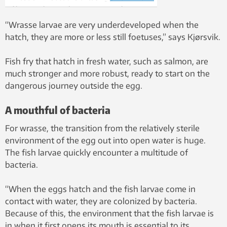
filter, catching and stopping some bacteria,
while allowing others to pass through. This
“Wrasse larvae are very underdeveloped when the
allows researchers to regulate the bacteria
hatch, they are more or less still foetuses,” says Kjørsvik.
cocktail in the water in which the young
ballan wrasse are hatched. Photo: Idun
Fish fry that hatch in fresh water, such as salmon, are
Haugan
much stronger and more robust, ready to start on the
dangerous journey outside the egg.
A mouthful of bacteria
For wrasse, the transition from the relatively sterile
environment of the egg out into open water is huge.
The fish larvae quickly encounter a multitude of
bacteria.
“When the eggs hatch and the fish larvae come in
contact with water, they are colonized by bacteria.
Because of this, the environment that the fish larvae is
in when it first opens its mouth is essential to its