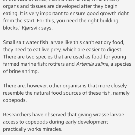
organs and tissues are developed after they begin
eating. It is very important to ensure good growth right
from the start. For this, you need the right building
blocks,” Kjørsvik says.
Small salt water fish larvae like this can’t eat dry food,
they need to eat live prey, which are easier to digest.
There are two species that are used as food for young
farmed marine fish: rotifers and
Artemia salina
, a species
of brine shrimp.
There are, however, other organisms that more closely
resemble the natural food sources of these fish, namely
copepods.
Researchers have observed that giving wrasse larvae
access to copepods during early development
practically works miracles.