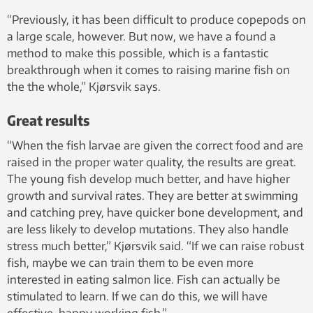
“Previously, it has been difficult to produce copepods on
a large scale, however. But now, we have a found a
method to make this possible, which is a fantastic
breakthrough when it comes to raising marine fish on
the the whole,” Kjørsvik says.
Great results
“When the fish larvae are given the correct food and are
raised in the proper water quality, the results are great.
The young fish develop much better, and have higher
growth and survival rates. They are better at swimming
and catching prey, have quicker bone development, and
are less likely to develop mutations. They also handle
stress much better,” Kjørsvik said. “If we can raise robust
fish, maybe we can train them to be even more
interested in eating salmon lice. Fish can actually be
stimulated to learn. If we can do this, we will have
effective, happy working fish.”