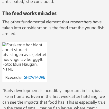
anticipated,” she concluded.
The feed works miracles
The other fundamental element that researchers have
taken into consideration is the food that the young fish
are fed.
Researchers have also
SHOW MORE
studied the
development of the
“Early development is incredibly important in fish, just
skeleton in young ballan
like in humans. Even in the first week after hatching, we
wrasse. Photo: Idun
can see the impacts that food has. This is especially true
Haugan, NTNU
in the case of small, marine fish larvae, where many