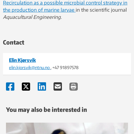
Recirculation as a possible microbial control strategy in
the production of marine larvae
in the scientific journal
Aquacultural Engineering.
Contact
Elin Kjørsvik
elin.kjorsvik@ntnu.no
, +47 91897578
You may also be interested in