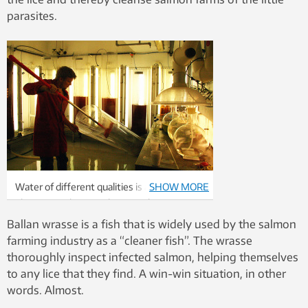
parasites.
Water of different qualities is an important
SHOW MORE
element at the SeaLab research station.
Photo: Idun Haugan
Ballan wrasse is a fish that is widely used by the salmon
farming industry as a “cleaner fish”. The wrasse
thoroughly inspect infected salmon, helping themselves
to any lice that they find. A win-win situation, in other
words. Almost.