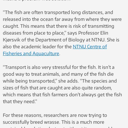
“The fish are often transported long distances, and
released into the ocean far away from where they were
caught. This means that there is risk of transmitting
diseases from place to place,” says Professor Elin
Kjørsvik of the Department of Biology at NTNU. She is
also the academic leader for the
NTNU Centre of
Fisheries and Aquaculture
.
“Transport is also very stressful for the fish. It isn’t a
good way to treat animals, and many of the fish die
while being transported,” she adds. “The species and
sizes of fish that are caught are also quite random,
which means that fish farmers don’t always get the fish
that they need.”
For these reasons, researchers are now trying to
successfully breed wrasse. This is a much more