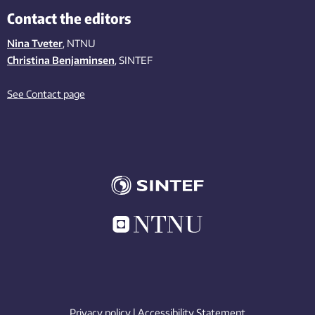
Contact the editors
Nina Tveter
, NTNU
Christina Benjaminsen
, SINTEF
See Contact page
Privacy policy
|
Accessibility Statement