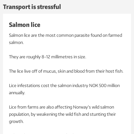
Transport is stressful
Salmon lice
Salmon lice are the most common parasite found on farmed
salmon.
They are roughly 8-12 millimetres in size.
The lice live off of mucus, skin and blood from their host fish.
Lice infestations cost the salmon industry NOK 500 million
annually.
Lice from farms are also affecting Norway's wild salmon
population, by weakening the wild fish and stunting their
growth.