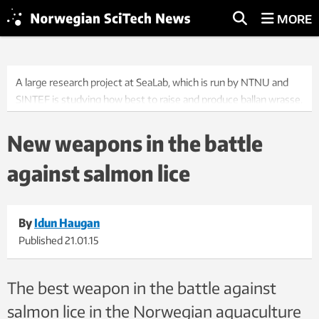
MORE
A large research project at SeaLab, which is run by NTNU and
SINTEF is studying how best to raise and produce ballan wrasse,
a fish used in the salmon farming industry to combat salmon
lice. Photo: Idun Haugan
New weapons in the battle
against salmon lice
By
Idun Haugan
Published
21.01.15
The best weapon in the battle against
salmon lice in the Norwegian aquaculture