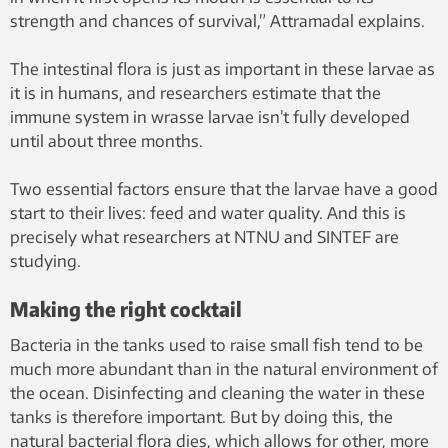
strength and chances of survival,” Attramadal explains.
The intestinal flora is just as important in these larvae as
it is in humans, and researchers estimate that the
immune system in wrasse larvae isn’t fully developed
until about three months.
Two essential factors ensure that the larvae have a good
start to their lives: feed and water quality. And this is
precisely what researchers at NTNU and SINTEF are
studying.
Making the right cocktail
Bacteria in the tanks used to raise small fish tend to be
much more abundant than in the natural environment of
the ocean. Disinfecting and cleaning the water in these
tanks is therefore important. But by doing this, the
natural bacterial flora dies, which allows for other, more