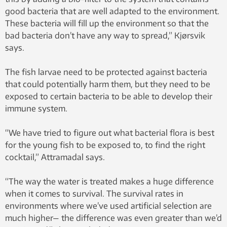
good bacteria that are well adapted to the environment.
These bacteria will fill up the environment so that the
bad bacteria don’t have any way to spread,” Kjørsvik
says.
The fish larvae need to be protected against bacteria
that could potentially harm them, but they need to be
exposed to certain bacteria to be able to develop their
immune system.
“We have tried to figure out what bacterial flora is best
for the young fish to be exposed to, to find the right
cocktail,” Attramadal says.
“The way the water is treated makes a huge difference
when it comes to survival. The survival rates in
environments where we’ve used artificial selection are
much higher— the difference was even greater than we’d