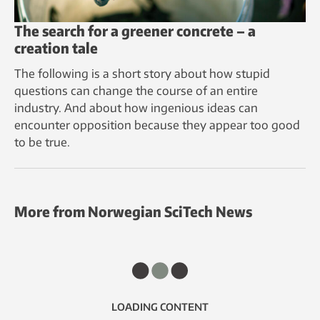
The search for a greener concrete – a
creation tale
The following is a short story about how stupid
questions can change the course of an entire
industry. And about how ingenious ideas can
encounter opposition because they appear too good
to be true.
More from Norwegian SciTech News
LOADING CONTENT