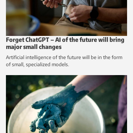
Forget ChatGPT – AI of the future will bring
major small changes
Artificial intelligence of the future will be in the form
of small, specialized models.