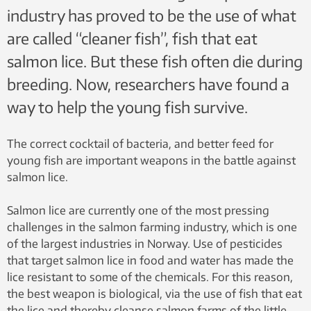
industry has proved to be the use of what
are called “cleaner fish”, fish that eat
salmon lice. But these fish often die during
breeding. Now, researchers have found a
way to help the young fish survive.
The correct cocktail of bacteria, and better feed for
young fish are important weapons in the battle against
salmon lice.
Salmon lice are currently one of the most pressing
challenges in the salmon farming industry, which is one
of the largest industries in Norway. Use of pesticides
that target salmon lice in food and water has made the
lice resistant to some of the chemicals. For this reason,
the best weapon is biological, via the use of fish that eat
the lice and thereby cleanse salmon farms of the little