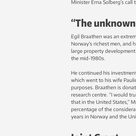
Minister Erna Solberg’s call
“The unknown b
Egil Braathen was an extre
Norway’s richest men, and ha
large property development b
the mid-1980s.
He continued his investments
which went to his wife Pauli
purposes. Braathen is donat
research centre. “I would tr
that in the United States,” M
percentage of the consider
years in Norway and the Uni