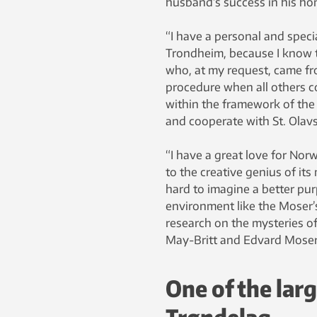
husband’s success in his ho
“I have a personal and specia
Trondheim, because I know th
who, at my request, came fr
procedure when all others co
within the framework of the 
and cooperate with St. Olavs
“I have a great love for Norw
to the creative genius of its
hard to imagine a better pur
environment like the Moser’s
research on the mysteries of
May-Britt and Edvard Moser,
One of the lar