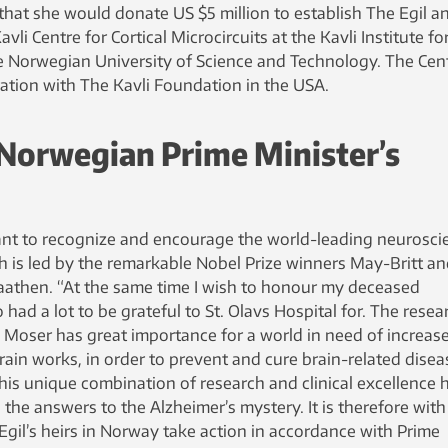
at she would donate US $5 million to establish The Egil a
li Centre for Cortical Microcircuits at the Kavli Institute fo
 Norwegian University of Science and Technology. The Cen
ration with The Kavli Foundation in the USA.
Norwegian Prime Minister’s
ant to recognize and encourage the world-leading neurosci
h is led by the remarkable Nobel Prize winners May-Britt a
aathen. “At the same time I wish to honour my deceased
had a lot to be grateful to St. Olavs Hospital for. The resea
 Moser has great importance for a world in need of increas
in works, in order to prevent and cure brain-related disea
 this unique combination of research and clinical excellence 
 the answers to the Alzheimer’s mystery. It is therefore with
 Egil’s heirs in Norway take action in accordance with Prime