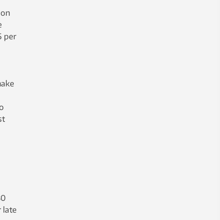
ion
e
5 per
make
to
st
30
 late