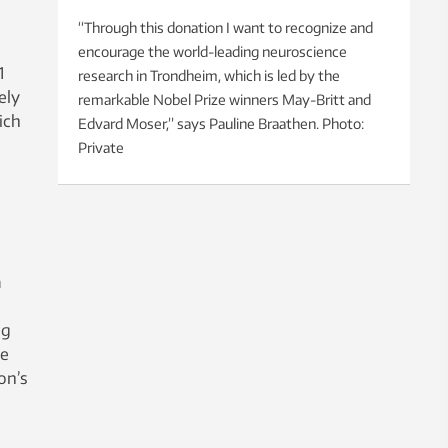
“Through this donation I want to recognize and
encourage the world-leading neuroscience
1
research in Trondheim, which is led by the
ely
remarkable Nobel Prize winners May-Britt and
ich
Edvard Moser,” says Pauline Braathen. Photo:
Private
a
ng
he
on’s