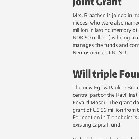
Joint Grant
Mrs. Braathen is joined in m
nieces, who were also named 
million in lasting memory of
NOK 50 million ) is being m
manages the funds and contr
Neuroscience at NTNU.
Will triple Fo
The new Egil & Pauline Braath
central part of the Kavli In
Edvard Moser. The grant don
grant of US $6 million from t
Foundation in Trondheim is a
existing capital fund.