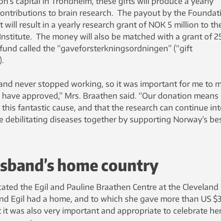
n’s capital in Trondheim, these gifts will produce a yearly
g contributions to brain research. The payout by the Foundat
 will result in a yearly research grant of NOK 5 million to th
Institute. The money will also be matched with a grant of 2
und called the “gaveforsterkningsordningen” (“gift
.
and never stopped working, so it was important for me to 
ld have approved,” Mrs. Braathen said. “Our donation means
this fantastic cause, and that the research can continue in
se debilitating diseases together by supporting Norway’s be
husband’s home country
ated the Egil and Pauline Braathen Centre at the Cleveland
e and Egil had a home, and to which she gave more than US $
lt it was also very important and appropriate to celebrate her