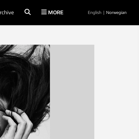
rchive
MORE
English
|
Norwegian