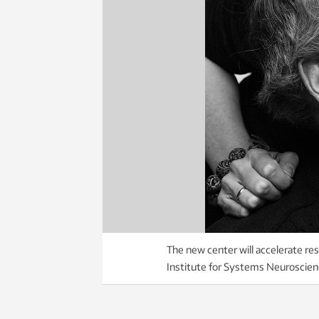
The new center will accelerate res
Institute for Systems Neuroscien