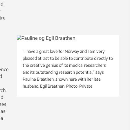
nd
r
tre
“I have a great love for Norway and I am very
pleased at last to be able to contribute directly to
the creative genius of its medical researchers
ence
and its outstanding research potential,” says
nd
Pauline Braathen, shown here with her late
husband, Egil Braathen. Photo: Private
rch
ed
ses
has
 a