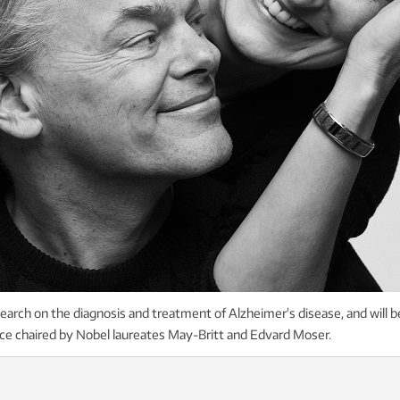
earch on the diagnosis and treatment of Alzheimer's disease, and will be 
ce chaired by Nobel laureates May-Britt and Edvard Moser.