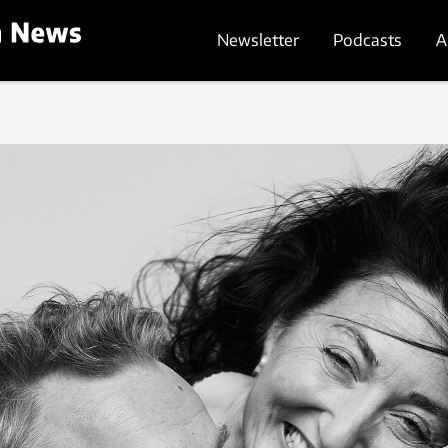
Newsletter
Podcasts
A