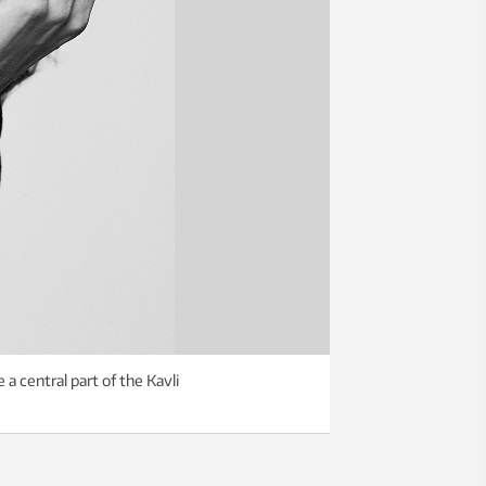
a central part of the Kavli