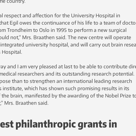
me country.
l respect and affection for the University Hospital in
at Egil owes the continuance of his life to a team of docto
om Trondheim to Oslo in 1995 to perform a new surgical
uld not,” Mrs. Braathen said. The new centre will operate
integrated university hospital, and will carry out brain rese
 Hospital.
ay and I am very pleased at last to be able to contribute dir
 medical researchers and its outstanding research potential. I
pose than to strengthen an international leading research
 institute, which has shown such promising results in its
 the brain, manifested by the awarding of the Nobel Prize t
” Mrs. Braathen said.
gest philanthropic grants in