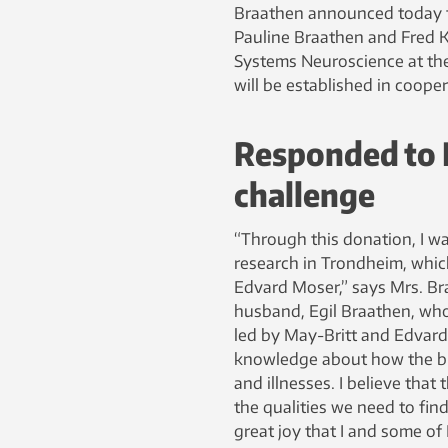
Braathen announced today th
Pauline Braathen and Fred Kav
Systems Neuroscience at the
will be established in coope
Responded to 
challenge
“Through this donation, I w
research in Trondheim, whic
Edvard Moser,” says Mrs. Br
husband, Egil Braathen, who 
led by May-Britt and Edvard
knowledge about how the bra
and illnesses. I believe that
the qualities we need to find
great joy that I and some of