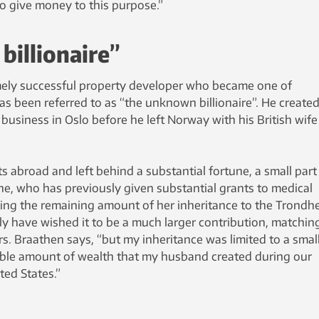
 to give money to this purpose.”
illionaire”
mely successful property developer who became one of
s been referred to as “the unknown billionaire”. He created
usiness in Oslo before he left Norway with his British wife
 abroad and left behind a substantial fortune, a small part
ne, who has previously given substantial grants to medical
ing the remaining amount of her inheritance to the Trondh
uly have wished it to be a much larger contribution, matchin
rs. Braathen says, “but my inheritance was limited to a smal
able amount of wealth that my husband created during our
ted States.”