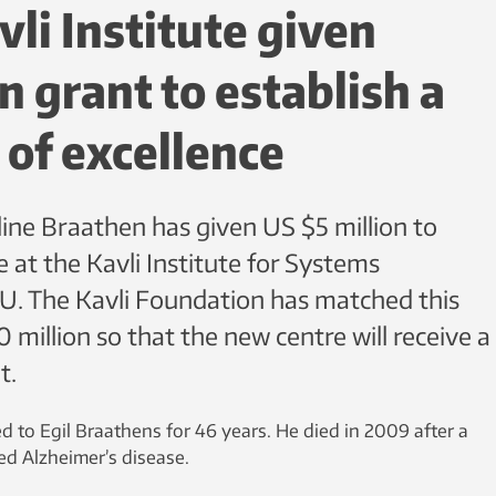
li Institute given
n grant to establish a
 of excellence
ine Braathen has given US $5 million to
e at the Kavli Institute for Systems
. The Kavli Foundation has matched this
million so that the new centre will receive a
t.
 to Egil Braathens for 46 years. He died in 2009 after a
d Alzheimer’s disease.