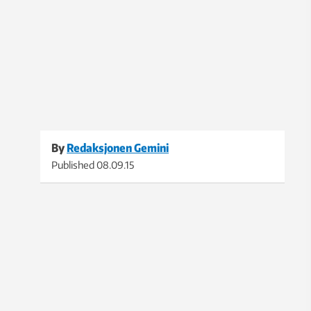
By
Redaksjonen Gemini
Published
08.09.15