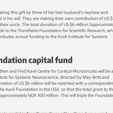
aking this gift by three of her late husband’s nephew and
in his will. They are making their own contribution of US $
 their uncle. The total donation of US $6 million (approximat
ade to the Trondheim Foundation for Scientific Research, wh
ibutes annual funding to the Kavli Institute for Systems
undation capital fund
en and Fred Kavli Centre for Cortical Microcircuits will be 
stitute for Systems Neuroscience, directed by May-Britt and
ation of US $6 million will be matched with a correspondi
he Kavli Foundation in the USA, so that the total grant to t
pproximately NOK 100 million. This will triple the Foundati