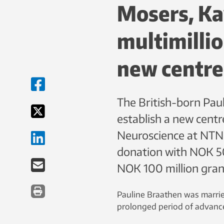
Mosers, Kav
multimillio
new centre
The British-born Paul
establish a new centr
Neuroscience at NTNU
donation with NOK 50 
NOK 100 million gran
Pauline Braathen was married
prolonged period of advance