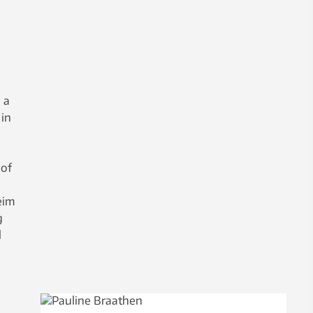
 a
 in
 of
eim
g
l