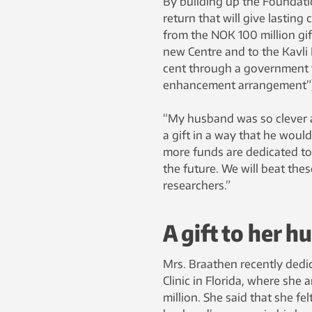
By building up the Foundatio
return that will give lastin
from the NOK 100 million gift
new Centre and to the Kavli 
cent through a government f
enhancement arrangement”)
“My husband was so clever 
a gift in a way that he wou
more funds are dedicated to 
the future. We will beat the
researchers.”
A gift to her 
Mrs. Braathen recently dedic
Clinic in Florida, where sh
million. She said that she fe