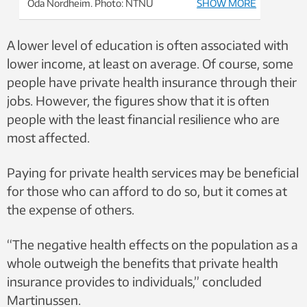
Oda Nordheim. Photo: NTNU
SHOW MORE
A lower level of education is often associated with
lower income, at least on average. Of course, some
people have private health insurance through their
jobs. However, the figures show that it is often
people with the least financial resilience who are
most affected.
Paying for private health services may be beneficial
for those who can afford to do so, but it comes at
the expense of others.
“The negative health effects on the population as a
whole outweigh the benefits that private health
insurance provides to individuals,” concluded
Martinussen.