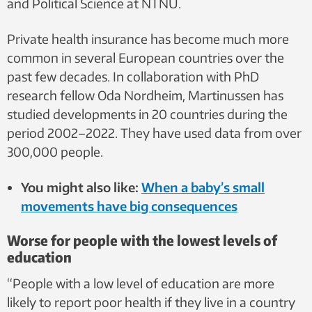
and Political Science at NTNU.
Private health insurance has become much more
common in several European countries over the
past few decades. In collaboration with PhD
research fellow Oda Nordheim, Martinussen has
studied developments in 20 countries during the
period 2002–2022. They have used data from over
300,000 people.
You might also like:
When a baby’s small
movements have big consequences
Worse for people with the lowest levels of
education
“People with a low level of education are more
likely to report poor health if they live in a country