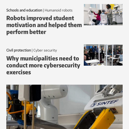
Schools and education
|
humanoid robots
Robots improved student
motivation and helped them
perform better
Civil protection
|
Cyber security
Why municipalities need to
conduct more cybersecurity
exercises