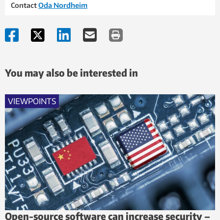
Contact
Oda Nordheim
You may also be interested in
VIEWPOINTS
Open-source software can increase security –