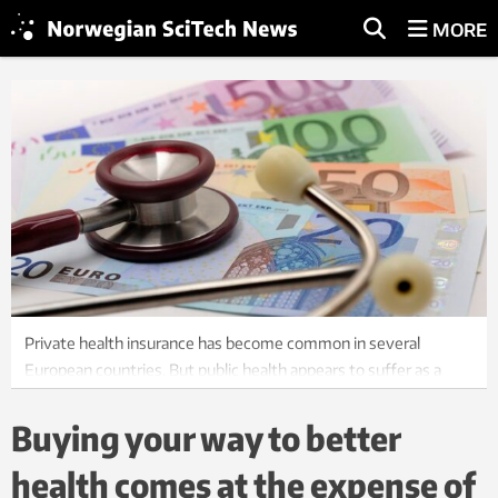
MORE
Private health insurance has become common in several
European countries. But public health appears to suffer as a
result. Illustrative photo: Colourbox
Buying your way to better
health comes at the expense of