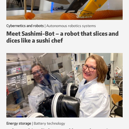
Cybernetics and robots
|
autonomous robotics systems
Meet Sashimi-Bot – a robot that slices and
dices like a sushi chef
Energy storage
|
battery technology