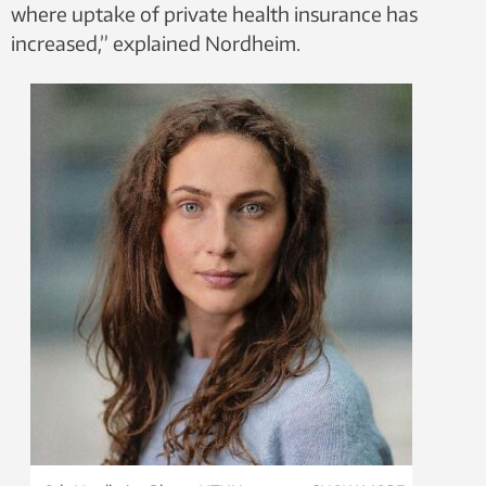
where uptake of private health insurance has
increased,” explained Nordheim.