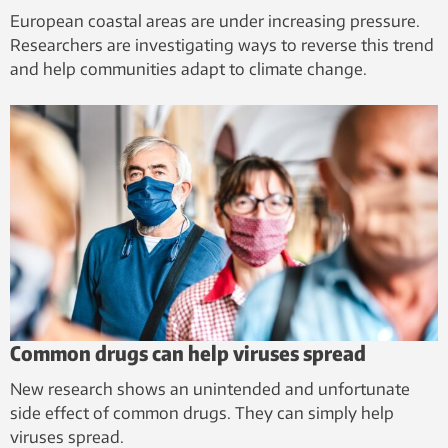
European coastal areas are under increasing pressure.
Researchers are investigating ways to reverse this trend
and help communities adapt to climate change.
Common drugs can help viruses spread
New research shows an unintended and unfortunate
side effect of common drugs. They can simply help
viruses spread.