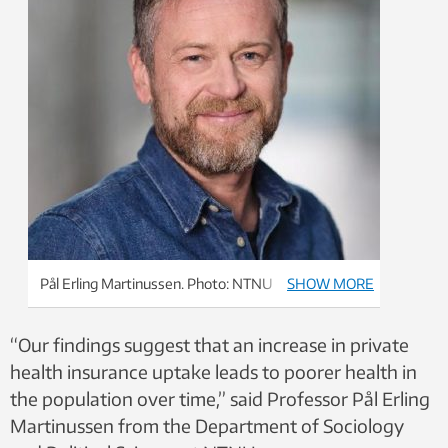
Pål Erling Martinussen. Photo: NTNU
SHOW MORE
“Our findings suggest that an increase in private
health insurance uptake leads to poorer health in
the population over time,” said Professor Pål Erling
Martinussen from the Department of Sociology