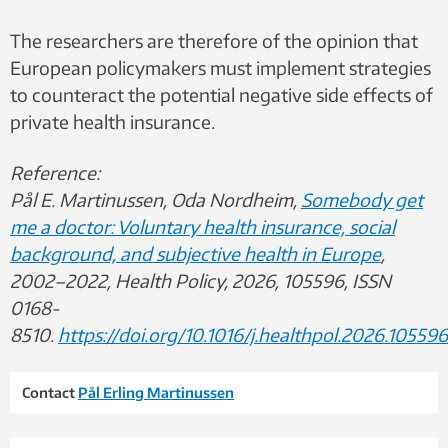
The researchers are therefore of the opinion that
European policymakers must implement strategies
to counteract the potential negative side effects of
private health insurance.
Reference:
Pål E. Martinussen, Oda Nordheim,
Somebody get
me a doctor: Voluntary health insurance, social
background, and subjective health in Europe
,
2002–2022, Health Policy, 2026, 105596, ISSN
0168-
8510.
https://doi.org/10.1016/j.healthpol.2026.105596
Contact
Pål Erling Martinussen