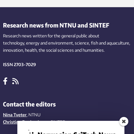
Research news from NTNU and SINTEF
Research news written for the general public
about
technology,
energy and environment,
science,
fish
and aquaculture
,
innovation
, health, the
social
sciences and humanities
.
ISSN 2703-7029
Contact the editors
Nina Tveter
, NTNU
Christina Benjaminsen
, SINTEF