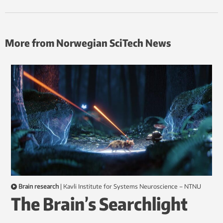
More from Norwegian SciTech News
Brain research
|
Kavli Institute for Systems Neuroscience – NTNU
The Brain’s Searchlight