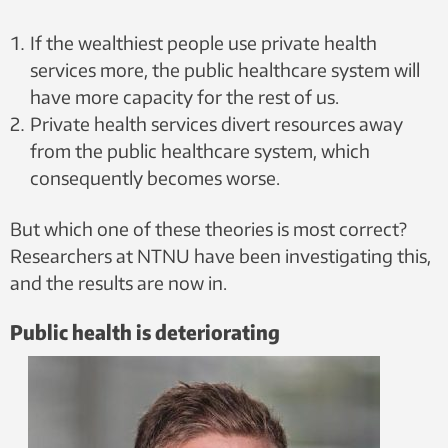
If the wealthiest people use private health
services more, the public healthcare system will
have more capacity for the rest of us.
Private health services divert resources away
from the public healthcare system, which
consequently becomes worse.
But which one of these theories is most correct?
Researchers at NTNU have been investigating this,
and the results are now in.
Public health is deteriorating