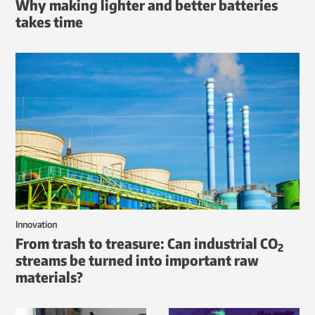
Why making lighter and better batteries
takes time
Innovation
From trash to treasure: Can industrial CO
2
streams be turned into important raw
materials?