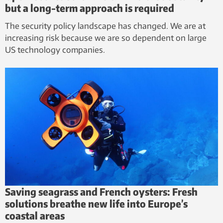
but a long-term approach is required
The security policy landscape has changed. We are at
increasing risk because we are so dependent on large
US technology companies.
Saving seagrass and French oysters: Fresh
solutions breathe new life into Europe’s
coastal areas