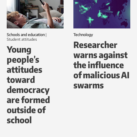
Schools and education
|
Technology
student attitudes
Researcher
Young
warns against
people’s
the influence
attitudes
of malicious AI
toward
swarms
democracy
are formed
outside of
school