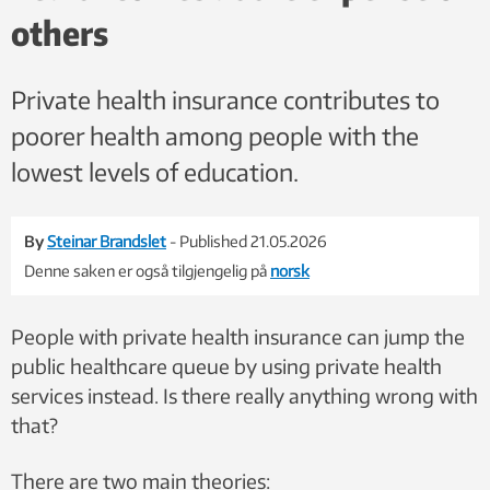
others
Private health insurance contributes to
poorer health among people with the
lowest levels of education.
By
Steinar Brandslet
- Published 21.05.2026
Denne saken er også tilgjengelig på
norsk
People with private health insurance can jump the
public healthcare queue by using private health
services instead. Is there really anything wrong with
that?
There are two main theories: