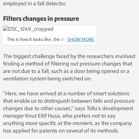
employed in a fall detector.
Filters changes in pressure
This is how it looks like, the detector that
SHOW MORE
registers all types of fall, no matter how
rapidly or slowly it takes place.
The biggest challenge faced by the researchers involved
finding a method of filtering out pressure changes that
are not due to a fall, such as a door being opened or a
ventilation system being switched on.
“Here, we have arrived at a number of smart solutions
that enable us to distinguish between falls and pressure
changes due to other causes,” says Tellu’s development
manager Knut Eilif Husa, who prefers not to say
anything more specific at the moment, as the company
has applied for patents on several of its methods.