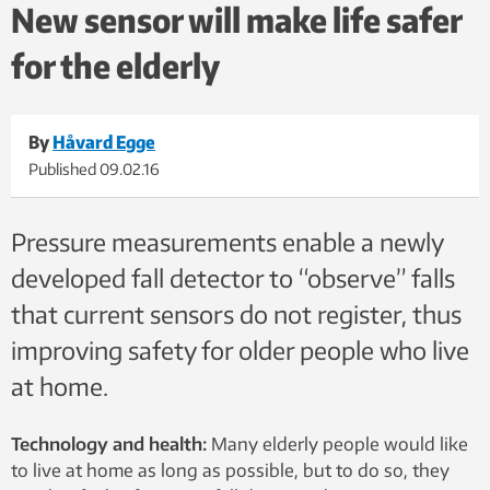
due to falls. Around 40 per cent of all deaths resulting from
New sensor will make life safer
injury are due to falls. Photo: Thinkstock
for the elderly
By
Håvard Egge
Published
09.02.16
Pressure measurements enable a newly
developed fall detector to “observe” falls
that current sensors do not register, thus
improving safety for older people who live
at home.
Technology and health:
Many elderly people would like
to live at home as long as possible, but to do so, they