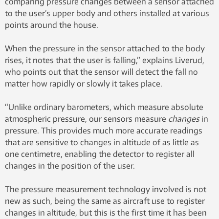
comparing pressure changes between a sensor attached
to the user’s upper body and others installed at various
points around the house.
When the pressure in the sensor attached to the body
rises, it notes that the user is falling,” explains Liverud,
who points out that the sensor will detect the fall no
matter how rapidly or slowly it takes place.
“Unlike ordinary barometers, which measure absolute
atmospheric pressure, our sensors measure
changes
in
pressure. This provides much more accurate readings
that are sensitive to changes in altitude of as little as
one centimetre, enabling the detector to register all
changes in the position of the user.
The pressure measurement technology involved is not
new as such, being the same as aircraft use to register
changes in altitude, but this is the first time it has been