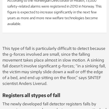
According to the Norwegian Directorate of Health, 73,000
safety-related alarms were registered in 2010 in Norway. This
figure is expected to increase significantly in the next few
years as more and more new welfare technologies become
available.
This type of fall is particularly difficult to detect because
the g-forces involved are small, since the falling
movement takes place almost in slow motion. A sinking
fall doesn’t involve significant g-forces; “in a sinking fall,
the victim may simply slide down a wall or off the edge
of a bed, and end up sitting on the floor,” says SINTEF
scientist Anders Liverud.
Registers all stypes of fall
The newly developed fall detector registers falls by