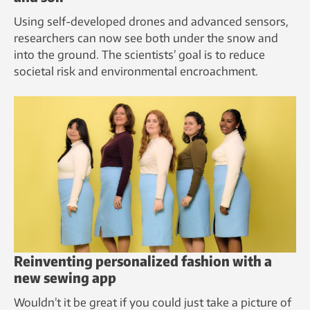
Using self-developed drones and advanced sensors,
researchers can now see both under the snow and
into the ground. The scientists’ goal is to reduce
societal risk and environmental encroachment.
Reinventing personalized fashion with a
new sewing app
Wouldn’t it be great if you could just take a picture of