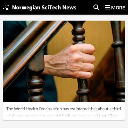
MORE
The World Health Organization has estimated that about a third
of all persons over the age of 65 fall every year, and that 50 per
cent of all injury-related hospital admissions in this group are