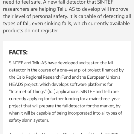
need to feel safe. A new fall detector that SINTEF
researchers are helping Tellu AS to develop will improve
their level of personal safety. It is capable of detecting all
types of fall, even sinking falls, which currently available
products do not register.
FACTS:
SINTEF and Tellu AS have developed and tested the fall
detector in the course of a one-year pilot project financed by
the Oslo Regional Research Fund and the European Union’s
HEADS project, which develops software platforms for
“Internet of Things” (IoT) applications. SINTEF and Tellu are
currently applying for further funding for a main three-year
project that will prepare the fall detector for the market, by
when it will be capable of being incorporated into all types of
safety alarm system.