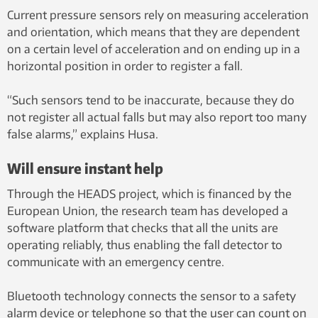
Current pressure sensors rely on measuring acceleration
and orientation, which means that they are dependent
on a certain level of acceleration and on ending up in a
horizontal position in order to register a fall.
“Such sensors tend to be inaccurate, because they do
not register all actual falls but may also report too many
false alarms,” explains Husa.
Will ensure instant help
Through the HEADS project, which is financed by the
European Union, the research team has developed a
software platform that checks that all the units are
operating reliably, thus enabling the fall detector to
communicate with an emergency centre.
Bluetooth technology connects the sensor to a safety
alarm device or telephone so that the user can count on