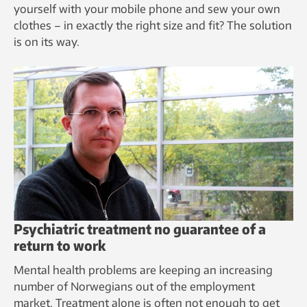
yourself with your mobile phone and sew your own
clothes – in exactly the right size and fit? The solution
is on its way.
Psychiatric treatment no guarantee of a
return to work
Mental health problems are keeping an increasing
number of Norwegians out of the employment
market. Treatment alone is often not enough to get