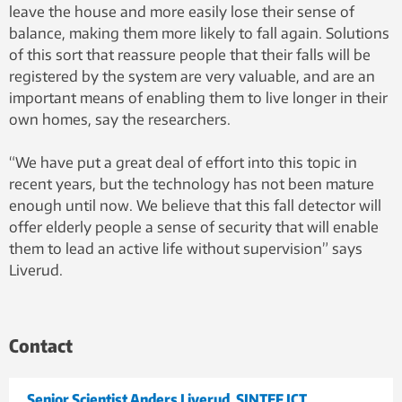
leave the house and more easily lose their sense of
balance, making them more likely to fall again. Solutions
of this sort that reassure people that their falls will be
registered by the system are very valuable, and are an
important means of enabling them to live longer in their
own homes, say the researchers.
“We have put a great deal of effort into this topic in
recent years, but the technology has not been mature
enough until now. We believe that this fall detector will
offer elderly people a sense of security that will enable
them to lead an active life without supervision” says
Liverud.
Contact
Senior Scientist Anders Liverud, SINTEF ICT