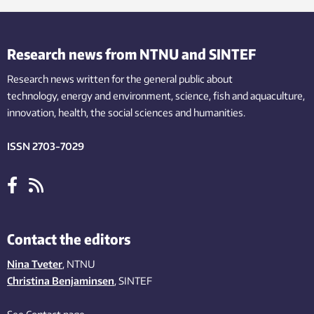
Research news from NTNU and SINTEF
Research news written for the general public
about
technology,
energy and environment,
science,
fish
and aquaculture
,
innovation
, health, the
social
sciences and humanities
.
ISSN 2703-7029
Contact the editors
Nina Tveter
, NTNU
Christina Benjaminsen
, SINTEF