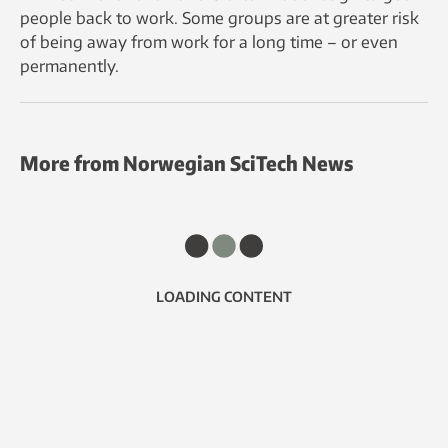
people back to work. Some groups are at greater risk
of being away from work for a long time – or even
permanently.
More from Norwegian SciTech News
LOADING CONTENT