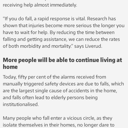
receiving help almost immediately.
“If you do fall, a rapid response is vital. Research has
shown that injuries become more serious the longer you
have to wait for help. By reducing the time between
falling and getting assistance, we can reduce the rates
of both morbidity and mortality.” says Liverud.
More people will be able to continue living at
home
Today, fifty per cent of the alarms received from
manually triggered safety devices are due to falls, which
are the largest single cause of accidents in the home,
and falls often lead to elderly persons being
institutionalised.
Many people who fall enter a vicious circle, as they
isolate themselves in their homes, no longer dare to