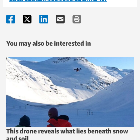
You may also be interested in
This drone reveals what lies beneath snow
and soil