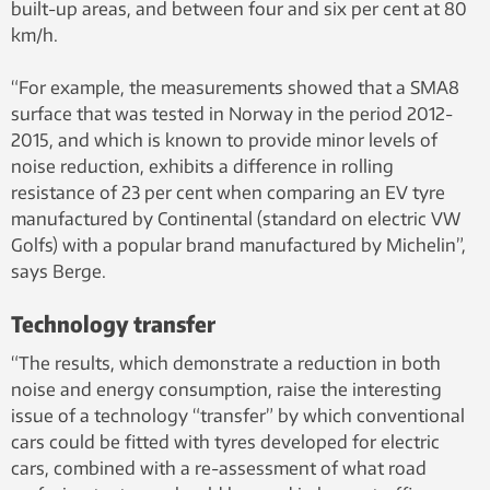
built-up areas, and between four and six per cent at 80
km/h.
“For example, the measurements showed that a SMA8
surface that was tested in Norway in the period 2012-
2015, and which is known to provide minor levels of
noise reduction, exhibits a difference in rolling
resistance of 23 per cent when comparing an EV tyre
manufactured by Continental (standard on electric VW
Golfs) with a popular brand manufactured by Michelin”,
says Berge.
Technology transfer
“The results, which demonstrate a reduction in both
noise and energy consumption, raise the interesting
issue of a technology “transfer” by which conventional
cars could be fitted with tyres developed for electric
cars, combined with a re-assessment of what road