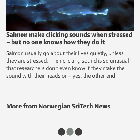
Salmon make clicking sounds when stressed
– but no one knows how they do it
Salmon usually go about their lives quietly, unless
they are stressed. Their clicking sound is so unusual
that researchers don’t even know if they make the
sound with their heads or – yes, the other end.
More from Norwegian SciTech News