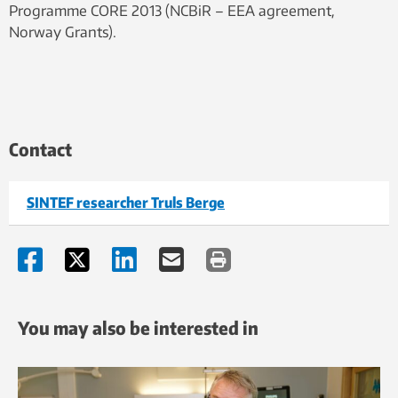
Programme CORE 2013 (NCBiR – EEA agreement,
Norway Grants).
Contact
SINTEF researcher Truls Berge
You may also be interested in