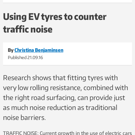
noise tyres and the right kind of road surfacing. This photo is
taken during the tests. Photo: SINTEF
Using EV tyres to counter
traffic noise
By
Christina Benjaminsen
Published
21.09.16
Research shows that fitting tyres with
very low rolling resistance, combined with
the right road surfacing, can provide just
as much noise reduction as traditional
noise barriers.
TRAFFIC NOISE: Current growth in the use of electric cars