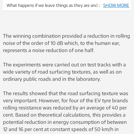
What happens if we leave things as they are and simply observe
SHOW MORE
the results of imposing international noise regulations on cars
and car tyres, set against the use of a combination of low-noise
asphalt and car tyres? SMA8 refers to road surfacing with a
denser surface and smaller aggregate size. Experiments using
The winning combination provided a reduction in rolling
SMA8 surfacing have been carried out in Norway during the
noise of the order of 10 dB which, to the human ear,
period 2012-2015 and have been shown to exhibit lower noise
represents a noise reduction of one half.
properties than traditional surfaces such as SMA11 and SMA16,
even after having been exposed to winter conditions and
The experiments were carried out on test tracks with a
studded tyres.
wide variety of road surfacing textures, as well as on
ordinary public roads and in the laboratory.
The results showed that the road surfacing texture was
very important. However, for four of the EV tyre brands
rolling resistance was reduced by an average of 40 per
cent. Based on theoretical calculations, this provides a
potential reduction in energy consumption of between
12 and 16 per cent at constant speeds of 50 km/h in