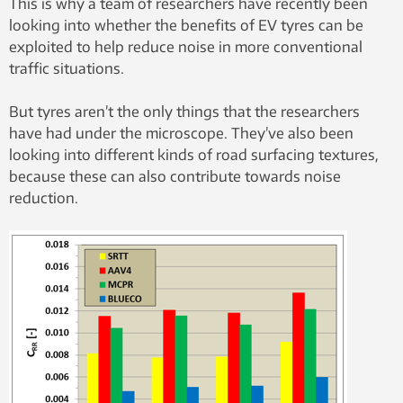
This is why a team of researchers have recently been
looking into whether the benefits of EV tyres can be
exploited to help reduce noise in more conventional
traffic situations.
But tyres aren’t the only things that the researchers
have had under the microscope. They’ve also been
looking into different kinds of road surfacing textures,
because these can also contribute towards noise
reduction.