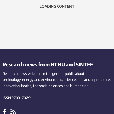
LOADING CONTENT
Research news from NTNU and SINTEF
Research news written for the general public
about
technology,
energy and environment,
science,
fish
and aquaculture
,
innovation
, health, the
social
sciences and humanities
.
ISSN 2703-7029