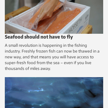
Seafood should not have to fly
A small revolution is happening in the fishing
industry. Freshly frozen fish can now be thawed in a
new way, and that means you will have access to
super-fresh food from the sea – even if you live
thousands of miles away.