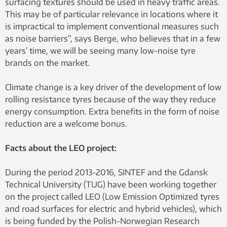
surfacing textures should be used in heavy traffic areas.
This may be of particular relevance in locations where it
is impractical to implement conventional measures such
as noise barriers”, says Berge, who believes that in a few
years’ time, we will be seeing many low-noise tyre
brands on the market.
Climate change is a key driver of the development of low
rolling resistance tyres because of the way they reduce
energy consumption. Extra benefits in the form of noise
reduction are a welcome bonus.
Facts about the LEO project:
During the period 2013-2016, SINTEF and the Gdansk
Technical University (TUG) have been working together
on the project called LEO (Low Emission Optimized tyres
and road surfaces for electric and hybrid vehicles), which
is being funded by the Polish-Norwegian Research