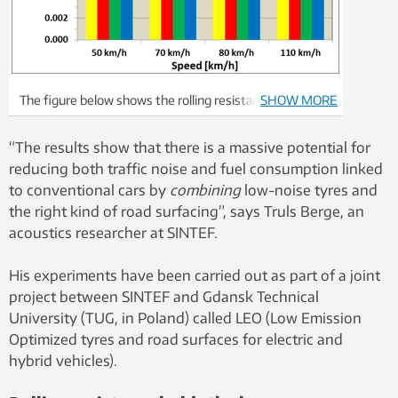
The figure below shows the rolling resistance
SHOW MORE
coefficient for four different types of tyre, where
MCPR represents a conventional “standard” passenger
“The results show that there is a massive potential for
car tyre, and BLUECO an EV tyre manufactured by
reducing both traffic noise and fuel consumption linked
Continental. The results show the average values for 80
to conventional cars by
combining
low-noise tyres and
different road surfaces. On average, the EV tyre
the right kind of road surfacing”, says Truls Berge, an
exhibits a rolling resistance that is approx. 40% lower
acoustics researcher at SINTEF.
than that for the conventional tyre. This can lead to a
reduction in energy consumption of the order of
His experiments have been carried out as part of a joint
between 12 and 16 per cent in built-up areas, and
project between SINTEF and Gdansk Technical
between four and eight per cent on out-of-town
University (TUG, in Poland) called LEO (Low Emission
highways.
Optimized tyres and road surfaces for electric and
hybrid vehicles).