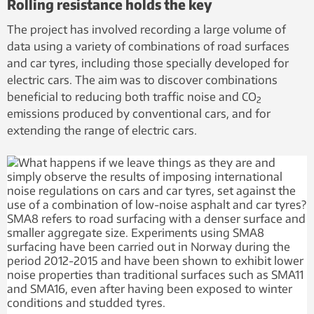
Rolling resistance holds the key
The project has involved recording a large volume of
data using a variety of combinations of road surfaces
and car tyres, including those specially developed for
electric cars. The aim was to discover combinations
beneficial to reducing both traffic noise and CO
2
emissions produced by conventional cars, and for
extending the range of electric cars.