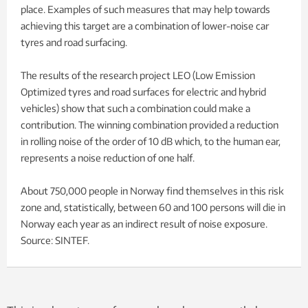
place. Examples of such measures that may help towards
achieving this target are a combination of lower-noise car
tyres and road surfacing.
The results of the research project LEO (Low Emission
Optimized tyres and road surfaces for electric and hybrid
vehicles) show that such a combination could make a
contribution. The winning combination provided a reduction
in rolling noise of the order of 10 dB which, to the human ear,
represents a noise reduction of one half.
About 750,000 people in Norway find themselves in this risk
zone and, statistically, between 60 and 100 persons will die in
Norway each year as an indirect result of noise exposure.
Source: SINTEF.