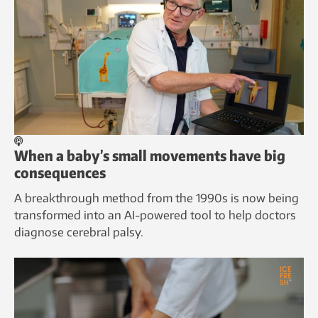
When a baby’s small movements have big
consequences
A breakthrough method from the 1990s is now being
transformed into an AI-powered tool to help doctors
diagnose cerebral palsy.