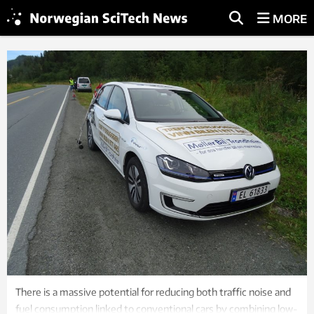
MORE
There is a massive potential for reducing both traffic noise and
fuel consumption linked to conventional cars by combining low-