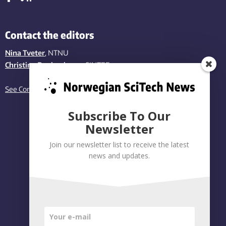
Contact the editors
Nina Tveter
, NTNU
Christina Benjaminsen
, SINTEF
See Contact page
Subscribe To Our
Newsletter
Join our newsletter list to receive the latest
news and updates.