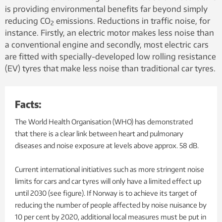
is providing environmental benefits far beyond simply
reducing CO
emissions. Reductions in traffic noise, for
2
instance. Firstly, an electric motor makes less noise than
a conventional engine and secondly, most electric cars
are fitted with specially-developed low rolling resistance
(EV) tyres that make less noise than traditional car tyres.
Facts:
The World Health Organisation (WHO) has demonstrated
that there is a clear link between heart and pulmonary
diseases and noise exposure at levels above approx. 58 dB.
Current international initiatives such as more stringent noise
limits for cars and car tyres will only have a limited effect up
until 2030 (see figure). If Norway is to achieve its target of
reducing the number of people affected by noise nuisance by
10 per cent by 2020, additional local measures must be put in