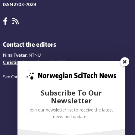
ISSN 2703-7029
Contact the editors
Nina Tveter
, NTNU
Christina Benjaminsen
, SINTEF
See Contact page
Subscribe To Our
Newsletter
Join our newsletter list to receive the latest
news and updates.