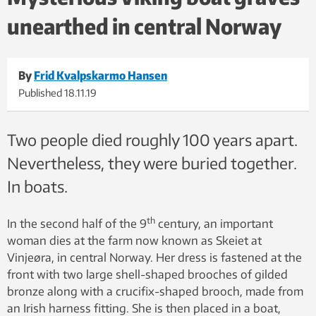
unearthed in central Norway
By
Frid Kvalpskarmo Hansen
Published
18.11.19
Two people died roughly 100 years apart.
Nevertheless, they were buried together.
In boats.
th
In the second half of the 9
century, an important
woman dies at the farm now known as Skeiet at
Vinjeøra, in central Norway. Her dress is fastened at the
front with two large shell-shaped brooches of gilded
bronze along with a crucifix-shaped brooch, made from
an Irish harness fitting. She is then placed in a boat,