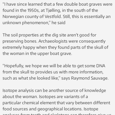
“I have since learned that a few double boat graves were
found in the 1950s, at Tjølling, in the south of the
Norwegian county of Vestfold. Still, this is essentially an
unknown phenomenon,” he said
The soil properties at the dig site aren’t good for
preserving bones. Archaeologists were consequently
extremely happy when they found parts of the skull of
the woman in the upper boat grave.
“Hopefully, we hope we will be able to get some DNA
from the skull to provides us with more information,
such as what she looked like,” says Raymond Sauvage.
Isotope analysis can be another source of knowledge
about the woman. Isotopes are variants of a
particular chemical element that vary between different
food sources and geographical locations. Isotope