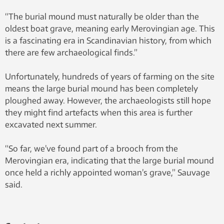
“The burial mound must naturally be older than the
oldest boat grave, meaning early Merovingian age. This
is a fascinating era in Scandinavian history, from which
there are few archaeological finds.”
Unfortunately, hundreds of years of farming on the site
means the large burial mound has been completely
ploughed away. However, the archaeologists still hope
they might find artefacts when this area is further
excavated next summer.
“So far, we’ve found part of a brooch from the
Merovingian era, indicating that the large burial mound
once held a richly appointed woman’s grave,” Sauvage
said.