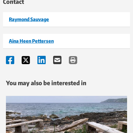
Contact
Raymond Sauvage
Aina Heen Pettersen
You may also be interested in