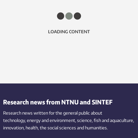
LOADING CONTENT
Research news from NTNU and SINTEF
Research news written for the general public
about
technology,
energy and environment,
science,
fish
and aquaculture
,
innovation
, health, the
social
sciences and humanities
.