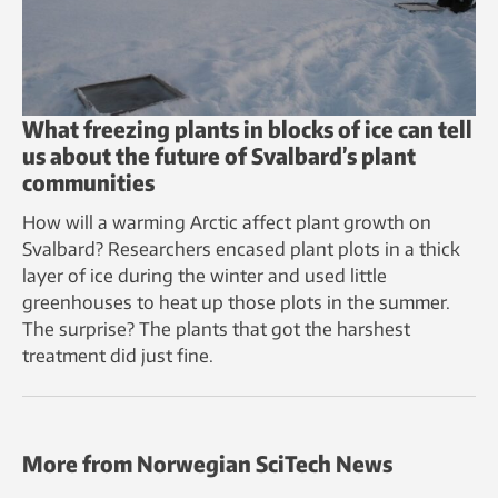
What freezing plants in blocks of ice can tell
us about the future of Svalbard’s plant
communities
How will a warming Arctic affect plant growth on
Svalbard? Researchers encased plant plots in a thick
layer of ice during the winter and used little
greenhouses to heat up those plots in the summer.
The surprise? The plants that got the harshest
treatment did just fine.
More from Norwegian SciTech News