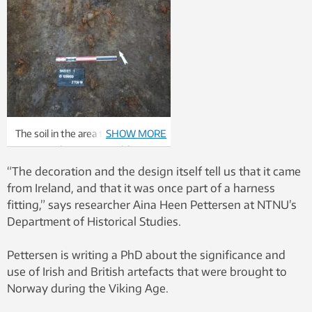
The soil in the area that was
SHOW MORE
excavated was not good for
preserving human remains.
“The decoration and the design itself tell us that it came
Archaeologists were
from Ireland, and that it was once part of a harness
consequently overjoyed when
fitting,” says researcher Aina Heen Pettersen at NTNU’s
they found parts of the skull of
Department of Historical Studies.
the woman in the upper boat
tomb. Ph
oto: Astrid Lorentzen,
Pettersen is writing a PhD about the significance and
NTNU University Museum
use of Irish and British artefacts that were brought to
Norway during the Viking Age.