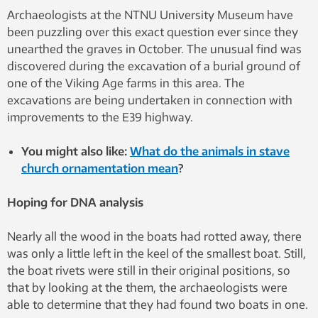
Archaeologists at the NTNU University Museum have
been puzzling over this exact question ever since they
unearthed the graves in October. The unusual find was
discovered during the excavation of a burial ground of
one of the Viking Age farms in this area. The
excavations are being undertaken in connection with
improvements to the E39 highway.
You might also like:
What do the animals in stave
church ornamentation mean
?
Hoping for DNA analysis
Nearly all the wood in the boats had rotted away, there
was only a little left in the keel of the smallest boat. Still,
the boat rivets were still in their original positions, so
that by looking at the them, the archaeologists were
able to determine that they had found two boats in one.