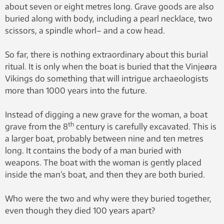
about seven or eight metres long. Grave goods are also
buried along with body, including a pearl necklace, two
scissors, a spindle whorl– and a cow head.
So far, there is nothing extraordinary about this burial
ritual. It is only when the boat is buried that the Vinjeøra
Vikings do something that will intrigue archaeologists
more than 1000 years into the future.
Instead of digging a new grave for the woman, a boat
th
grave from the 8
century is carefully excavated. This is
a larger boat, probably between nine and ten metres
long. It contains the body of a man buried with
weapons. The boat with the woman is gently placed
inside the man’s boat, and then they are both buried.
Who were the two and why were they buried together,
even though they died 100 years apart?