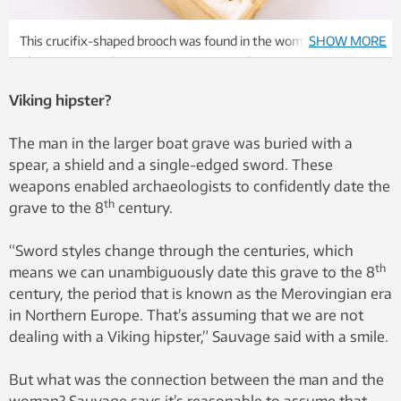
This crucifix-shaped brooch was found in the woman’s grave.
SHOW MORE
Photo: Raymond Sauvage, NTNU Vitenskapsmuseet
Viking hipster?
The man in the larger boat grave was buried with a
spear, a shield and a single-edged sword. These
weapons enabled archaeologists to confidently date the
th
grave to the 8
century.
“Sword styles change through the centuries, which
th
means we can unambiguously date this grave to the 8
century, the period that is known as the Merovingian era
in Northern Europe. That’s assuming that we are not
dealing with a Viking hipster,” Sauvage said with a smile.
But what was the connection between the man and the
woman? Sauvage says it’s reasonable to assume that