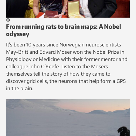
From running rats to brain maps: A Nobel
odyssey
It’s been 10 years since Norwegian neuroscientists
May-Britt and Edvard Moser won the Nobel Prize in
Physiology or Medicine with their former mentor and
colleague John O’Keefe. Listen to the Mosers
themselves tell the story of how they came to
discover grid cells, the neurons that help form a GPS
in the brain.