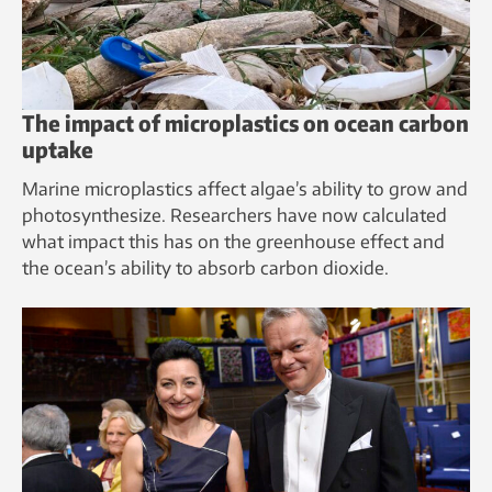
The impact of microplastics on ocean carbon
uptake
Marine microplastics affect algae’s ability to grow and
photosynthesize. Researchers have now calculated
what impact this has on the greenhouse effect and
the ocean’s ability to absorb carbon dioxide.