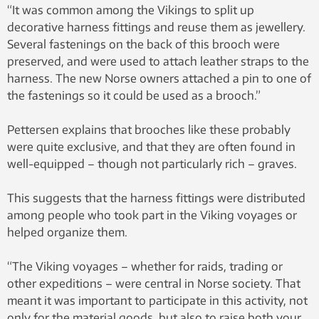
“It was common among the Vikings to split up
decorative harness fittings and reuse them as jewellery.
Several fastenings on the back of this brooch were
preserved, and were used to attach leather straps to the
harness. The new Norse owners attached a pin to one of
the fastenings so it could be used as a brooch.”
Pettersen explains that brooches like these probably
were quite exclusive, and that they are often found in
well-equipped – though not particularly rich – graves.
This suggests that the harness fittings were distributed
among people who took part in the Viking voyages or
helped organize them.
“The Viking voyages – whether for raids, trading or
other expeditions – were central in Norse society. That
meant it was important to participate in this activity, not
only for the material goods, but also to raise both your