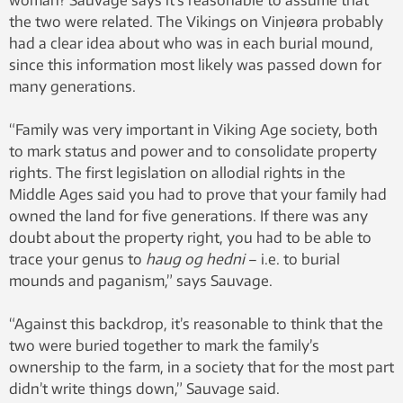
the two were related. The Vikings on Vinjeøra probably
had a clear idea about who was in each burial mound,
since this information most likely was passed down for
many generations.
“Family was very important in Viking Age society, both
to mark status and power and to consolidate property
rights. The first legislation on allodial rights in the
Middle Ages said you had to prove that your family had
owned the land for five generations. If there was any
doubt about the property right, you had to be able to
trace your genus to
haug og hedni
– i.e. to burial
mounds and paganism,” says Sauvage.
“Against this backdrop, it’s reasonable to think that the
two were buried together to mark the family’s
ownership to the farm, in a society that for the most part
didn’t write things down,” Sauvage said.