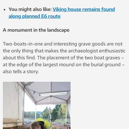
You might also like:
Viking house remains found
along planned E6 route
A monument in the landscape
Two-boats-in-one and interesting grave goods are not
the only thing that makes the archaeologist enthusiastic
about this find. The placement of the two boat graves –
at the edge of the largest mound on the burial ground –
also tells a story.