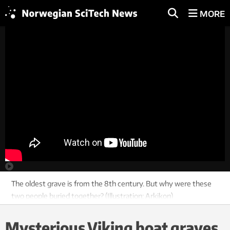
MORE
The oldest grave is from the 8th century. But why were these
two people buried together? (Illustration: Arkikon)
Mysterious Viking boat graves