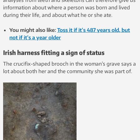
analyses from teeth and skeletons can therefore give us
information about where a person was born and lived
during their life, and about what he or she ate.
You might also like:
Toss it if it’s 487 years old, but
not if it’s a year older
Irish harness fitting a sign of status
The crucifix-shaped brooch in the woman’s grave says a
lot about both her and the community she was part of.