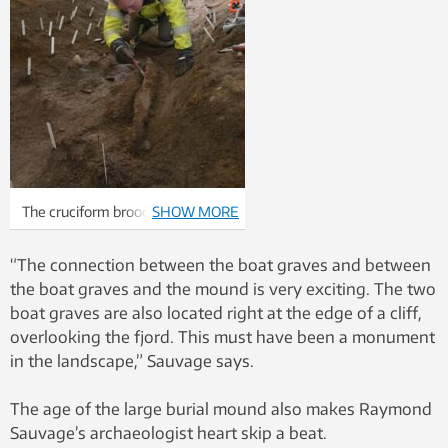
The cruciform brooch was found
SHOW MORE
in the woman’s grave. Photo:
Raymond Sauvage, NTNU
“The connection between the boat graves and between
Vitenskapsmuseet
the boat graves and the mound is very exciting. The two
boat graves are also located right at the edge of a cliff,
overlooking the fjord. This must have been a monument
in the landscape,” Sauvage says.
The age of the large burial mound also makes Raymond
Sauvage’s archaeologist heart skip a beat.