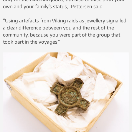
own and your family’s status,” Pettersen said.
“Using artefacts from Viking raids as jewellery signalled
a clear difference between you and the rest of the
community, because you were part of the group that
took part in the voyages.”