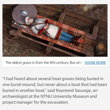
The oldest grave is from the 8th century. But why were they
SHOW MORE
buried together? Illustration: Arkikon
“I had heard about several boat graves being buried in
one burial mound, but never about a boat that had been
buried in another boat,” said Raymond Sauvage, an
archaeologist at the NTNU University Museum and
project manager for the excavation.