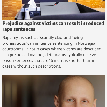
Prejudice against victims can result in reduced
rape sentences
Rape myths such as ‘scantily clad’ and ‘being
promiscuous’ can influence sentencing in Norwegian
courtrooms. In court cases where victims are described
in a prejudiced manner, defendants typically receive
prison sentences that are 16 months shorter than in
cases without such descriptions.