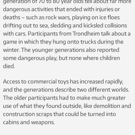
generation of 70 to 80 year olds tell about far more
dangerous activities that ended with injuries or
deaths – such as rock wars, playing on ice floes
drifting out to sea, sledding and kicksled collisions
with cars. Participants from Trondheim talk about a
game in which they hung onto trucks during the
winter. The younger generations also reported
some dangerous play, but none where children
died.
Access to commercial toys has increased rapidly,
and the generations describe two different worlds.
The older participants had to make much greater
use of what they found outside, like demolition and
construction scraps that could be turned into
cabins and weapons.