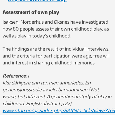
Assessment of own play
Isaksen, Norderhus and Øksnes have investigated
how 80 people assess their own childhood play, as
well as play in today’s childhood.
The findings are the result of individual interviews,
and the criteria for participation were age, free will
and interest in sharing childhood memories.
Reference
:
I
kke dårligere enn før, men annerledes: En
generasjonsstudie av lek i barndommen.
(
Not
worse, but different: A generational study of play in
childhood. English abstract p.27)
www.ntnu.no/ojs/index.php/BARN/article/view/3763