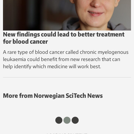
New findings could lead to better treatment
for blood cancer
A rare type of blood cancer called chronic myelogenous
leukaemia could benefit from new research that can
help identify which medicine will work best.
More from Norwegian SciTech News