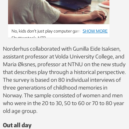
No, kids don’t just play computer games. Photo:
SHOW MORE
Shutterstock, NTB
Norderhus collaborated with Gunilla Eide Isaksen,
assistant professor at Volda University College, and
Maria Øksnes, professor at NTNU on the new study
that describes play through a historical perspective.
The survey is based on 80 individual interviews of
three generations of childhood memories in
Norway. The sample consisted of women and men
who were in the 20 to 30, 50 to 60 or 70 to 80 year
old age group.
Out all day