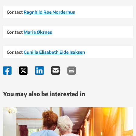
Contact
Ragnhild Røe Norderhus
Contact
Maria Øksnes
Contact
Gunilla Elisabeth Eide Isaksen
You may also be interested in