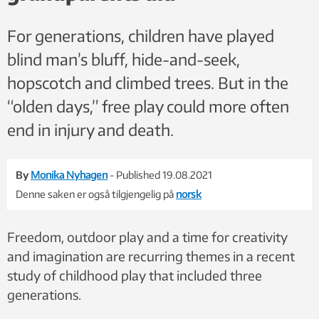
For generations, children have played
blind man’s bluff, hide-and-seek,
hopscotch and climbed trees. But in the
“olden days,” free play could more often
end in injury and death.
By
Monika Nyhagen
- Published 19.08.2021
Denne saken er også tilgjengelig på
norsk
Freedom, outdoor play and a time for creativity
and imagination are recurring themes in a recent
study of childhood play that included three
generations.