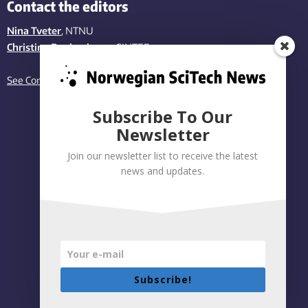
Contact the editors
Nina Tveter
, NTNU
Christina Benjaminsen
, SINTEF
See Contact page
Subscribe To Our
Newsletter
Join our newsletter list to receive the latest
news and updates.
Subscribe!
Privacy policy
|
Accessibility Statement