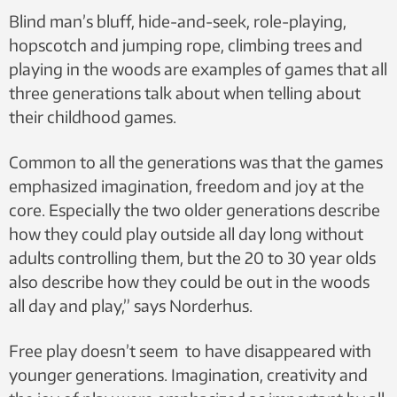
Blind man’s bluff, hide-and-seek, role-playing,
hopscotch and jumping rope, climbing trees and
playing in the woods are examples of games that all
three generations talk about when telling about
their childhood games.
Common to all the generations was that the games
emphasized imagination, freedom and joy at the
core. Especially the two older generations describe
how they could play outside all day long without
adults controlling them, but the 20 to 30 year olds
also describe how they could be out in the woods
all day and play,” says Norderhus.
Free play doesn’t seem to have disappeared with
younger generations. Imagination, creativity and