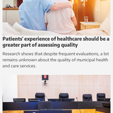
Patients’ experience of healthcare should be a
greater part of assessing quality
Research shows that despite frequent evaluations, a lot
remains unknown about the quality of municipal health
and care services.