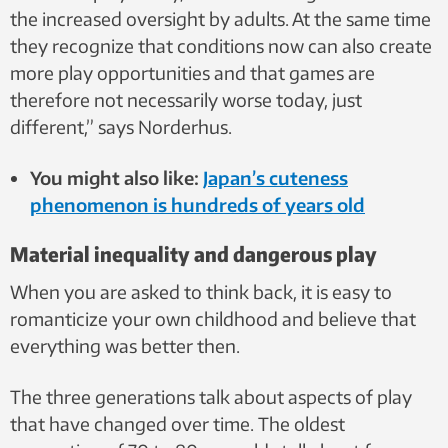
the increased oversight by adults. At the same time
they recognize that conditions now can also create
more play opportunities and that games are
therefore not necessarily worse today, just
different,” says Norderhus.
You might also like:
Japan’s cuteness
phenomenon is hundreds of years old
Material inequality and dangerous play
When you are asked to think back, it is easy to
romanticize your own childhood and believe that
everything was better then.
The three generations talk about aspects of play
that have changed over time. The oldest