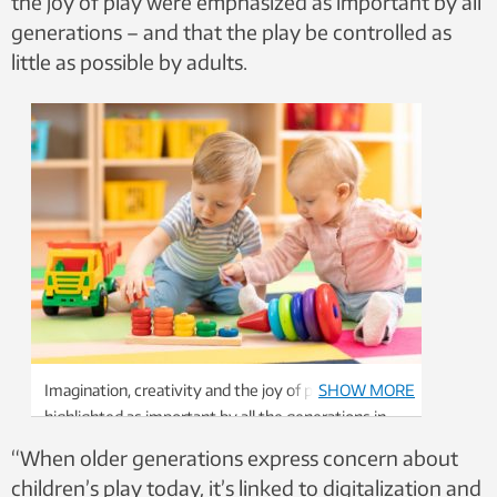
the joy of play were emphasized as important by all
generations – and that the play be controlled as
little as possible by adults.
Imagination, creativity and the joy of play were
SHOW MORE
highlighted as important by all the generations in
the study. Photo: Shutterstock, NTB
“When older generations express concern about
children’s play today, it’s linked to digitalization and