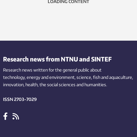
LOADING CONTENT
Research news from NTNU and SINTEF
Research news written for the general public
about
technology,
energy and environment,
science,
fish
and aquaculture
,
innovation
, health, the
social
sciences and humanities
.
ISSN 2703-7029