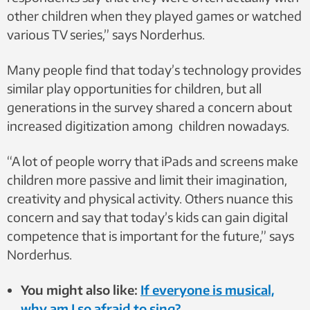
other children when they played games or watched
various TV series,” says Norderhus.
Many people find that today’s technology provides
similar play opportunities for children, but all
generations in the survey shared a concern about
increased digitization among children nowadays.
“A lot of people worry that iPads and screens make
children more passive and limit their imagination,
creativity and physical activity. Others nuance this
concern and say that today’s kids can gain digital
competence that is important for the future,” says
Norderhus.
You might also like:
If everyone is musical,
why am I so afraid to sing?