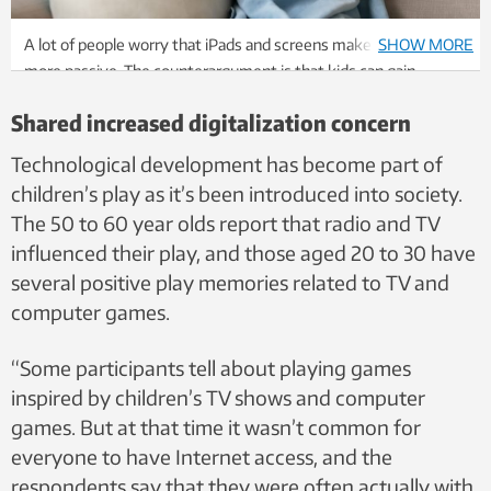
A lot of people worry that iPads and screens make children
SHOW MORE
more passive. The counterargument is that kids can gain
important digital competence. Photo: Shutterstock, NTB
Shared increased digitalization concern
Technological development has become part of
children’s play as it’s been introduced into society.
The 50 to 60 year olds report that radio and TV
influenced their play, and those aged 20 to 30 have
several positive play memories related to TV and
computer games.
“Some participants tell about playing games
inspired by children’s TV shows and computer
games. But at that time it wasn’t common for
everyone to have Internet access, and the
respondents say that they were often actually with