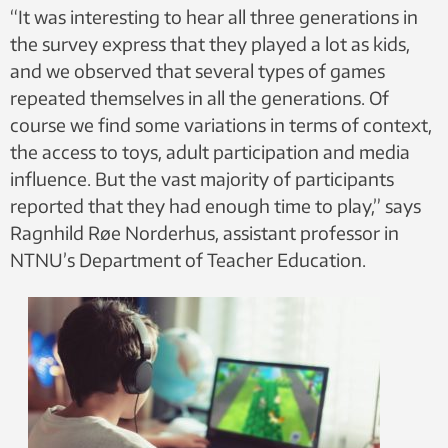
“It was interesting to hear all three generations in
the survey express that they played a lot as kids,
and we observed that several types of games
repeated themselves in all the generations. Of
course we find some variations in terms of context,
the access to toys, adult participation and media
influence. But the vast majority of participants
reported that they had enough time to play,” says
Ragnhild Røe Norderhus, assistant professor in
NTNU’s Department of Teacher Education.