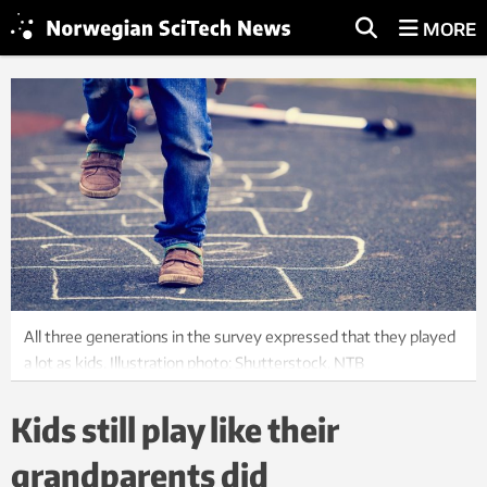
MORE
All three generations in the survey expressed that they played
a lot as kids. Illustration photo: Shutterstock, NTB
Kids still play like their
grandparents did