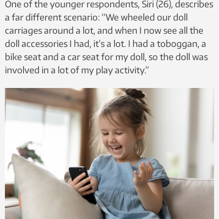
One of the younger respondents, Siri (26), describes
a far different scenario: “We wheeled our doll
carriages around a lot, and when I now see all the
doll accessories I had, it’s a lot. I had a toboggan, a
bike seat and a car seat for my doll, so the doll was
involved in a lot of my play activity.”