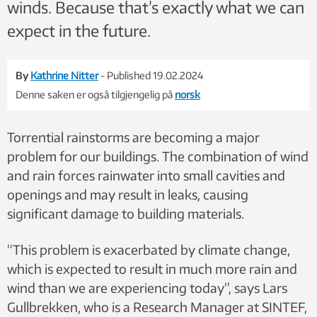
winds. Because that’s exactly what we can
expect in the future.
By
Kathrine Nitter
- Published 19.02.2024
Denne saken er også tilgjengelig på
norsk
Torrential rainstorms are becoming a major
problem for our buildings. The combination of wind
and rain forces rainwater into small cavities and
openings and may result in leaks, causing
significant damage to building materials.
“This problem is exacerbated by climate change,
which is expected to result in much more rain and
wind than we are experiencing today”, says Lars
Gullbrekken, who is a Research
Manager at SINTEF,