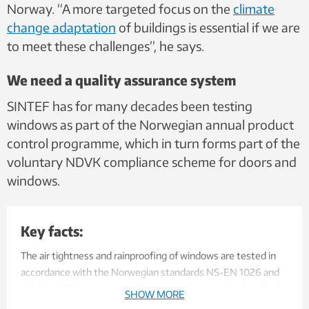
Norway. “A more targeted focus on the
climate
change adaptation
of buildings is
essential if we are
to meet these challenges”, he says.
We need a quality assurance system
SINTEF has for many decades been testing
windows as part of the Norwegian annual product
control programme, which in turn forms part of the
voluntary NDVK compliance scheme for doors and
windows.
Key facts:
The air tightness and rainproofing of windows are tested in
accordance with the Norwegian standards NS-EN 1026 and
NS-EN 1027, respectively. They are subsequently classified
SHOW MORE
according to descriptions given in the standards NS-EN