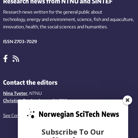
Research news from NTNU and SINTEF
Research news written for the general public
about
technology,
energy and environment,
science,
fish
and aquaculture
,
innovation
, health, the
social
sciences and humanities
.
ISSN 2703-7029
Contact the editors
Nina Tveter
, NTNU
Christina Benjaminsen
, SINTEF
See Contact page
Subscribe To Our