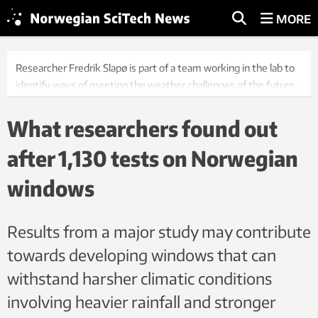
MORE
Researcher Fredrik Slapø is part of a team working in the lab to
identify ways of meeting the weather challenges of the future.
Photo: Geir Mogen
What researchers found out
after 1,130 tests on Norwegian
windows
Results from a major study may contribute
towards developing windows that can
withstand harsher climatic conditions
involving heavier rainfall and stronger