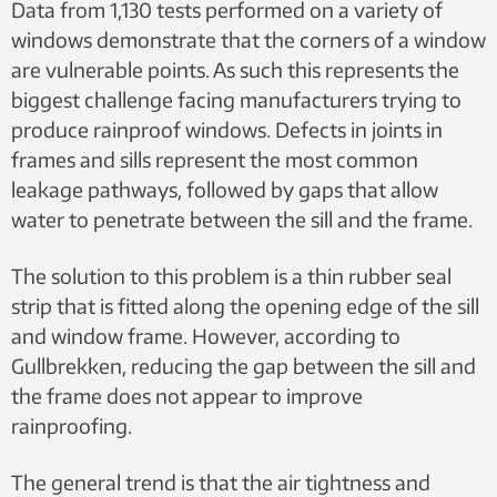
Data from 1,130 tests performed on a variety of
windows demonstrate that the corners of a window
are vulnerable points. As such this represents the
biggest challenge facing manufacturers trying to
produce rainproof windows. Defects in joints in
frames and sills represent the most common
leakage pathways, followed by gaps that allow
water to penetrate between the sill and the frame.
The solution to this problem is a thin rubber seal
strip that is fitted along the opening edge of the sill
and window frame. However, according to
Gullbrekken, reducing the gap between the sill and
the frame does not appear to improve
rainproofing.
The general trend is that the air tightness and