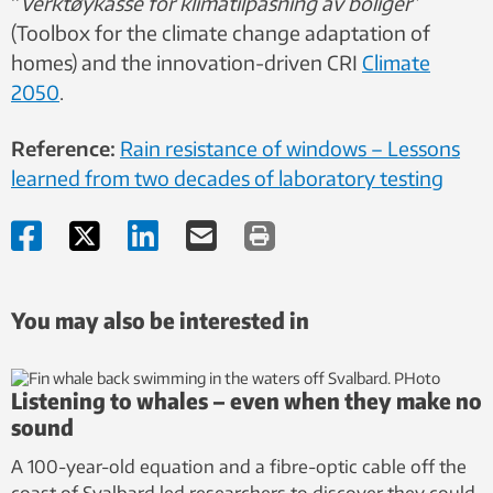
“
Verktøykasse for klimatilpasning av boliger
”
(Toolbox for the climate change
adaptation of
homes) and the innovation-driven CRI
Climate
2050
.
Reference:
Rain resistance of windows – Lessons
learned from two decades of laboratory testing
You may also be interested in
Listening to whales – even when they make no
sound
A 100-year-old equation and a fibre-optic cable off the
coast of Svalbard led researchers to discover they could