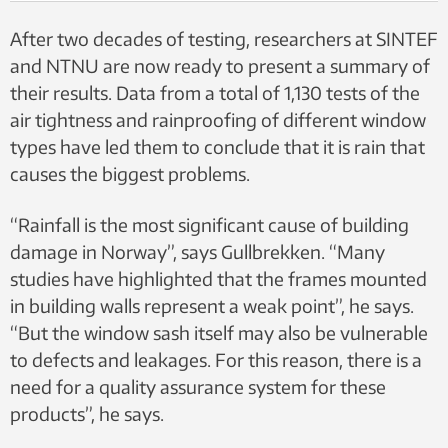
12207 and NS-EN 12208.
After two decades of testing, researchers at SINTEF
and NTNU are now ready to present a summary of
their results. Data from a total of 1,130 tests of the
air tightness and rainproofing of different window
types have led them to conclude that it is rain that
causes the biggest problems.
“Rainfall is the most significant cause of building
damage in Norway”, says Gullbrekken. “Many
studies have highlighted that the frames mounted
in building walls represent a weak point”, he says.
“But the window sash itself may also be vulnerable
to defects and leakages. For this reason, there is a
need for a quality assurance system for these
products”, he says.