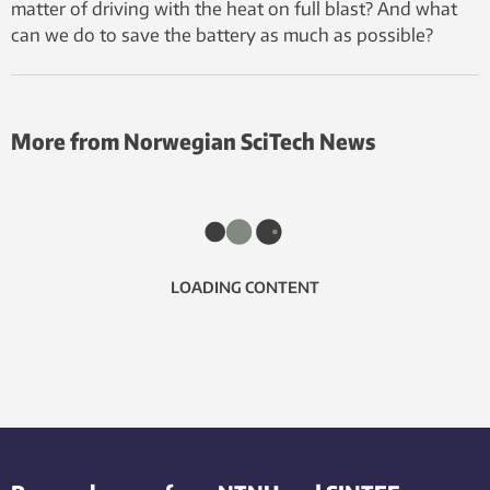
matter of driving with the heat on full blast? And what
can we do to save the battery as much as possible?
More from Norwegian SciTech News
LOADING CONTENT