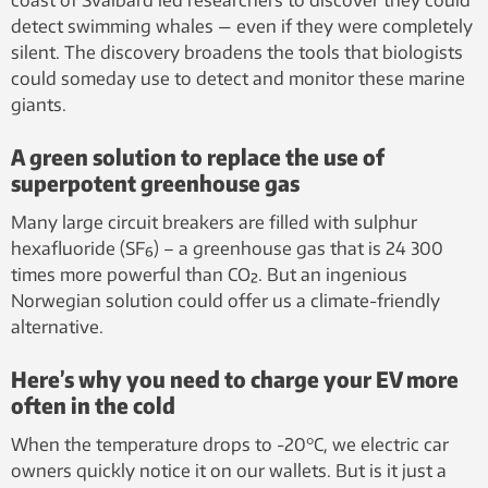
detect swimming whales — even if they were completely
silent. The discovery broadens the tools that biologists
could someday use to detect and monitor these marine
giants.
A green solution to replace the use of
superpotent greenhouse gas
Many large circuit breakers are filled with sulphur
hexafluoride (SF₆) – a greenhouse gas that is 24 300
times more powerful than CO₂. But an ingenious
Norwegian solution could offer us a climate-friendly
alternative.
Here’s why you need to charge your EV more
often in the cold
When the temperature drops to -20°C, we electric car
owners quickly notice it on our wallets. But is it just a