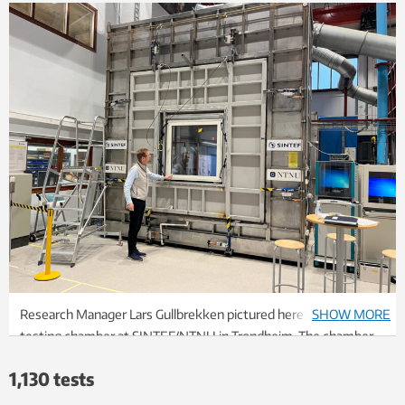
Research Manager Lars Gullbrekken pictured here in front of a
SHOW MORE
testing chamber at SINTEF/NTNU in Trondheim. The chamber
gives researchers the opportunity to subject windows to
1,130 tests
storms and windy weather under controlled conditions. Photo:
Kathrine Nitter/SINTEF