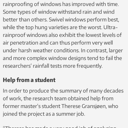
rainproofing of windows has improved with time.
Some types of window withstand rain and wind
better than others. Swivel windows perform best,
while the top hung varieties are the worst. Ultra-
rainproof windows also exhibit the lowest levels of
air penetration and can thus perform very well
under harsh weather conditions. In contrast, larger
and more complex window designs tend to fail the
researchers’ rainfall tests more frequently.
Help from a student
In order to produce the summary of many decades
of work, the research team obtained help from
former master’s student Therese Gransjøen, who
joined the project as a summer job.