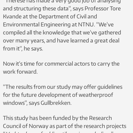
“Therese has made a very good job of analysing
and structuring these data”, says Professor Tore
Kvande at the Department of Civil and
Environmental Engineering at NTNU. “We’ve
compiled all the knowledge that we’ve gathered
over many years, and have learned a great deal
from it”, he says.
Now it’s time for commercial actors to carry the
work forward.
“The results from our study may offer guidelines
for the future development of weatherproof
windows”, says Gullbrekken.
This study has been funded by the Research
Council of Norway as part of the research projects