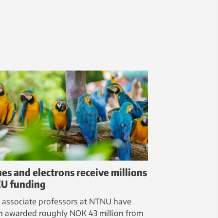
es and electrons receive millions
EU funding
 associate professors at NTNU have
n awarded roughly NOK 43 million from