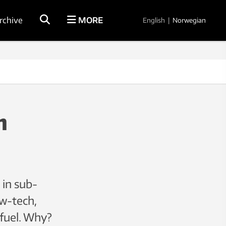
rchive
MORE
English
|
Norwegian
n
 in sub-
ow-tech,
 fuel. Why?