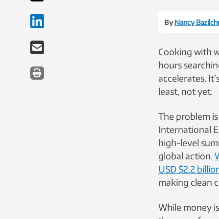
By
Nancy Bazilch
Cooking with w
hours searching
accelerates. It
least, not yet.
The problem is
International 
high-level summ
global action.
W
USD $2.2 billio
making clean co
While money is 