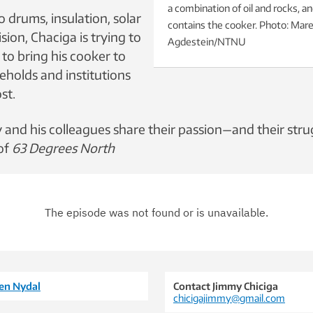
a combination of oil and rocks, a
 drums, insulation, solar
contains the cooker. Photo: Mar
ision, Chaciga is trying to
Agdestein/NTNU
to bring his cooker to
holds and institutions
st.
y and his colleagues share their passion—and their str
 of
63 Degrees North
gen Nydal
Contact Jimmy Chiciga
chicigajimmy@gmail.com