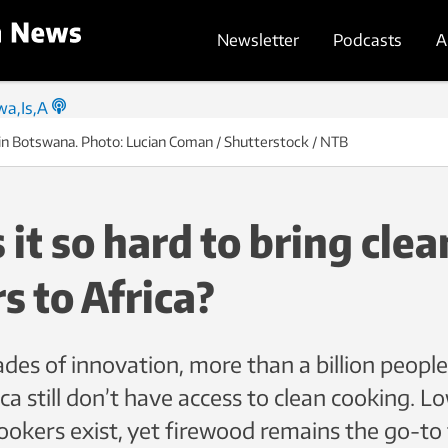
Newsletter
Podcasts
A
 in Botswana. Photo: Lucian Coman / Shutterstock / NTB
 it so hard to bring clea
s to Africa?
des of innovation, more than a billion people
ca still don’t have access to clean cooking. L
ookers exist, yet firewood remains the go-to