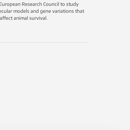
European Research Council to study
cular models and gene variations that
affect animal survival.