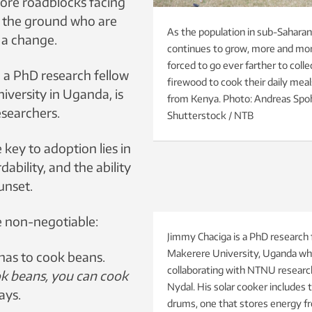
more roadblocks facing
 the ground who are
As the population in sub-Saharan
 a change.
continues to grow, more and mor
forced to go ever farther to coll
 a PhD research fellow
firewood to cook their daily meal
iversity in Uganda, is
from Kenya. Photo: Andreas Spoh
esearchers.
Shutterstock / NTB
 key to adoption lies in
rdability, and the ability
unset.
e non-negotiable:
Jimmy Chaciga is a PhD research 
Makerere University, Uganda wh
 has to cook beans.
collaborating with NTNU researc
ok beans, you can cook
Nydal. His solar cooker includes 
ays.
drums, one that stores energy fr