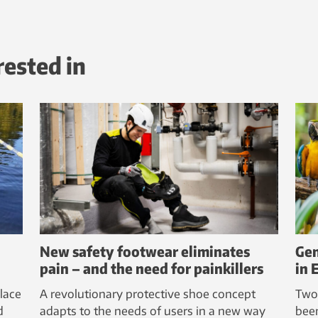
rested in
New safety footwear eliminates
Gen
pain – and the need for painkillers
in 
lace
A revolutionary protective shoe concept
Two
d
adapts to the needs of users in a new way
bee