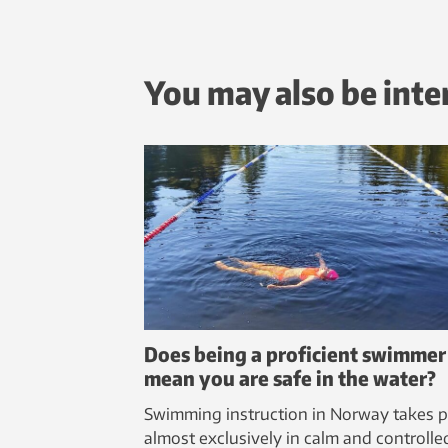
You may also be inte
Does being a proficient swimmer
mean you are safe in the water?
Swimming instruction in Norway takes p
almost exclusively in calm and controlle