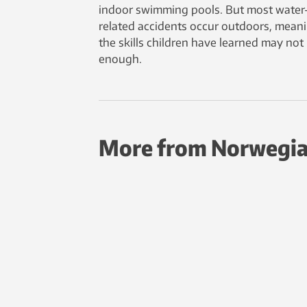
indoor swimming pools. But most water
related accidents occur outdoors, mean
the skills children have learned may not
enough.
More from Norwegia