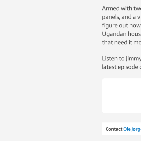
Armed with two
panels, and a v
figure out how 
Ugandan house
that need it mo
Listen to Jimm
latest episode
Contact
Ole Jør