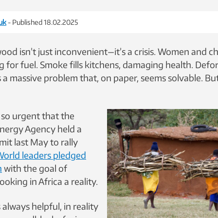
uk
- Published 18.02.2025
ood isn’t just inconvenient—it’s a crisis. Women and c
 for fuel. Smoke fills kitchens, damaging health. Defo
’s a massive problem that, on paper, seems solvable. But 
 so urgent that the
Energy Agency held a
it last May to rally
orld leaders pledged
n
with the goal of
oking in Africa a reality.
always helpful, in reality