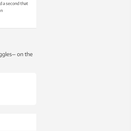
nd a second that
en
uggles— on the