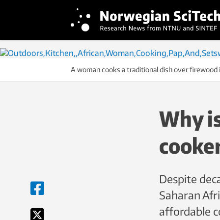
A woman cooks a traditional dish over firewood
Why is
cooker
Despite deca
Saharan Afri
affordable c