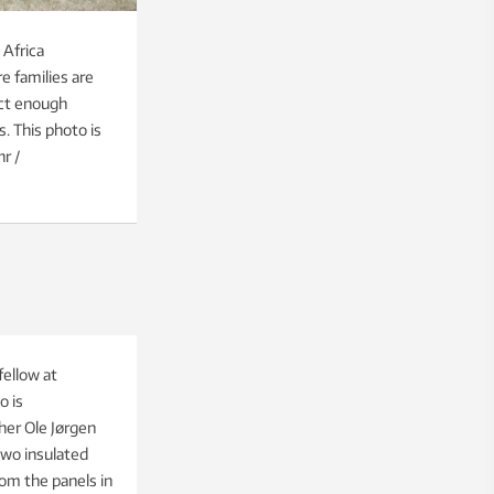
 Africa
e families are
ect enough
s. This photo is
r /
fellow at
o is
her Ole Jørgen
two insulated
om the panels in