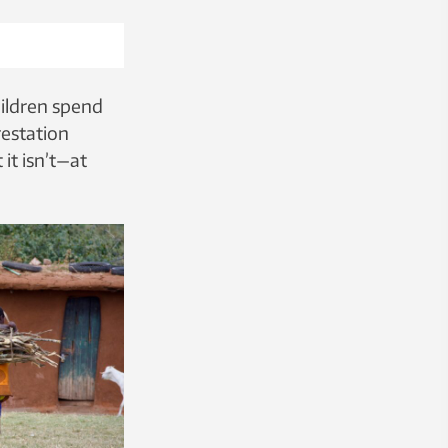
hildren spend
restation
it isn’t—at