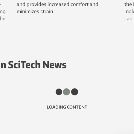
-
and provides increased comfort and
the 
ing
minimizes strain.
mole
 be
can 
n SciTech News
LOADING CONTENT