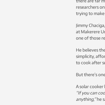
there are far 
researchers on
trying to make
Jimmy Chaciga,
at Makerere Un
one of those r
He believes the
simplicity, affo
to cook after s
But there’s on
A solar cooker
“If you can co
anything,”
he s