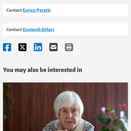
Contact
Enrico Peretti
Contact
Domenik Ehlert
You may also be interested in