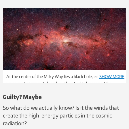
At the center of the Milky Way lies a black hole, even though
SHOW MORE
we cannot observe it directly with optical telescopes. Black
holes may be behind one of the great mysteries in physics.
Guilty? Maybe
Illustration: NASA, JPL-Caltech, Susan Stolovy
So what do we actually know? Is it the winds that
create the high-energy particles in the cosmic
radiation?