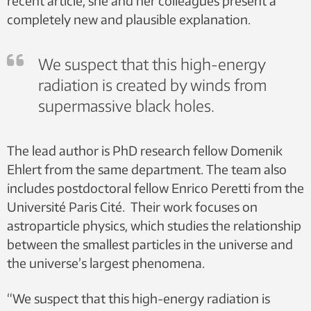
recent article, she and her colleagues present a
completely new and plausible explanation.
We suspect that this high-energy
radiation is created by winds from
supermassive black holes.
The lead author is PhD research fellow Domenik
Ehlert from the same department. The team also
includes postdoctoral fellow Enrico Peretti from the
Université Paris Cité. Their work focuses on
astroparticle physics, which studies the relationship
between the smallest particles in the universe and
the universe’s largest phenomena.
“We suspect that this high-energy radiation is