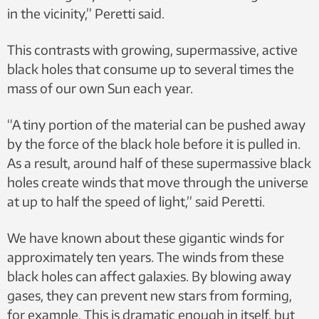
in the vicinity,” Peretti said.
This contrasts with growing, supermassive, active
black holes that consume up to several times the
mass of our own Sun each year.
“A tiny portion of the material can be pushed away
by the force of the black hole before it is pulled in.
As a result, around half of these supermassive black
holes create winds that move through the universe
at up to half the speed of light,” said Peretti.
We have known about these gigantic winds for
approximately ten years. The winds from these
black holes can affect galaxies. By blowing away
gases, they can prevent new stars from forming,
for example. This is dramatic enough in itself, but