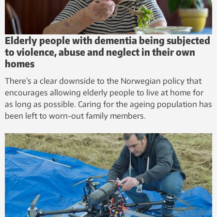
Elderly people with dementia being subjected
to violence, abuse and neglect in their own
homes
There’s a clear downside to the Norwegian policy that
encourages allowing elderly people to live at home for
as long as possible. Caring for the ageing population has
been left to worn-out family members.