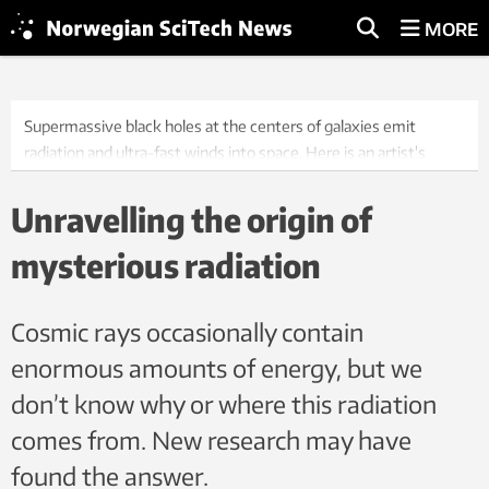
MORE
Supermassive black holes at the centers of galaxies emit
radiation and ultra-fast winds into space. Here is an artist's
visualization.
Illustration: NASA, JPL-Caltech
Unravelling the origin of
mysterious radiation
Cosmic rays occasionally contain
enormous amounts of energy, but we
don’t know why or where this radiation
comes from. New research may have
found the answer.