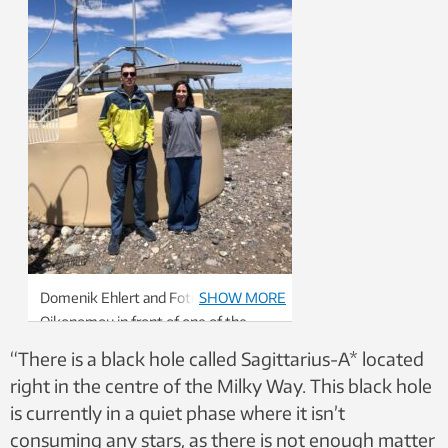
Domenik Ehlert and Foteini
SHOW MORE
Oikonomou in front of one of the
1,600 surface detectors that are part
“There is a black hole called Sagittarius-A* located
of the Pierre Auger Ultra-high Energy
right in the centre of the Milky Way. This black hole
Cosmic Ray Observatory in Malargüe,
is currently in a quiet phase where it isn’t
Argentina.
consuming any stars, as there is not enough matter
Photo: Private