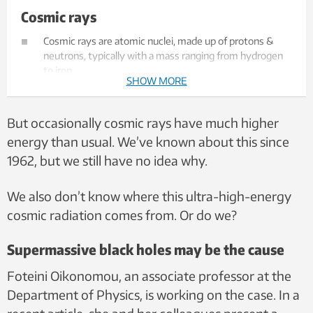
Cosmic rays
Cosmic rays are atomic nuclei, made up of protons &
neutrons, typically with a mass ranging from hydrogen
to iron.
SHOW MORE
They have a great deal of kinetic energy and travel at
close to the speed of light.
They are likely accelerated by extreme astrophysical
But occasionally cosmic rays have much higher
objects such as black holes, supernovae or rotating
energy than usual. We’ve known about this since
neutron stars.
1962, but we still have no idea why.
We also don’t know where this ultra-high-energy
cosmic radiation comes from. Or do we?
Supermassive black holes may be the cause
Foteini Oikonomou, an associate professor at the
Department of Physics, is working on the case. In a