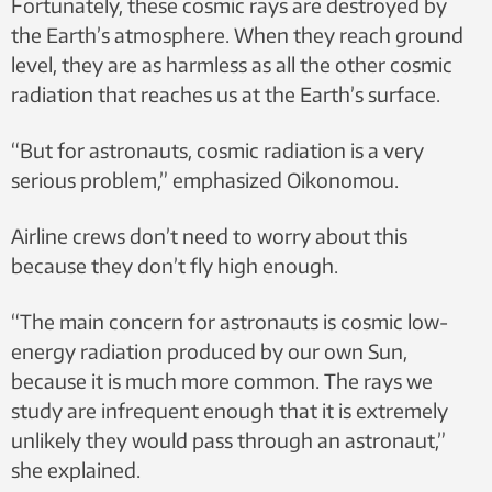
Fortunately, these cosmic rays are destroyed by
the Earth’s atmosphere. When they reach ground
level, they are as harmless as all the other cosmic
radiation that reaches us at the Earth’s surface.
“But for astronauts, cosmic radiation is a very
serious problem,” emphasized Oikonomou.
Airline crews don’t need to worry about this
because they don’t fly high enough.
“The main concern for astronauts is cosmic low-
energy radiation produced by our own Sun,
because it is much more common. The rays we
study are infrequent enough that it is extremely
unlikely they would pass through an astronaut,”
she explained.