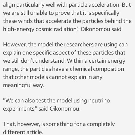
align particularly well with particle acceleration. But
we are still unable to prove that it is specifically
these winds that accelerate the particles behind the
high-energy cosmic radiation,” Oikonomou said.
However, the model the researchers are using can
explain one specific aspect of these particles that
we still don’t understand. Within a certain energy
range, the particles have a chemical composition
that other models cannot explain in any
meaningful way.
“We can also test the model using neutrino
experiments,” said Oikonomou.
That, however, is something for a completely
different article.