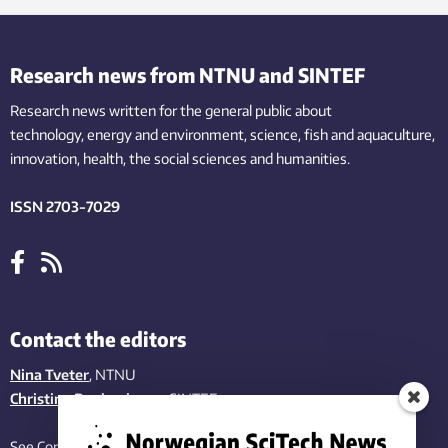
Research news from NTNU and SINTEF
Research news written for the general public
about
technology,
energy and environment,
science,
fish
and aquaculture
,
innovation
, health, the
social
sciences and humanities
.
ISSN 2703-7029
Contact the editors
Nina Tveter
, NTNU
Christina Benjaminsen
, SINTEF
See Contact page