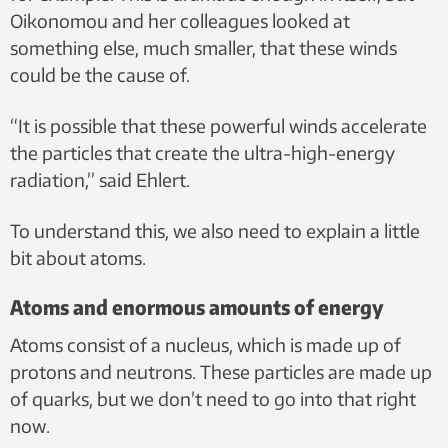
Oikonomou and her colleagues looked at
something else, much smaller, that these winds
could be the cause of.
“It is possible that these powerful winds accelerate
the particles that create the ultra-high-energy
radiation,” said Ehlert.
To understand this, we also need to explain a little
bit about atoms.
Atoms and enormous amounts of energy
Atoms consist of a nucleus, which is made up of
protons and neutrons. These particles are made up
of quarks, but we don’t need to go into that right
now.