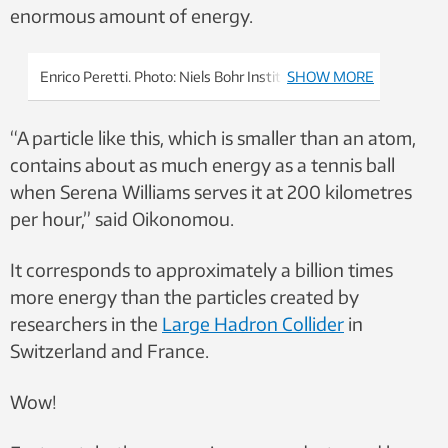
enormous amount of energy.
Enrico Peretti. Photo: Niels Bohr Institute
SHOW MORE
“A particle like this, which is smaller than an atom,
contains about as much energy as a tennis ball
when Serena Williams serves it at 200 kilometres
per hour,” said Oikonomou.
It corresponds to approximately a billion times
more energy than the particles created by
researchers in the
Large Hadron Collider
in
Switzerland and France.
Wow!