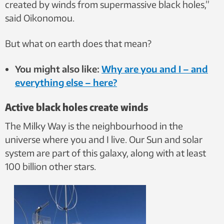
created by winds from supermassive black holes,”
said Oikonomou.
But what on earth does that mean?
You might also like:
Why are you and I – and
everything else – here?
Active black holes create winds
The Milky Way is the neighbourhood in the
universe where you and I live. Our Sun and solar
system are part of this galaxy, along with at least
100 billion other stars.