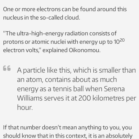
One or more electrons can be found around this
nucleus in the so-called cloud.
“The ultra-high-energy radiation consists of
20
protons or atomic nuclei with energy up to 10
electron volts,” explained Oikonomou.
A particle like this, which is smaller than
an atom, contains about as much
energy as a tennis ball when Serena
Williams serves it at 200 kilometres per
hour.
If that number doesn’t mean anything to you, you
should know that in this context, it is an absolutely