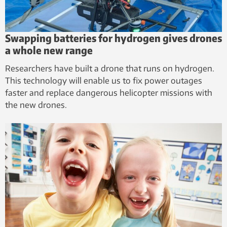
Swapping batteries for hydrogen gives drones
a whole new range
Researchers have built a drone that runs on hydrogen.
This technology will enable us to fix power outages
faster and replace dangerous helicopter missions with
the new drones.