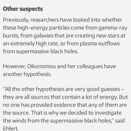
Other suspects
Previously, researchers have looked into whether
these high-energy particles come from gamma-ray
bursts, from galaxies that are creating new stars at
an extremely high rate, or from plasma outflows
from supermassive black holes.
However, Oikonomou and her colleagues have
another hypothesis.
“All the other hypotheses are very good guesses –
they are all sources that contain a lot of energy. But
no one has provided evidence that any of them are
the source. That is why we decided to investigate
the winds from the supermassive black holes,” said
Ehlert.