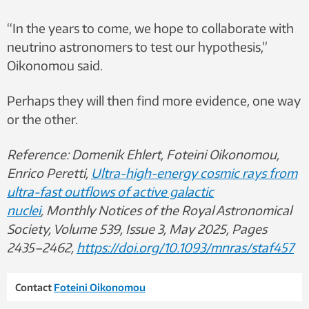
“In the years to come, we hope to collaborate with
neutrino astronomers to test our hypothesis,”
Oikonomou said.
Perhaps they will then find more evidence, one way
or the other.
Reference: Domenik Ehlert, Foteini Oikonomou,
Enrico Peretti,
Ultra-high-energy cosmic rays from
ultra-fast outflows of active galactic
nuclei
, Monthly Notices of the Royal Astronomical
Society, Volume 539, Issue 3, May 2025, Pages
2435–2462,
https://doi.org/10.1093/mnras/staf457
Contact
Foteini Oikonomou