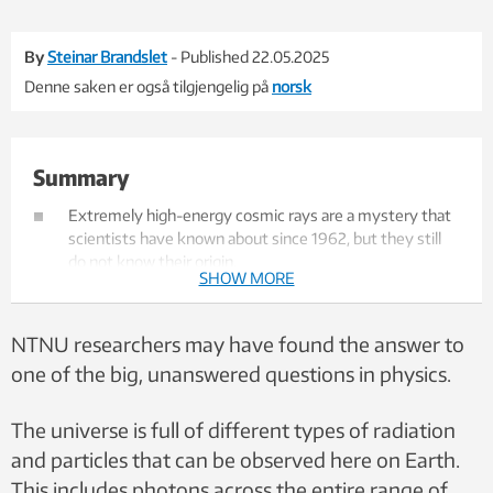
By
Steinar Brandslet
- Published 22.05.2025
Denne saken er også tilgjengelig på
norsk
Summary
Extremely high-energy cosmic rays are a mystery that
scientists have known about since 1962, but they still
do not know their origin.
SHOW MORE
Researchers at NTNU now believe that winds from
supermassive, active black holes may be the reason
why some particles gain such enormous energy.
NTNU researchers may have found the answer to
These winds can move at half the speed of light and are
one of the big, unanswered questions in physics.
believed to be able to accelerate protons and atomic
nuclei to extreme energy levels.
The hypothesis is new and promising, but the
The universe is full of different types of radiation
researchers emphasize that it has not yet been proven
and particles that can be observed here on Earth.
– they hope to test it further through neutrino
This includes photons across the entire range of
experiments.