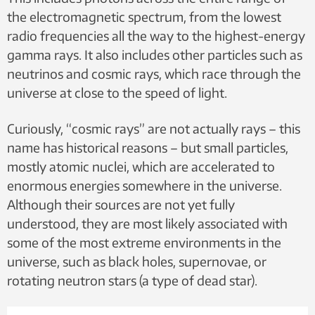
the electromagnetic spectrum, from the lowest
This summary was created with the help of artificial
radio frequencies all the way to the highest-energy
intelligence. It was then checked by a member of the
gamma rays. It also includes other particles such as
editorial staff.
neutrinos and cosmic rays, which race through the
universe at close to the speed of light.
Curiously, “cosmic rays” are not actually rays – this
name has historical reasons – but small particles,
mostly atomic nuclei, which are accelerated to
enormous energies somewhere in the universe.
Although their sources are not yet fully
understood, they are most likely associated with
some of the most extreme environments in the
universe, such as black holes, supernovae, or
rotating neutron stars (a type of dead star).