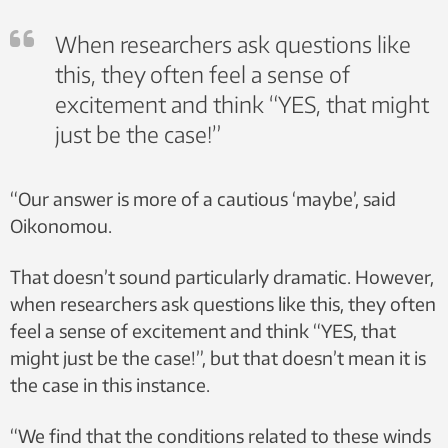
When researchers ask questions like
this, they often feel a sense of
excitement and think “YES, that might
just be the case!”
“Our answer is more of a cautious ‘maybe’, said
Oikonomou.
That doesn’t sound particularly dramatic. However,
when researchers ask questions like this, they often
feel a sense of excitement and think “YES, that
might just be the case!”, but that doesn’t mean it is
the case in this instance.
“We find that the conditions related to these winds