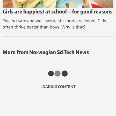
Girls are happiest at school – for good reasons
Feeling safe and well-being at school are linked. Girls
often thrive better than boys. Why is that?
More from Norwegian SciTech News
LOADING CONTENT