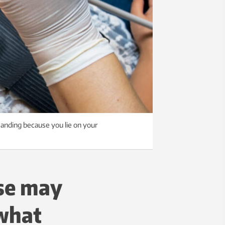
anding because you lie on your
use may
 what