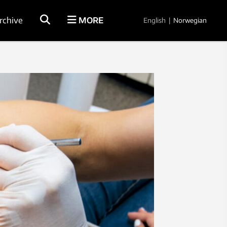
rchive
MORE
English
|
Norwegian