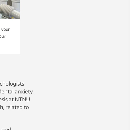
g your
our
ychologists
ental anxiety.
hesis at NTNU
, related to
 said.