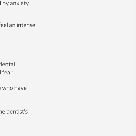
 by anxiety,
 to develop
feel an intense
dental
 fear.
se who have
he dentist’s