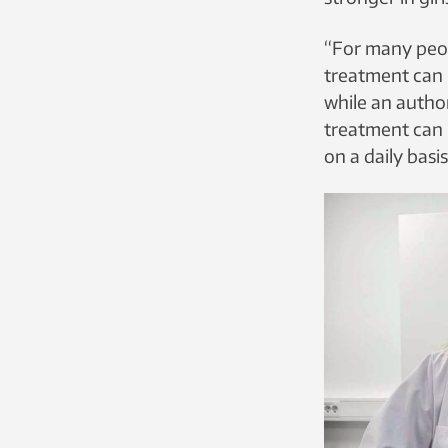
“For many peop
treatment can b
while an author
treatment can b
on a daily bas