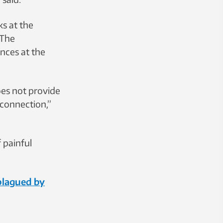
s at the
 The
ences at the
does not provide
a connection,”
 painful
 plagued by