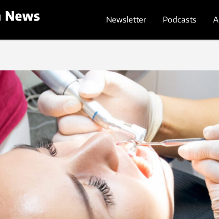
Newsletter
Podcasts
A