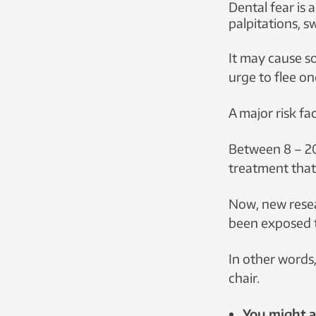
Dental fear is 
palpitations, s
The more stress
dental fear.
It may cause so
urge to flee on
A major risk fac
Between 8 – 20
treatment that 
Now, new resea
been exposed t
In other words,
chair.
You might al