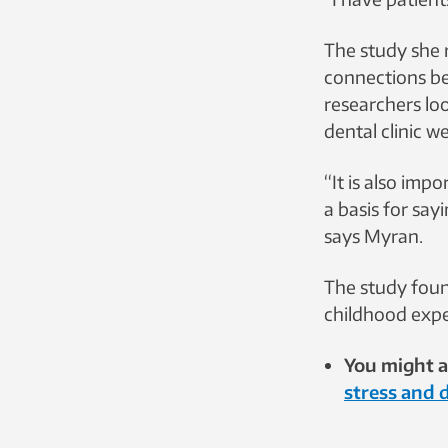
The study she 
connections be
researchers loo
dental clinic w
“It is also imp
a basis for say
says Myran.
The study found
childhood exper
You might al
stress and 