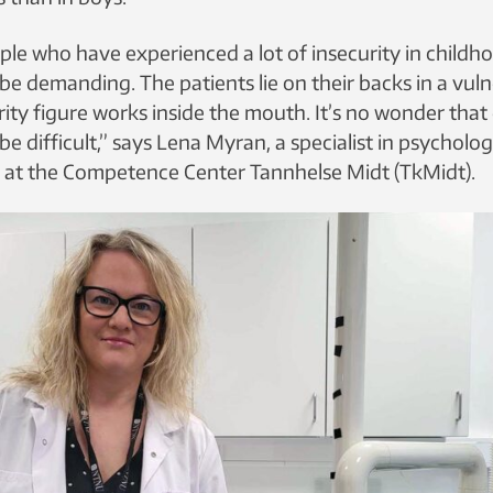
le who have experienced a lot of insecurity in childho
e demanding. The patients lie on their backs in a vuln
ity figure works inside the mouth. It’s no wonder that
e difficult,” says Lena Myran, a specialist in psycholo
is at the Competence Center Tannhelse Midt (TkMidt).