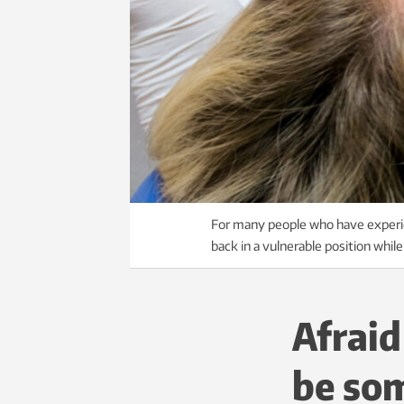
For many people who have experien
back in a vulnerable position whil
Afraid
be som