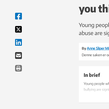
you th
Young people
abuse are sig
By
Anne Sliper Mi
Denne saken er og
In brief
Young people who
bullying are sig
experiences.
The study is ba