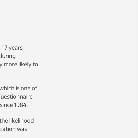
-17 years,
during
y more likely to
.
which is one of
questionnaire
since 1984.
the likelihood
ciation was