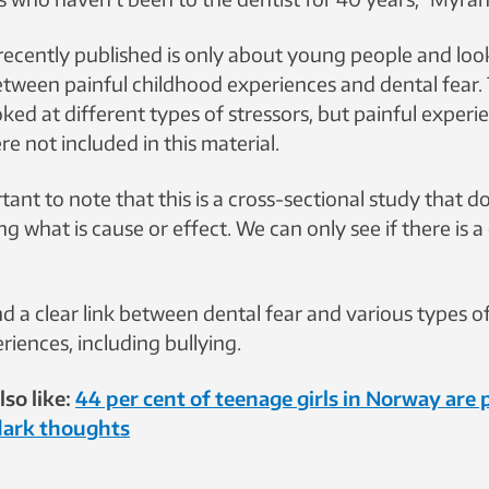
recently published is only about young people and look
tween painful childhood experiences and dental fear.
ked at different types of stressors, but painful experi
ere not included in this material.
ortant to note that this is a cross-sectional study that 
ing what is cause or effect. We can only see if there is 
 a clear link between dental fear and various types of
iences, including bullying.
so like:
44 per cent of teenage girls in Norway are
dark thoughts