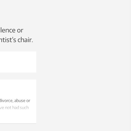
lence or
tist’s chair.
ivorce, abuse or
ave not had such
17 years.