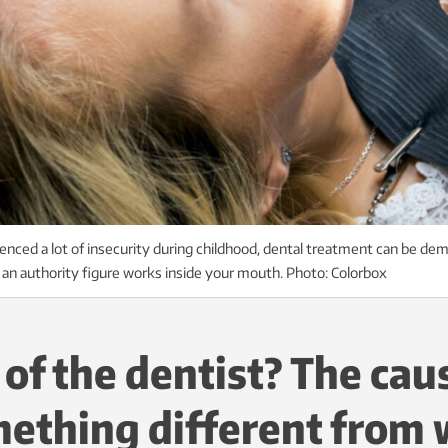
ced a lot of insecurity during childhood, dental treatment can be dem
e an authority figure works inside your mouth. Photo: Colorbox
 of the dentist? The ca
ething different from