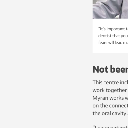
“It’s important t
dentist that you
fears will lead 
Not been
This centre inc
work together 
Myran works wi
on the connect
the oral cavity
“I have patient