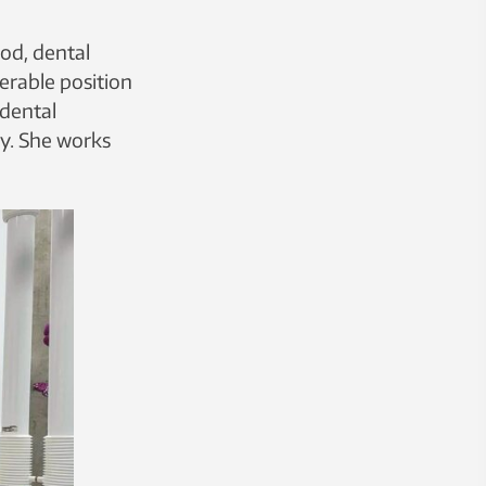
od, dental
erable position
 dental
gy. She works