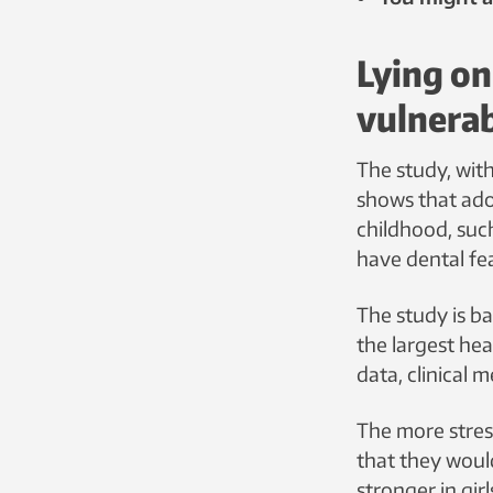
Lying on
vulnera
The study, wit
shows that ado
childhood, such
have dental fe
The study is b
the largest hea
data, clinical
The more stres
that they woul
stronger in girl