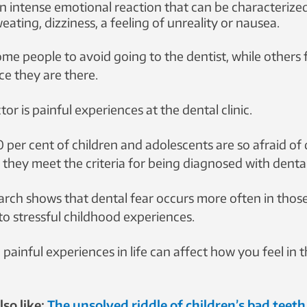
an intense emotional reaction that can be characterized
weating, dizziness, a feeling of unreality or nausea.
ful experiences these young people had had, the more likely were they
me people to avoid going to the dentist, while others 
ce they are there.
tor is painful experiences at the dental clinic.
 per cent of children and adolescents are so afraid of 
they meet the criteria for being diagnosed with dental
rch shows that dental fear occurs more often in tho
o stressful childhood experiences.
 painful experiences in life can affect how you feel in t
so like:
The unsolved riddle of children’s bad teeth