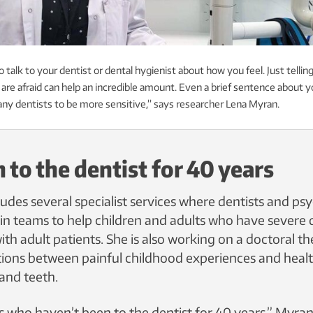
o talk to your dentist or dental hygienist about how you feel. Just tellin
 are afraid can help an incredible amount. Even a brief sentence about y
many dentists to be more sensitive,” says researcher Lena Myran.
 to the dentist for 40 years
ludes several specialist services where dentists and ps
in teams to help children and adults who have severe d
th adult patients. She is also working on a doctoral t
ions between painful childhood experiences and health
 and teeth.
s who haven’t been to the dentist for 40 years,” Myran