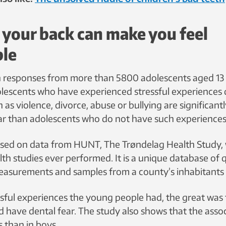
 your back can make you feel
ble
h responses from more than 5800 adolescents aged 13 
lescents who have experienced stressful experiences 
 as violence, divorce, abuse or bullying are significantl
ar than adolescents who do not have such experiences
ased on data from HUNT, The Trøndelag Health Study, 
lth studies ever performed. It is a unique database of 
 measurements and samples from a county’s inhabitants 
sful experiences the young people had, the great was 
d have dental fear. The study also shows that the asso
s than in boys.