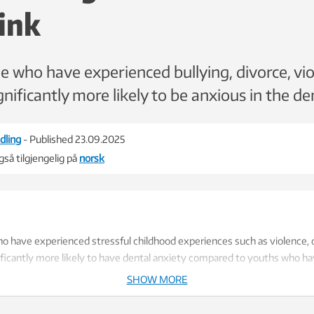
ink
 who have experienced bullying, divorce, vio
nificantly more likely to be anxious in the den
dling
- Published 23.09.2025
så tilgjengelig på
norsk
 have experienced stressful childhood experiences such as violence, d
nificantly more likely to have dental anxiety compared to youths who h
SHOW MORE
sed on data from HUNT, with responses from over 5,800 youth aged 13 -