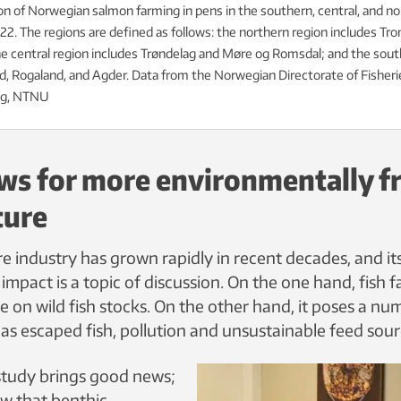
n of Norwegian salmon farming in pens in the southern, central, and no
2. The regions are defined as follows: the northern region includes Tr
e central region includes Trøndelag and Møre og Romsdal; and the sout
d, Rogaland, and Agder. Data from the Norwegian Directorate of Fisheries
g, NTNU
s for more environmentally fr
ture
e industry has grown rapidly in recent decades, and it
mpact is a topic of discussion. On the one hand, fish 
 on wild fish stocks. On the other hand, it poses a nu
as escaped fish, pollution and unsustainable feed sour
study brings good news;
ow that benthic