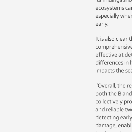
ecosystems can
especially whe
early.
It is also clear
comprehensive
effective at de
differences in
impacts the se
“Overall, the r
both the B and
collectively pr
and reliable t
detecting earl
damage, enabli