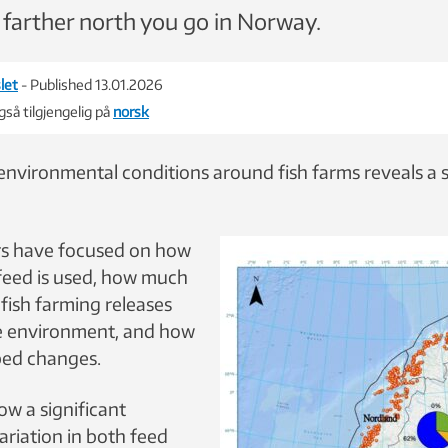
 farther north you go in Norway.
let
- Published 13.01.2026
så tilgjengelig på
norsk
 environmental conditions around fish farms reveals a 
rs have focused on how
 feed is used, how much
fish farming releases
ne environment, and how
abed changes.
ow a significant
ariation in both feed