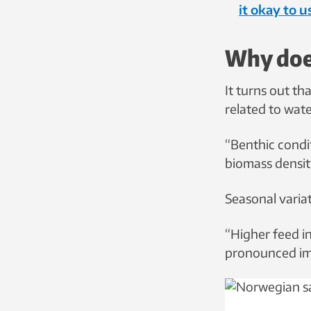
it okay to 
Why does
It turns out tha
related to wat
“Benthic condit
biomass densit
Seasonal variat
“Higher feed 
pronounced im