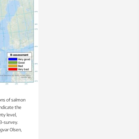
ons of salmon
indicate the
ty level,
 B-survey.
gvar Olsen,