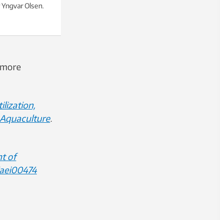
Yngvar Olsen.
a more
lization,
 Aquaculture
.
t of
/aei00474