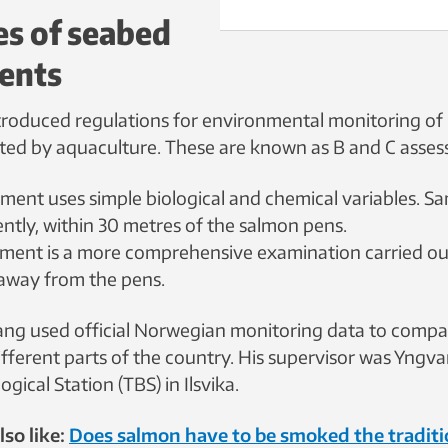
es of seabed
ents
roduced regulations for environmental monitoring of
cted by aquaculture. These are known as B and C asse
ment uses simple biological and chemical variables. S
ntly, within 30 metres of the salmon pens.
sment is a more comprehensive examination carried ou
away from the pens.
g used official Norwegian monitoring data to compa
ifferent parts of the country. His supervisor was Yngv
gical Station (TBS) in Ilsvika.
so like:
Does salmon have to be smoked the traditio