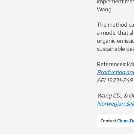
implement mea
Wang.
The method can
a model that s
organic emissi
sustainable de
References:
Wan
Production an
AEI 15:231-249
Wang CD., & Ol
Norwegian Sa
Contact
Chun-D