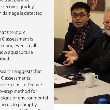
 recover quickly,
n damage is detected
 that the more
 C assessment is
tecting even small
 how aquaculture
abed.
esearch suggests that
 C assessments
ovide a cost-effective
wo-step method for
y signs of environmental
ng us to promptly