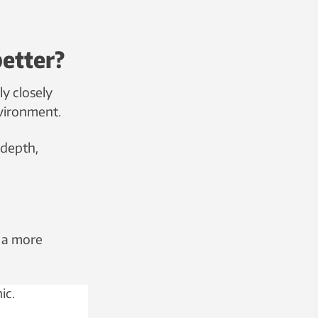
better?
ly closely
nvironment.
 depth,
 a more