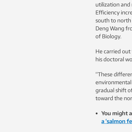
utilization and
Efficiency incr
south to north
Deng Wang fr
of Biology.
He carried out 
his doctoral wo
“These differen
environmental 
gradual shift 
toward the nort
You might al
a ‘salmon f