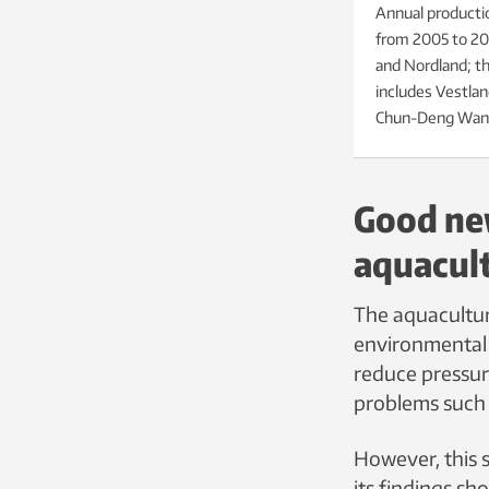
Annual productio
from 2005 to 202
and Nordland; th
includes Vestlan
Chun-Deng Wan
Good new
aquacul
The aquacultur
environmental i
reduce pressure
problems such 
However, this 
its findings sh