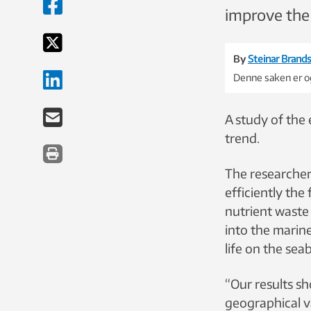
improve the
By
Steinar Brands
Denne saken er og
A study of the
trend.
The researche
efficiently the
nutrient waste 
into the mari
life on the se
“Our results sh
geographical v