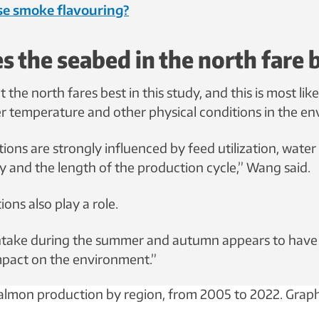
use smoke flavouring?
 the seabed in the north fare 
t the north fares best in this study, and this is most like
er temperature and other physical conditions in the e
ions are strongly influenced by feed utilization, water
y and the length of the production cycle,” Wang said.
ions also play a role.
intake during the summer and autumn appears to have
pact on the environment.”