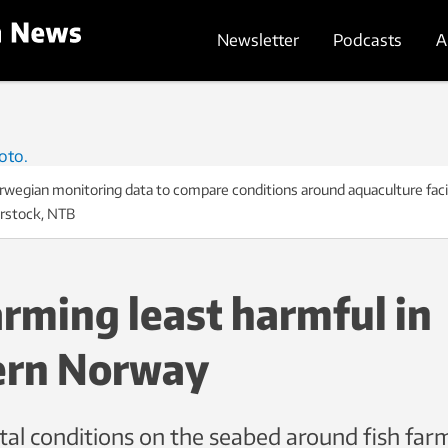
Newsletter
Podcasts
A
egian monitoring data to compare conditions around aquaculture facilit
erstock, NTB
arming least harmful in
ern Norway
al conditions on the seabed around fish farm