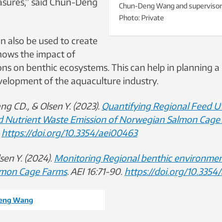
sures,” said Chun-Deng
Chun-Deng Wang and supervisor 
Photo: Private
 also be used to create
hows the impact of
ons on benthic ecosystems. This can help in planning 
velopment of the aquaculture industry.
g CD., & Olsen Y. (2023).
Quantifying Regional Feed Uti
d Nutrient Waste Emission of Norwegian Salmon Cage
.
https://doi.org/10.3354/aei00463
sen Y. (2024).
Monitoring Regional benthic environmen
lmon Cage Farms
. AEI 16:71-90.
https://doi.org/10.3354
eng Wang