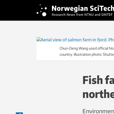
Chun-Deng Wang used official Norw
country. Illustration photo: Shutt
Fish f
north
Environment