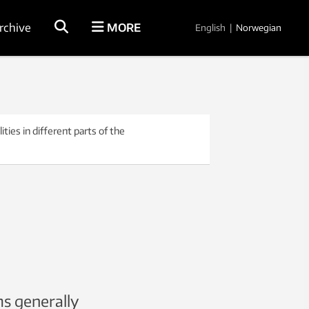
rchive
MORE
English
|
Norwegian
ies in different parts of the
s generally