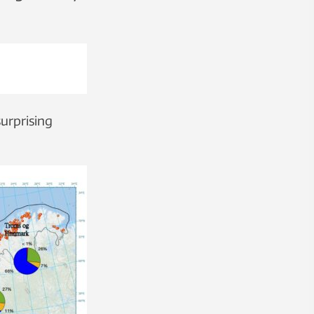
surprising