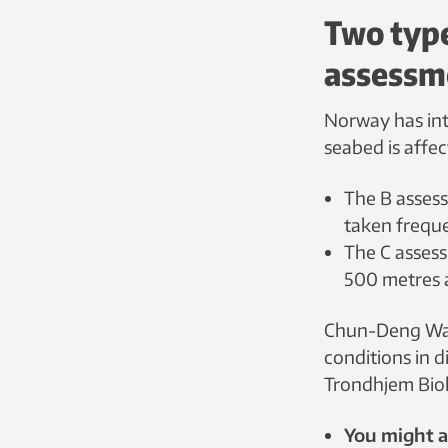
Two typ
assessm
Norway has int
seabed is affe
The B assess
taken freque
The C asses
500 metres 
Chun-Deng Wan
conditions in d
Trondhjem Biolo
You might al