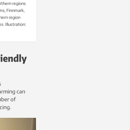
rthern regions
oms, Finnmark,
hern region
. Illustration:
iendly
s
farming can
mber of
cing.