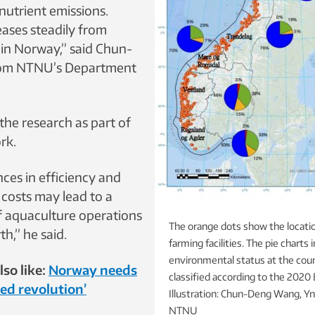
 nutrient emissions.
eases steadily from
 in Norway,” said Chun-
om NTNU’s Department
the research as part of
rk.
ces in efficiency and
costs may lead to a
of aquaculture operations
The orange dots show the locati
h,” he said.
farming facilities. The pie charts 
environmental status at the coun
so like:
Norway needs
classified according to the 2020
eed revolution’
Illustration: Chun-Deng Wang, Yn
NTNU