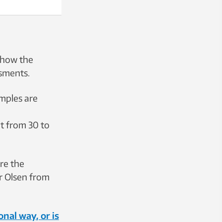
 how the
ssments.
amples are
t from 30 to
re the
ar Olsen from
nal way, or is