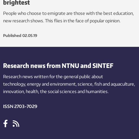
brightest
People who choose to emigrate are those with the best education,
new research shows. This flies in the face of popular opinion.
Published
02.05.19
Research news from NTNU and SINTEF
Research news written for the general public
about
technology,
energy and environment,
science,
fish
and aquaculture
,
innovation
, health, the
social
sciences and humanities
.
ISSN 2703-7029