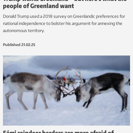
people of Greenland want
Donald Trump used a 2018 survey on Greenlandic preferences for
national independence to bolster his argument for annexing the
autonomous territory.
Published
21.02.25
Sámi reindeer herders are more afraid of