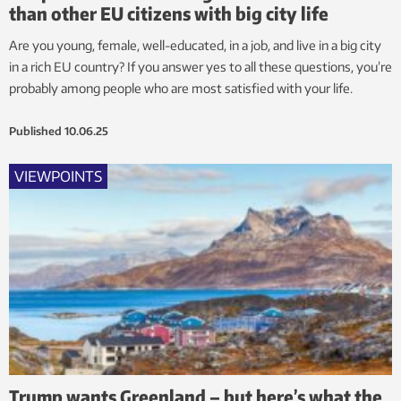
than other EU citizens with big city life
Are you young, female, well-educated, in a job, and live in a big city
in a rich EU country? If you answer yes to all these questions, you’re
probably among people who are most satisfied with your life.
Published
10.06.25
VIEWPOINTS
Trump wants Greenland – but here’s what the