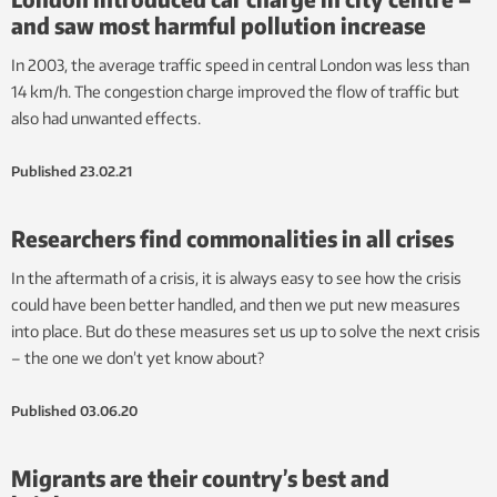
and saw most harmful pollution increase
In 2003, the average traffic speed in central London was less than
14 km/h. The congestion charge improved the flow of traffic but
also had unwanted effects.
Published
23.02.21
Researchers find commonalities in all crises
In the aftermath of a crisis, it is always easy to see how the crisis
could have been better handled, and then we put new measures
into place. But do these measures set us up to solve the next crisis
– the one we don’t yet know about?
Published
03.06.20
Migrants are their country’s best and