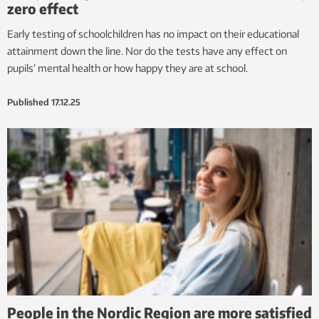
zero effect
Early testing of schoolchildren has no impact on their educational
attainment down the line. Nor do the tests have any effect on
pupils’ mental health or how happy they are at school.
Published
17.12.25
People in the Nordic Region are more satisfied