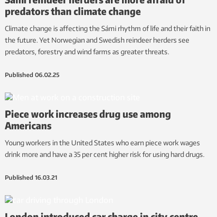
predators than climate change
Climate change is affecting the Sámi rhythm of life and their faith in
the future. Yet Norwegian and Swedish reindeer herders see
predators, forestry and wind farms as greater threats.
Published
06.02.25
Piece work increases drug use among
Americans
Young workers in the United States who earn piece work wages
drink more and have a 35 per cent higher risk for using hard drugs.
Published
16.03.21
London introduced car charge in city centre –