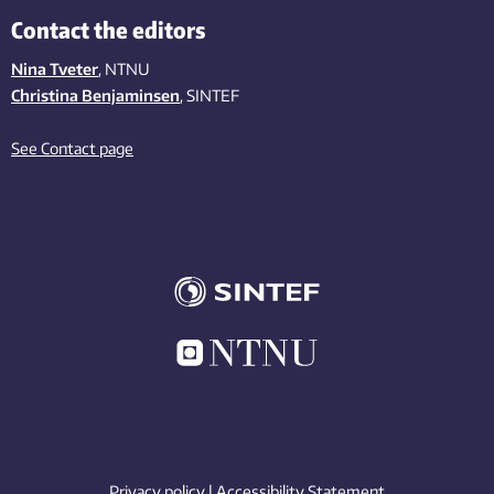
Contact the editors
Nina Tveter
, NTNU
Christina Benjaminsen
, SINTEF
See Contact page
Privacy policy
|
Accessibility Statement