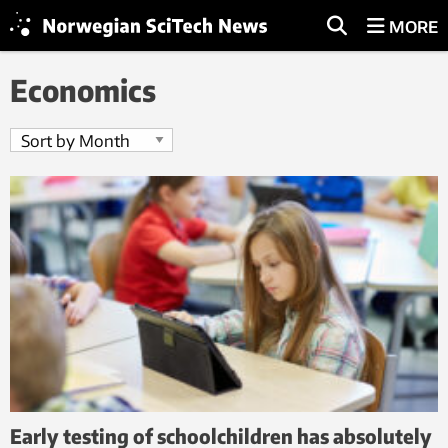
MORE
Economics
Early testing of schoolchildren has absolutely