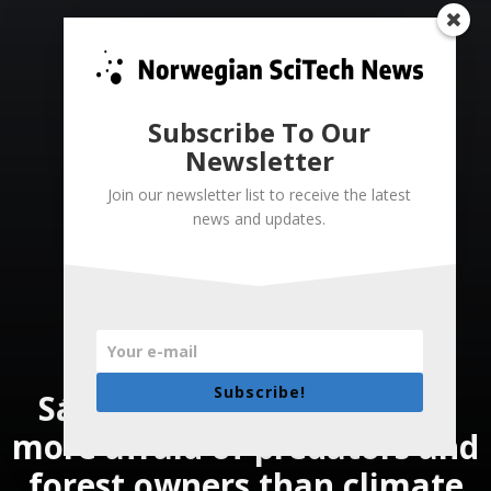
Subscribe To Our
Newsletter
Join our newsletter list to receive the latest
news and updates.
Subscribe!
Sámi reindeer herders are
more afraid of predators and
forest owners than climate