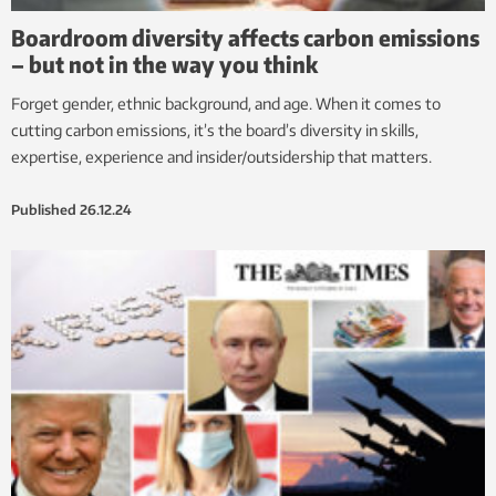
Boardroom diversity affects carbon emissions
– but not in the way you think
Forget gender, ethnic background, and age. When it comes to
cutting carbon emissions, it’s the board’s diversity in skills,
expertise, experience and insider/outsidership that matters.
Published
26.12.24