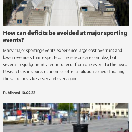
How can deficits be avoided at major sporting
events?
Many major sporting events experience large cost overruns and
lower revenues than expected. The reasons are complex, but
several misjudgements seem to recur from one event to the next.
Researchers in sports economics offer a solution to avoid making
the same mistakes over and over again.
Published
10.05.22