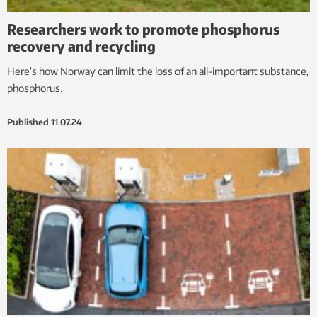
Researchers work to promote phosphorus
recovery and recycling
Here’s how Norway can limit the loss of an all-important substance,
phosphorus.
Published
11.07.24