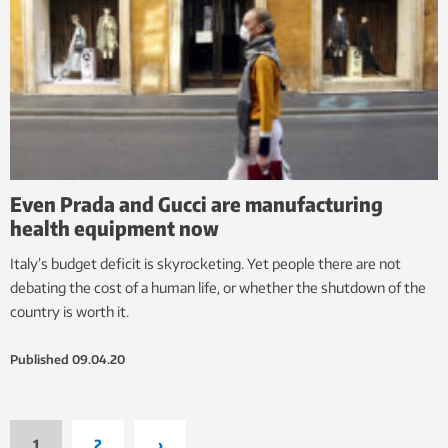
Even Prada and Gucci are manufacturing
health equipment now
Italy’s budget deficit is skyrocketing. Yet people there are not
debating the cost of a human life, or whether the shutdown of the
country is worth it.
Published
09.04.20
1
2
›