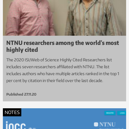
NTNU researchers among the world’s most
highly cited
The 2020 ISI/Web of Science Highly Cited Researchers list
includes seven researchers affiliated with NTNU. The list
includes authors who have multiple articles ranked in the top 1
per cent by citation in their field over the last decade.
Published
27.11.20
NOTES