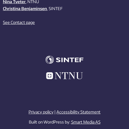
Nina Tveter
, NTNU
Christina Benjaminsen
, SINTEF
See Contact page
Privacy policy
|
Accessibility Statement
Built on WordPress by:
Smart Media AS