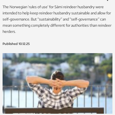
The Norwegian ‘rules of use’ for Sámi reindeer husbandry were
intended to help keep reindeer husbandry sustainable and allow for
self-governance. But “sustainability” and “self-governance” can
mean something completely different for authorities than reindeer
herders.
Published
10.12.25