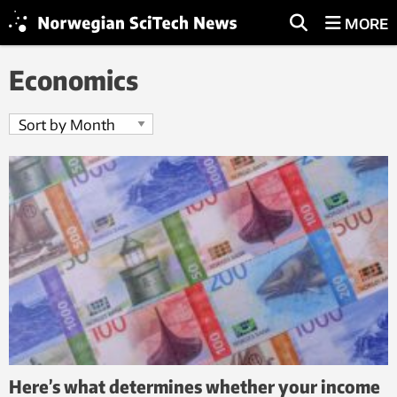
MORE
Economics
Here’s what determines whether your income