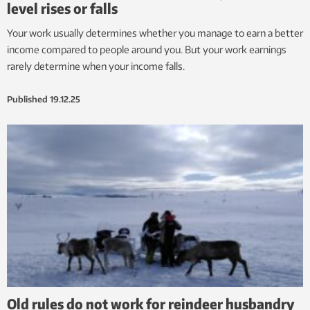
level rises or falls
Your work usually determines whether you manage to earn a better
income compared to people around you. But your work earnings
rarely determine when your income falls.
Published
19.12.25
Old rules do not work for reindeer husbandry