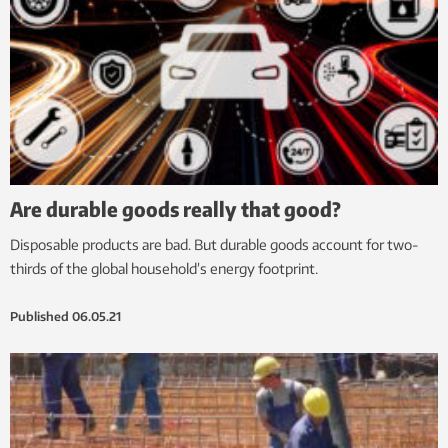
Are durable goods really that good?
Disposable products are bad. But durable goods account for two-
thirds of the global household’s energy footprint.
Published
06.05.21