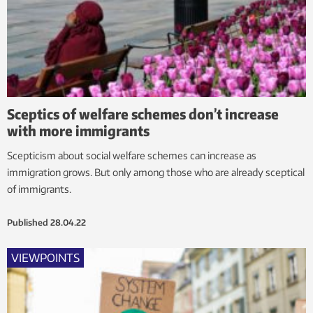
Sceptics of welfare schemes don’t increase
with more immigrants
Scepticism about social welfare schemes can increase as
immigration grows. But only among those who are already sceptical
of immigrants.
Published
28.04.22
VIEWPOINTS