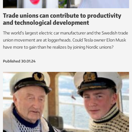
Trade unions can contribute to productivity
and technological development
The world’s largest electric car manufacturer and the Swedish trade
union movement are at loggerheads. Could Tesla owner Elon Musk
have more to gain than he realizes by joining Nordic unions?
Published
30.01.24