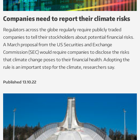
Companies need to report their climate risks
Regulators across the globe regularly require publicly traded
companies to tell their stockholders about potential financial risks.
A March proposal from the US Securities and Exchange
Commission (SEC) would require companies to disclose the risks
that climate change poses to their financial health. Adopting the
rule is an important step for the climate, researchers say.
Published
13.10.22