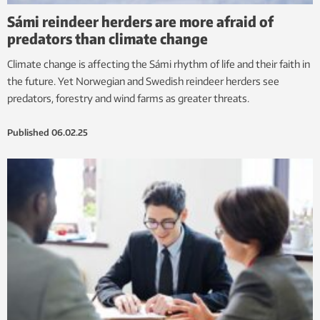
Sámi reindeer herders are more afraid of
predators than climate change
Climate change is affecting the Sámi rhythm of life and their faith in
the future. Yet Norwegian and Swedish reindeer herders see
predators, forestry and wind farms as greater threats.
Published
06.02.25