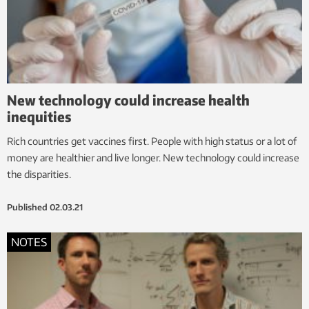
New technology could increase health
inequities
Rich countries get vaccines first. People with high status or a lot of
money are healthier and live longer. New technology could increase
the disparities.
Published
02.03.21
NOTES