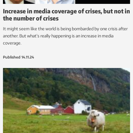
Increase in media coverage of crises, but not in
the number of crises
It might seem like the world is being bombarded by one crisis after
another. But what’s really happening is an increase in media
coverage.
Published
14.11.24