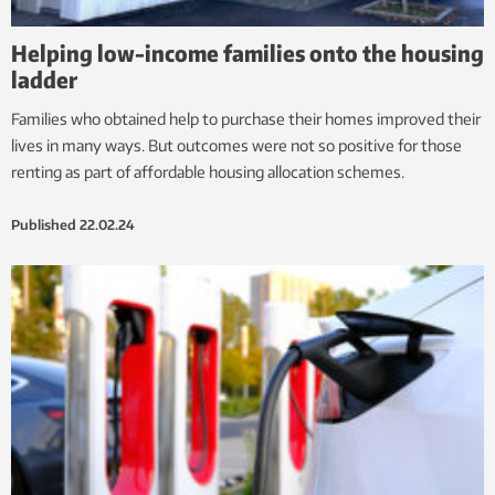
Helping low-income families onto the housing
ladder
Families who obtained help to purchase their homes improved their
lives in many ways. But outcomes were not so positive for those
renting as part of affordable housing allocation schemes.
Published
22.02.24