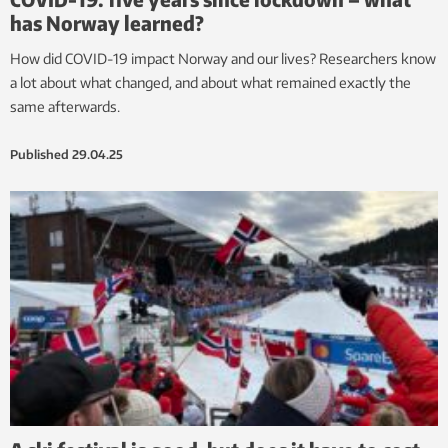
has Norway learned?
How did COVID-19 impact Norway and our lives? Researchers know
a lot about what changed, and about what remained exactly the
same afterwards.
Published
29.04.25