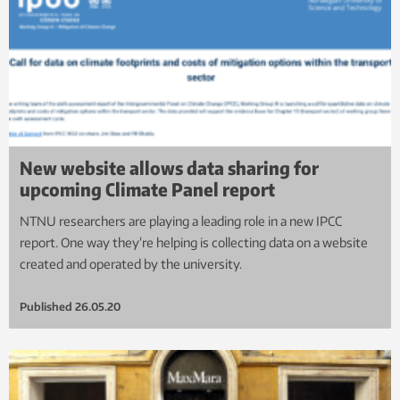
New website allows data sharing for
upcoming Climate Panel report
NTNU researchers are playing a leading role in a new IPCC
report. One way they’re helping is collecting data on a website
created and operated by the university.
Published
26.05.20