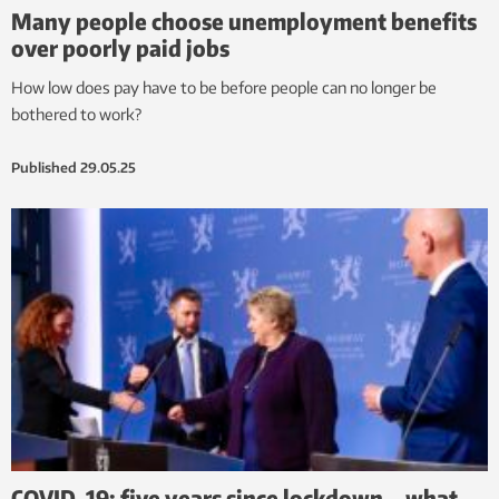
Many people choose unemployment benefits
over poorly paid jobs
How low does pay have to be before people can no longer be
bothered to work?
Published
29.05.25
COVID-19: five years since lockdown – what