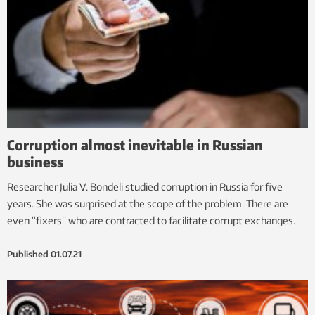
Corruption almost inevitable in Russian
business
Researcher Julia V. Bondeli studied corruption in Russia for five
years. She was surprised at the scope of the problem. There are
even “fixers” who are contracted to facilitate corrupt exchanges.
Published
01.07.21