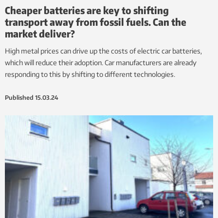
Cheaper batteries are key to shifting
transport away from fossil fuels. Can the
market deliver?
High metal prices can drive up the costs of electric car batteries,
which will reduce their adoption. Car manufacturers are already
responding to this by shifting to different technologies.
Published
15.03.24