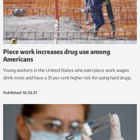
Piece work increases drug use among
Americans
Young workers in the United States who earn piece work wages
drink more and have a 35 per cent higher risk for using hard drugs.
Published
16.03.21