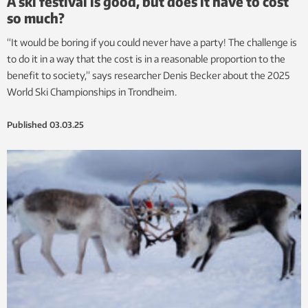
A ski festival is good, but does it have to cost
so much?
“It would be boring if you could never have a party! The challenge is
to do it in a way that the cost is in a reasonable proportion to the
benefit to society,” says researcher Denis Becker about the 2025
World Ski Championships in Trondheim.
Published
03.03.25