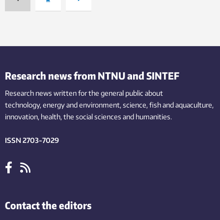
Research news from NTNU and SINTEF
Research news written for the general public
about
technology,
energy and environment,
science,
fish
and aquaculture
,
innovation
, health, the
social
sciences and humanities
.
ISSN 2703-7029
Contact the editors