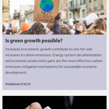
Is green growth possible?
Increases in economic growth contribute to one-for-one
increases in carbon emissions. Energy system decarbonization
and economic productivity gains are the most effective carbon
emissions mitigation mechanisms for sustainable economic
development.
Published
21.12.21