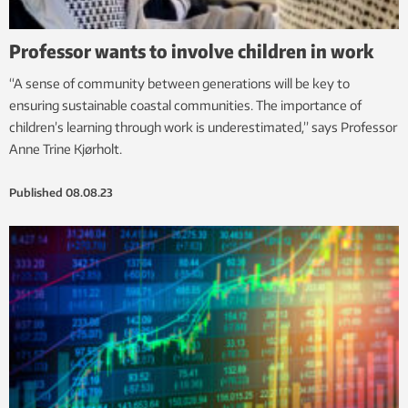
Professor wants to involve children in work
“A sense of community between generations will be key to
ensuring sustainable coastal communities. The importance of
children’s learning through work is underestimated,” says Professor
Anne Trine Kjørholt.
Published
08.08.23