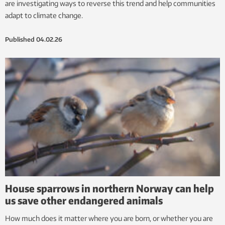
are investigating ways to reverse this trend and help communities
adapt to climate change.
Published
04.02.26
House sparrows in northern Norway can help
us save other endangered animals
How much does it matter where you are born, or whether you are