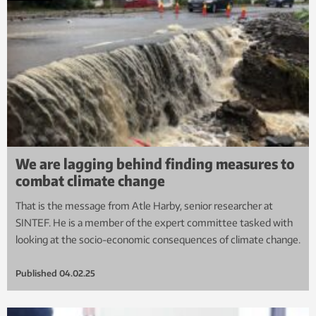
We are lagging behind finding measures to
combat climate change
That is the message from Atle Harby, senior researcher at
SINTEF. He is a member of the expert committee tasked with
looking at the socio-economic consequences of climate change.
Published
04.02.25