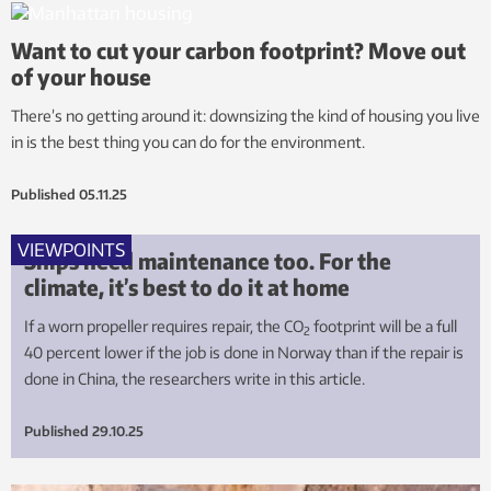
Want to cut your carbon footprint? Move out
of your house
There’s no getting around it: downsizing the kind of housing you live
in is the best thing you can do for the environment.
Published
05.11.25
VIEWPOINTS
Ships need maintenance too. For the
climate, it’s best to do it at home
If a worn propeller requires repair, the CO
footprint will be a full
2
40 percent lower if the job is done in Norway than if the repair is
done in China, the researchers write in this article.
Published
29.10.25