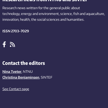
Research news written for the general public
about
technology,
energy and environment,
science,
fish
and aquaculture
,
innovation
, health, the
social
sciences and humanities
.
ISSN 2703-7029
Contact the editors
Nina Tveter
, NTNU
Christina Benjaminsen
, SINTEF
See Contact page