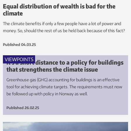
Equal distribution of wealth is bad for the
climate
The climate benefits if only a few people have a lot of power and
money. So, should the rest of us be held back because of this fact?
Published
04.03.25
VIEWPOINTS
It’s a short distance to a policy for buildings
that strengthens the climate issue
Greenhouse gas (GHG) accounting for buildings is an effective
tool for achieving climate targets. The requirements must now
be followed up with policy in Norway as well.
Published
26.02.25