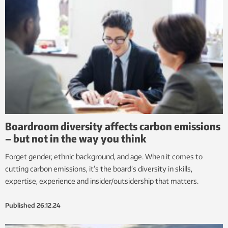
Boardroom diversity affects carbon emissions
– but not in the way you think
Forget gender, ethnic background, and age. When it comes to
cutting carbon emissions, it’s the board’s diversity in skills,
expertise, experience and insider/outsidership that matters.
Published
26.12.24