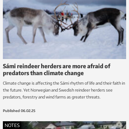
Sámi reindeer herders are more afraid of
predators than climate change
Climate change is affecting the Sámi rhythm of life and their faith in
the future. Yet Norwegian and Swedish reindeer herders see
predators, forestry and wind farms as greater threats.
Published
06.02.25
NOTES