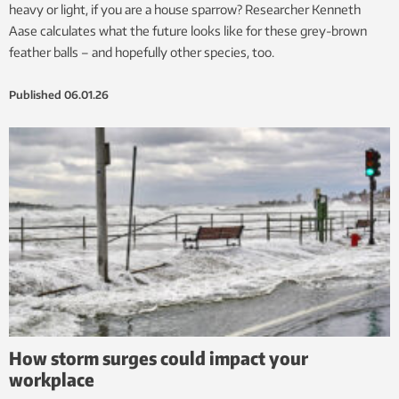
heavy or light, if you are a house sparrow? Researcher Kenneth
Aase calculates what the future looks like for these grey-brown
feather balls – and hopefully other species, too.
Published
06.01.26
How storm surges could impact your
workplace