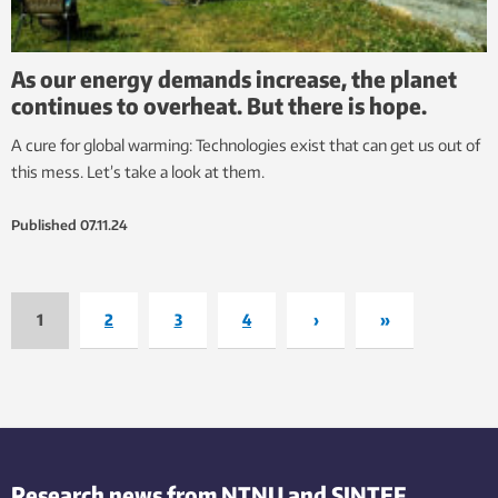
As our energy demands increase, the planet
continues to overheat. But there is hope.
A cure for global warming: Technologies exist that can get us out of
this mess. Let’s take a look at them.
Published
07.11.24
1
2
3
4
›
»
Research news from NTNU and SINTEF