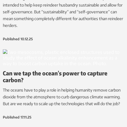
intended to help keep reindeer husbandry sustainable and allow for
self-governance. But “sustainability” and “self-governance” can
mean something completely different for authorities than reindeer
herders.
Published
10.12.25
Can we tap the ocean’s power to capture
carbon?
The oceans have to play a role in helping humanity remove carbon
dioxide from the atmosphere to curb dangerous climate warming.
But are we ready to scale up the technologies that will do the job?
Published
17.11.25