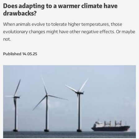
Does adapting to a warmer climate have
drawbacks?
When animals evolve to tolerate higher temperatures, those
evolutionary changes might have other negative effects. Or maybe
not.
Published
14.05.25