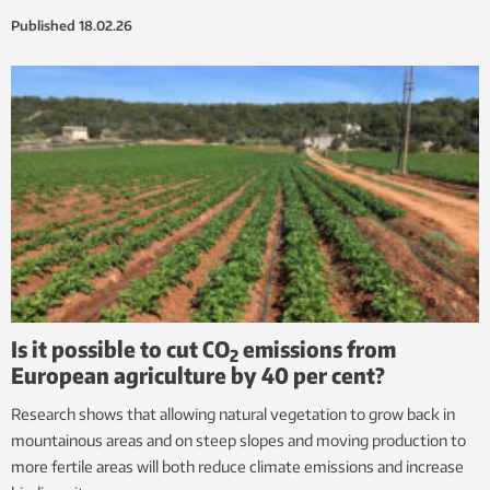
Published
18.02.26
Is it possible to cut CO
emissions from
2
European agriculture by 40 per cent?
Research shows that allowing natural vegetation to grow back in
mountainous areas and on steep slopes and moving production to
more fertile areas will both reduce climate emissions and increase