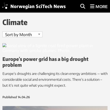
MORE
Climate
Europe’s power grid has a big drought
problem
Europe’s droughts are challenging its clean energy ambitions — with
considerable social and environmental costs. There’s a solution –
but it’s not quite what you might expect.
Published
14.04.26