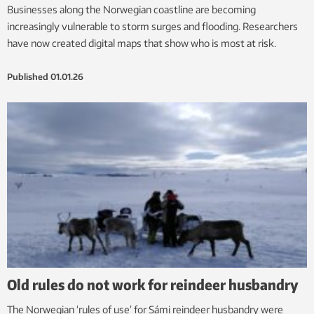
Businesses along the Norwegian coastline are becoming
increasingly vulnerable to storm surges and flooding. Researchers
have now created digital maps that show who is most at risk.
Published
01.01.26
Old rules do not work for reindeer husbandry
The Norwegian ‘rules of use’ for Sámi reindeer husbandry were