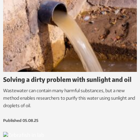
Solving a dirty problem with sunlight and oil
Wastewater can contain many harmful substances, but a new
method enables researchers to purify this water using sunlight and
droplets of oil.
Published
05.08.25