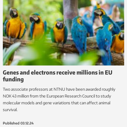
Genes and electrons receive millions in EU
funding
Two associate professors at NTNU have been awarded roughly
NOK 43 million from the European Research Council to study
molecular models and gene variations that can affect animal
survival.
Published
03.12.24