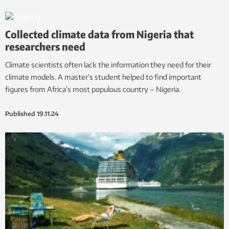
Collected climate data from Nigeria that
researchers need
Climate scientists often lack the information they need for their
climate models. A master’s student helped to find important
figures from Africa’s most populous country – Nigeria.
Published
19.11.24