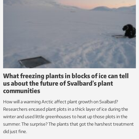
What freezing plants in blocks of ice can tell
us about the future of Svalbard’s plant
communities
How will a warming Arctic affect plant growth on Svalbard?
Researchers encased plant plots in a thick layer of ice during the
winter and used little greenhouses to heat up those plots in the
summer. The surprise? The plants that got the harshest treatment
did just fine.