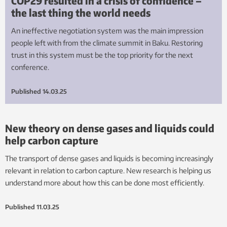
COP29 resulted in a crisis of confidence –
the last thing the world needs
An ineffective negotiation system was the main impression
people left with from the climate summit in Baku. Restoring
trust in this system must be the top priority for the next
conference.
Published
14.03.25
New theory on dense gases and liquids could
help carbon capture
The transport of dense gases and liquids is becoming increasingly
relevant in relation to carbon capture. New research is helping us
understand more about how this can be done most efficiently.
Published
11.03.25