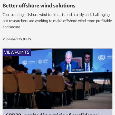
Better offshore wind solutions
Constructing offshore wind turbines is both costly and challenging,
but researchers are working to make offshore wind more profitable
and secure.
Published
25.03.25
VIEWPOINTS