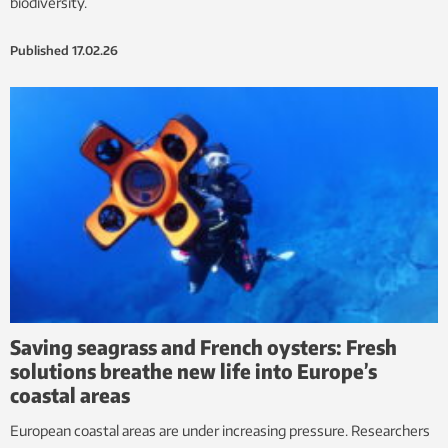
biodiversity.
Published
17.02.26
Saving seagrass and French oysters: Fresh
solutions breathe new life into Europe’s
coastal areas
European coastal areas are under increasing pressure. Researchers