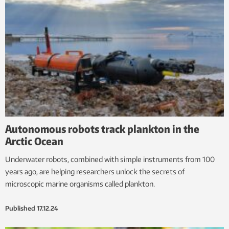
Autonomous robots track plankton in the
Arctic Ocean
Underwater robots, combined with simple instruments from 100
years ago, are helping researchers unlock the secrets of
microscopic marine organisms called plankton.
Published
17.12.24