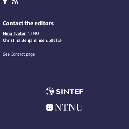
Contact the editors
Nina Tveter
, NTNU
Christina Benjaminsen
, SINTEF
See Contact page