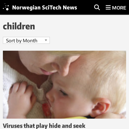
MORE
children
Viruses that play hide and seek