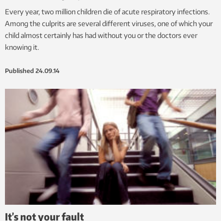
Every year, two million children die of acute respiratory infections.
Among the culprits are several different viruses, one of which your
child almost certainly has had without you or the doctors ever
knowing it.
Published
24.09.14
It’s not your fault