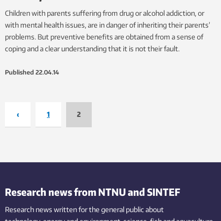
Children with parents suffering from drug or alcohol addiction, or
with mental health issues, are in danger of inheriting their parents’
problems. But preventive benefits are obtained from a sense of
coping and a clear understanding that it is not their fault.
Published
22.04.14
‹
1
2
Research news from NTNU and SINTEF
Research news written for the general public
about