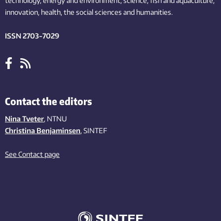
technology,
energy and environment,
science,
fish
and aquaculture
,
innovation
, health, the
social
sciences and humanities
.
ISSN 2703-7029
Contact the editors
Nina Tveter
, NTNU
Christina Benjaminsen
, SINTEF
See Contact page