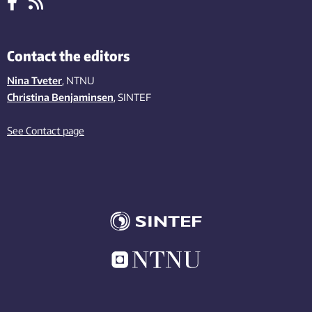
Contact the editors
Nina Tveter
, NTNU
Christina Benjaminsen
, SINTEF
See Contact page