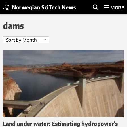
MORE
dams
Land under water: Estimating hydropower’s