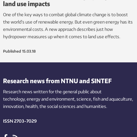
land use impacts
One of the key ways to combat global climate change is to boost
the world’s use of renewable energy. But even green energy has its
environmental costs. A new approach describes just how
hydropower measures up when it comes to land use effects.
Published
15.03.18
Research news from NTNU and SINTEF
Research news written for the general public
about
technology,
energy and environment,
science,
fish
and aquaculture
,
innovation
, health, the
social
sciences and humanities
.
ISSN 2703-7029