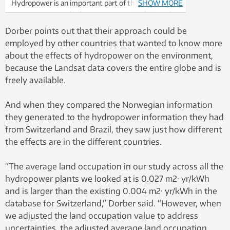
Hydropower is an important part of the renewable
SHOW MORE
energy mix. But it’s also important to understand
what the costs and tradeoffs are when it comes to
Dorber points out that their approach could be
environmental effects, such as loss of biodiversity.
employed by other countries that wanted to know more
Photo: Colourbox
about the effects of hydropower on the environment,
because the Landsat data covers the entire globe and is
freely available.
And when they compared the Norwegian information
they generated to the hydropower information they had
from Switzerland and Brazil, they saw just how different
the effects are in the different countries.
“The average land occupation in our study across all the
hydropower plants we looked at is 0.027 m2· yr/kWh
and is larger than the existing 0.004 m2· yr/kWh in the
database for Switzerland,” Dorber said. “However, when
we adjusted the land occupation value to address
uncertainties, the adjusted average land occupation