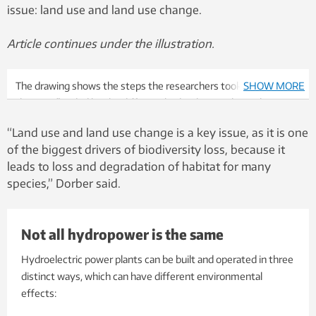
issue: land use and land use change.
Article continues under the illustration.
The drawing shows the steps the researchers took to establish
SHOW MORE
the area flooded by the different hydroelectric plants they
examined. They used older satellite imagery to calculate the
“Land use and land use change is a key issue, as it is one
area of the lake or waterbody before the dam was constructed,
of the biggest drivers of biodiversity loss, because it
and compared that area to the area of the reservoir when it was
leads to loss and degradation of habitat for many
full. Illustration: Industrial Ecology Programme, NTNU
species,” Dorber said.
Not all hydropower is the same
Hydroelectric power plants can be built and operated in three
distinct ways, which can have different environmental
effects: