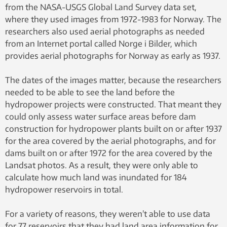
from the NASA-USGS Global Land Survey data set,
where they used images from 1972-1983 for Norway. The
researchers also used aerial photographs as needed
from an Internet portal called Norge i Bilder, which
provides aerial photographs for Norway as early as 1937.
The dates of the images matter, because the researchers
needed to be able to see the land before the
hydropower projects were constructed. That meant they
could only assess water surface areas before dam
construction for hydropower plants built on or after 1937
for the area covered by the aerial photographs, and for
dams built on or after 1972 for the area covered by the
Landsat photos. As a result, they were only able to
calculate how much land was inundated for 184
hydropower reservoirs in total.
For a variety of reasons, they weren’t able to use data
for 77 reservoirs that they had land area information for.