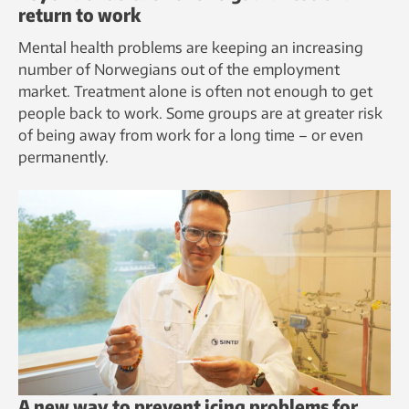
return to work
Mental health problems are keeping an increasing
number of Norwegians out of the employment
market. Treatment alone is often not enough to get
people back to work. Some groups are at greater risk
of being away from work for a long time – or even
permanently.
A new way to prevent icing problems for