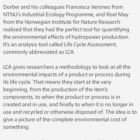
Killingtveit, NTNU
Dorber and his colleagues Francesca Verones from
NTNU’s Industrial Ecology Programme, and Roel May
from the Norwegian Institute for Nature Research
realized that they had the perfect tool for quantifying
the environmental effects of hydropower production.
It’s an analysis tool called Life Cycle Assessment,
commonly abbreviated as LCA.
LCA gives researchers a methodology to look at all the
environmental impacts of a product or process during
its life cycle. That means they start at the very
beginning, from the production of the item’s
components, to when the product or process is in
created and in use, and finally to when it is no longer in
use and recycled or otherwise disposed of. The idea is to
give a picture of the complete environmental cost of
something.