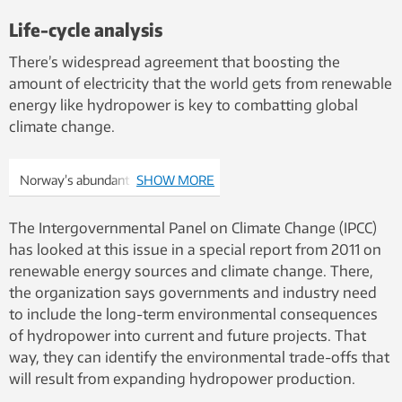
Life-cycle analysis
There’s widespread agreement that boosting the
amount of electricity that the world gets from renewable
energy like hydropower is key to combatting global
climate change.
Norway’s abundant water
SHOW MORE
resources and high mountains
make a perfect mix for
The Intergovernmental Panel on Climate Change (IPCC)
generating hydroelectric power.
has looked at this issue in a special report from 2011 on
Now, researchers are trying to
renewable energy sources and climate change. There,
determine just how much land
the organization says governments and industry need
was lost underneath reservoirs
to include the long-term environmental consequences
built to supply Norway’s
of hydropower into current and future projects. That
hydropower projects as a way to
way, they can identify the environmental trade-offs that
understand its effects on
will result from expanding hydropower production.
biodiversity. Photo: Ånund