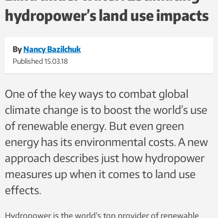
hydropower’s land use impacts
arches, natural bridges, and numerous Native American
archeological sites. Photo: Nancy Bazilchuk, NTNU
By
Nancy Bazilchuk
Published
15.03.18
One of the key ways to combat global
climate change is to boost the world’s use
of renewable energy. But even green
energy has its environmental costs. A new
approach describes just how hydropower
measures up when it comes to land use
effects.
Hydropower is the world’s top provider of renewable