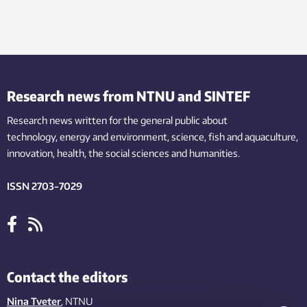
Research news from NTNU and SINTEF
Research news written for the general public
about
technology,
energy and environment,
science,
fish
and aquaculture
,
innovation
, health, the
social
sciences and humanities
.
ISSN 2703-7029
Contact the editors
Nina Tveter
, NTNU