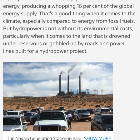
energy, producing a whopping 16 per cent of the global
energy supply. That’s a good thing when it comes to the
climate, especially compared to energy from fossil fuels.
But hydropower is not without its environmental costs,
particularly when it comes to the land that is drowned
under reservoirs or gobbled up by roads and power
lines built for a hydropower project.
The Navajo Generating Station in Page, Arizona, is a
SHOW MORE