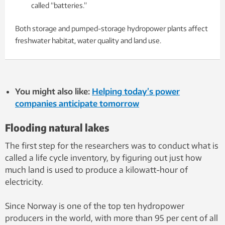
called “batteries.”
Both storage and pumped-storage hydropower plants affect
freshwater habitat, water quality and land use.
You might also like:
Helping today’s power
companies anticipate tomorrow
Flooding natural lakes
The first step for the researchers was to conduct what is
called a life cycle inventory, by figuring out just how
much land is used to produce a kilowatt-hour of
electricity.
Since Norway is one of the top ten hydropower
producers in the world, with more than 95 per cent of all