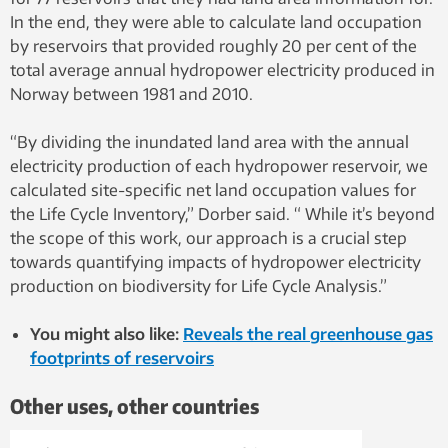
In the end, they were able to calculate land occupation
by reservoirs that provided roughly 20 per cent of the
total average annual hydropower electricity produced in
Norway between 1981 and 2010.
“By dividing the inundated land area with the annual
electricity production of each hydropower reservoir, we
calculated site-specific net land occupation values for
the Life Cycle Inventory,” Dorber said. “ While it’s beyond
the scope of this work, our approach is a crucial step
towards quantifying impacts of hydropower electricity
production on biodiversity for Life Cycle Analysis.”
You might also like:
Reveals the real greenhouse gas
footprints of reservoirs
Other uses, other countries