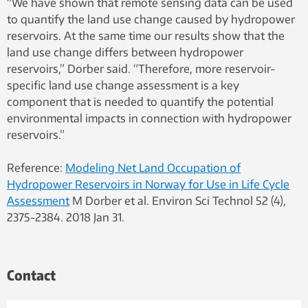
“We have shown that remote sensing data can be used
to quantify the land use change caused by hydropower
reservoirs. At the same time our results show that the
land use change differs between hydropower
reservoirs,” Dorber said. “Therefore, more reservoir-
specific land use change assessment is a key
component that is needed to quantify the potential
environmental impacts in connection with hydropower
reservoirs.”
Reference:
Modeling Net Land Occupation of
Hydropower Reservoirs in Norway for Use in Life Cycle
Assessment
M Dorber et al. Environ Sci Technol 52 (4),
2375-2384. 2018 Jan 31.
Contact