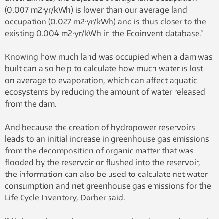
(0.007 m2·yr/kWh) is lower than our average land
occupation (0.027 m2·yr/kWh) and is thus closer to the
existing 0.004 m2·yr/kWh in the Ecoinvent database.”
Knowing how much land was occupied when a dam was
built can also help to calculate how much water is lost
on average to evaporation, which can affect aquatic
ecosystems by reducing the amount of water released
from the dam.
And because the creation of hydropower reservoirs
leads to an initial increase in greenhouse gas emissions
from the decomposition of organic matter that was
flooded by the reservoir or flushed into the reservoir,
the information can also be used to calculate net water
consumption and net greenhouse gas emissions for the
Life Cycle Inventory, Dorber said.