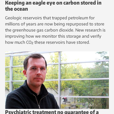
Keeping an eagle eye on carbon stored in
the ocean
Geologic reservoirs that trapped petroleum for
millions of years are now being repurposed to store
the greenhouse gas carbon dioxide. New research is
improving how we monitor this storage and verify
how much CO₂ these reservoirs have stored.
Psychiatric treatment no guarantee of a