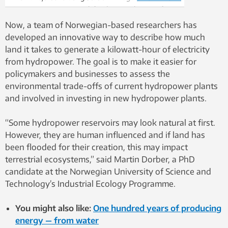
2250 megawatt net coal-fired powerplant not far
from the Glen Canyon Dam. It is the largest coal-
Now, a team of Norwegian-based researchers has
fired power plant in the western United States. As
developed an innovative way to describe how much
countries move away from fossil fuels like the coal
land it takes to generate a kilowatt-hour of electricity
that fires this plant, there will be a greater need for
from hydropower. The goal is to make it easier for
renewable energy like hydroelectric power. Photo:
policymakers and businesses to assess the
Nancy Bazilchuk, NTNU
environmental trade-offs of current hydropower plants
and involved in investing in new hydropower plants.
“Some hydropower reservoirs may look natural at first.
However, they are human influenced and if land has
been flooded for their creation, this may impact
terrestrial ecosystems,” said Martin Dorber, a PhD
candidate at the Norwegian University of Science and
Technology’s Industrial Ecology Programme.
You might also like:
One hundred years of producing
energy — from water