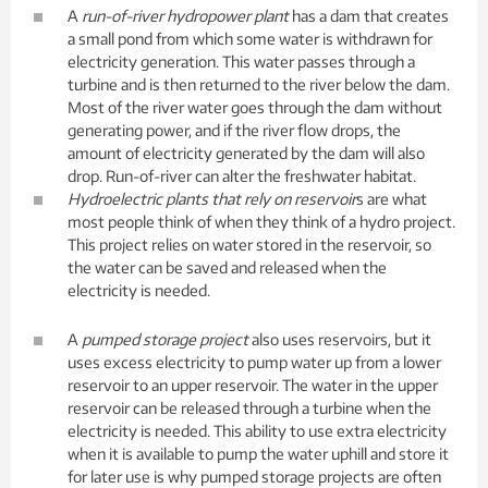
A
run-of-river hydropower plant
has a dam that creates
a small pond from which some water is withdrawn for
electricity generation. This water passes through a
turbine and is then returned to the river below the dam.
Most of the river water goes through the dam without
generating power, and if the river flow drops, the
amount of electricity generated by the dam will also
drop. Run-of-river can alter the freshwater habitat.
Hydroelectric plants that rely on reservoir
s are what
most people think of when they think of a hydro project.
This project relies on water stored in the reservoir, so
the water can be saved and released when the
electricity is needed.
A
pumped storage project
also uses reservoirs, but it
uses excess electricity to pump water up from a lower
reservoir to an upper reservoir. The water in the upper
reservoir can be released through a turbine when the
electricity is needed. This ability to use extra electricity
when it is available to pump the water uphill and store it
for later use is why pumped storage projects are often