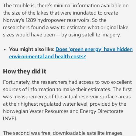
The trouble is, there’s minimal information available on
the size of the lakes that were inundated to create
Norway’s 1289 hydropower reservoirs. So the
researchers found a way to estimate what original lake
sizes would have been — by using satellite imagery.
You might also like:
Does ‘green energy’ have hidden
environmental and health costs?
How they did it
Fortunately, the researchers had access to two excellent
sources of information to make their estimates. The first
was measurements of the actual reservoir surface areas
at their highest regulated water level, provided by the
Norwegian Water Resources and Energy Directorate
(NVE).
The second was free, downloadable satellite images