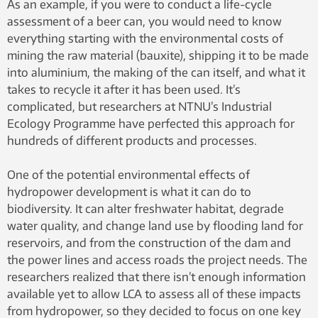
As an example, if you were to conduct a life-cycle
assessment of a beer can, you would need to know
everything starting with the environmental costs of
mining the raw material (bauxite), shipping it to be made
into aluminium, the making of the can itself, and what it
takes to recycle it after it has been used. It’s
complicated, but researchers at NTNU’s Industrial
Ecology Programme have perfected this approach for
hundreds of different products and processes.
One of the potential environmental effects of
hydropower development is what it can do to
biodiversity. It can alter freshwater habitat, degrade
water quality, and change land use by flooding land for
reservoirs, and from the construction of the dam and
the power lines and access roads the project needs. The
researchers realized that there isn’t enough information
available yet to allow LCA to assess all of these impacts
from hydropower, so they decided to focus on one key