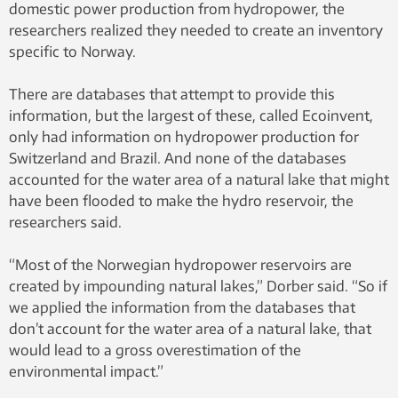
domestic power production from hydropower, the
researchers realized they needed to create an inventory
specific to Norway.
There are databases that attempt to provide this
information, but the largest of these, called Ecoinvent,
only had information on hydropower production for
Switzerland and Brazil. And none of the databases
accounted for the water area of a natural lake that might
have been flooded to make the hydro reservoir, the
researchers said.
“Most of the Norwegian hydropower reservoirs are
created by impounding natural lakes,” Dorber said. “So if
we applied the information from the databases that
don’t account for the water area of a natural lake, that
would lead to a gross overestimation of the
environmental impact.”