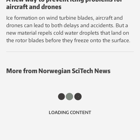
aircraft and drones
Ice formation on wind turbine blades, aircraft and
drones can lead to both delays and accidents. But a
new material repels cold water droplets that land on
the rotor blades before they freeze onto the surface.
More from Norwegian SciTech News
LOADING CONTENT