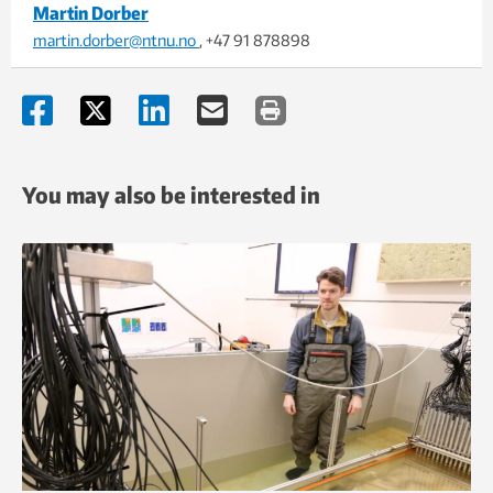
Martin Dorber
martin.dorber@ntnu.no
, +47 91 878898
You may also be interested in