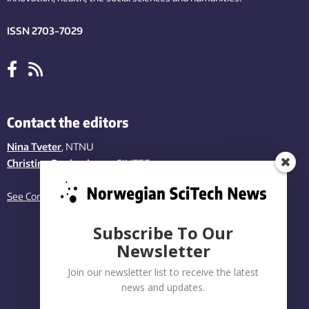
ISSN 2703-7029
Contact the editors
Nina Tveter
, NTNU
Christina Benjaminsen
, SINTEF
See Contact page
Subscribe To Our
Newsletter
Join our newsletter list to receive the latest
news and updates.