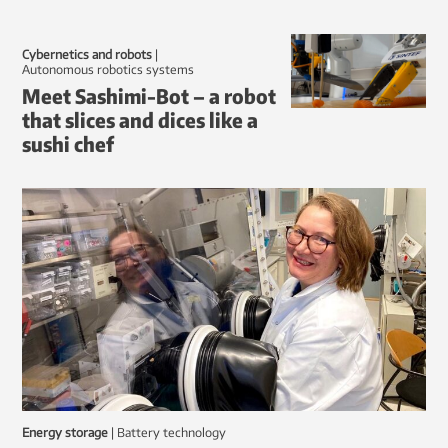
Cybernetics and robots
|
autonomous robotics systems
Meet Sashimi-Bot – a robot
that slices and dices like a
sushi chef
Energy storage
|
battery technology