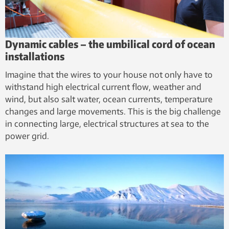
Dynamic cables – the umbilical cord of ocean
installations
Imagine that the wires to your house not only have to
withstand high electrical current flow, weather and
wind, but also salt water, ocean currents, temperature
changes and large movements. This is the big challenge
in connecting large, electrical structures at sea to the
power grid.