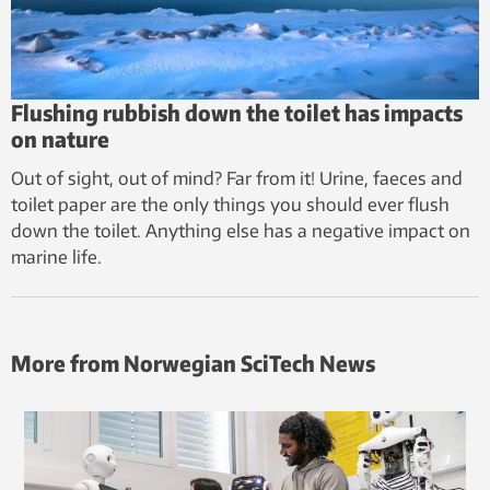
Flushing rubbish down the toilet has impacts
on nature
Out of sight, out of mind? Far from it! Urine, faeces and
toilet paper are the only things you should ever flush
down the toilet. Anything else has a negative impact on
marine life.
More from Norwegian SciTech News