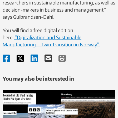
researchers in sustainable manufacturing, as well as
decision-makers in business and management,”
says Gulbrandsen-Dahl.
You will find a free digital edition
here
“Digitalization and Sustainable
Manufacturing – Twin Transition in Norway”.
You may also be interested in