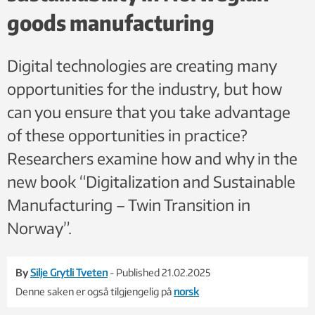
goods manufacturing
Digital technologies are creating many
opportunities for the industry, but how
can you ensure that you take advantage
of these opportunities in practice?
Researchers examine how and why in the
new book “Digitalization and Sustainable
Manufacturing – Twin Transition in
Norway”.
By
Silje Grytli Tveten
- Published 21.02.2025
Denne saken er også tilgjengelig på
norsk