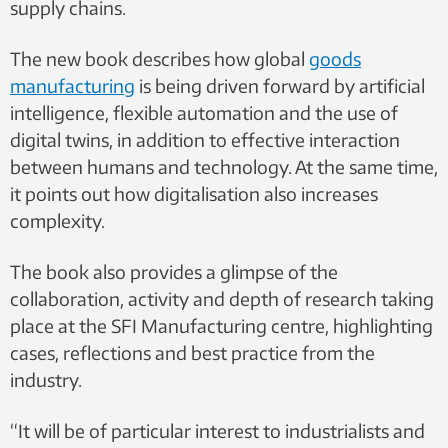
supply chains.
The new book describes how global
goods
manufacturing
is being driven forward by artificial
intelligence, flexible automation and the use of
digital twins, in addition to effective interaction
between humans and technology. At the same time,
it points out how digitalisation also increases
complexity.
The book also provides a glimpse of the
collaboration, activity and depth of research taking
place at the SFI Manufacturing centre, highlighting
cases, reflections and best practice from the
industry.
“It will be of particular interest to industrialists and