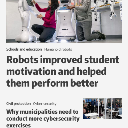
Schools and education
|
humanoid robots
Robots improved student
motivation and helped
them perform better
Civil protection
|
Cyber security
Why municipalities need to
conduct more cybersecurity
exercises