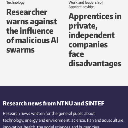
Technology
Work and leadership
|
Apprenticeships
Researcher
Apprentices in
warns against
private,
the influence
independent
of malicious AI
companies
swarms
face
disadvantages
Research news from NTNU and SINTEF
Research news written for the general public
about
technology,
energy and environment,
science,
fish
and aquaculture
,
innovation
, health, the
social
sciences and humanities
.