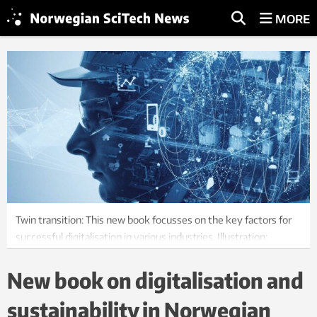
MORE
Twin transition: This new book focusses on the key factors for
successful digitalisation in various industries. Illustration:
SINTEF Manufacturing
New book on digitalisation and
sustainability in Norwegian