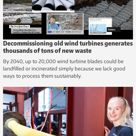
Decommissioning old wind turbines generates
thousands of tons of new waste
By 2040, up to 20,000 wind turbine blades could be
landfilled or incinerated simply because we lack good
ways to process them sustainably.