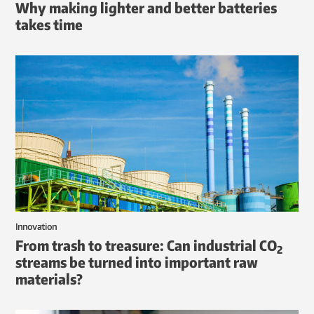
Why making lighter and better batteries
takes time
Innovation
From trash to treasure: Can industrial CO
2
streams be turned into important raw
materials?