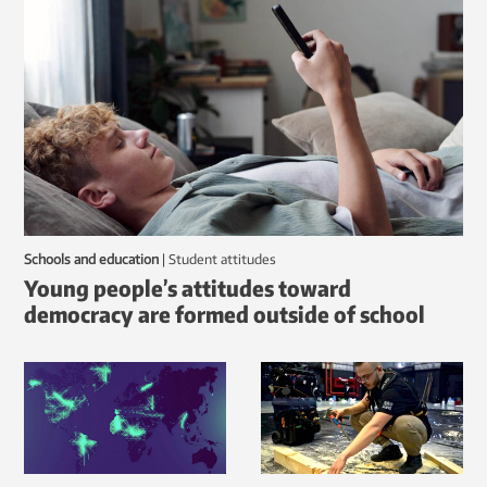
Schools and education
|
student attitudes
Young people’s attitudes toward
democracy are formed outside of school