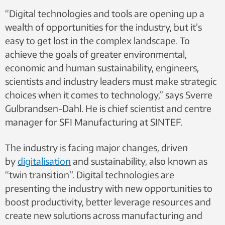
“Digital technologies and tools are opening up a
wealth of opportunities for the industry, but it’s
easy to get lost in the complex landscape. To
achieve the goals of greater environmental,
economic and human sustainability, engineers,
scientists and industry leaders must make strategic
choices when it comes to technology,” says Sverre
Gulbrandsen-Dahl. He is chief scientist and centre
manager for SFI Manufacturing at SINTEF.
The industry is facing major changes, driven
by
digitalisation
and sustainability, also known as
“twin transition”. Digital technologies are
presenting the industry with new opportunities to
boost productivity, better leverage resources and
create new solutions across manufacturing and