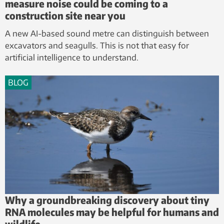
measure noise could be coming to a
construction site near you
A new AI-based sound metre can distinguish between
excavators and seagulls. This is not that easy for
artificial intelligence to understand.
BLOG
Why a groundbreaking discovery about tiny
RNA molecules may be helpful for humans and
wildlife