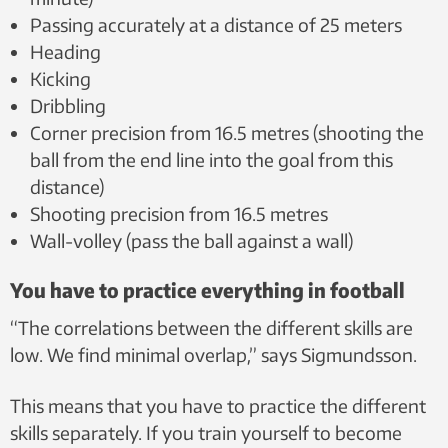
Passing accurately at a distance of 25 meters
Heading
Kicking
Dribbling
Corner precision from 16.5 metres (shooting the
ball from the end line into the goal from this
distance)
Shooting precision from 16.5 metres
Wall-volley (pass the ball against a wall)
You have to practice everything in football
“The correlations between the different skills are
low. We find minimal overlap,” says Sigmundsson.
This means that you have to practice the different
skills separately. If you train yourself to become