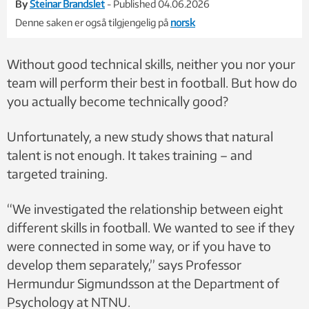
By
Steinar Brandslet
- Published 04.06.2026
Denne saken er også tilgjengelig på
norsk
Without good technical skills, neither you nor your
team will perform their best in football. But how do
you actually become technically good?
Unfortunately, a new study shows that natural
talent is not enough. It takes training – and
targeted training.
“We investigated the relationship between eight
different skills in football. We wanted to see if they
were connected in some way, or if you have to
develop them separately,” says Professor
Hermundur Sigmundsson at the Department of
Psychology at NTNU.