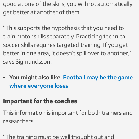
good at one of the skills, you will not automatically
get better at another of them.
“This supports the hypothesis that you need to
train motor skills separately. Practicing technical
soccer skills requires targeted training. If you get
better in one area, it doesn’t spill over to another,”
says Sigmundsson.
You might also like:
Football may be the game
where everyone loses
Important for the coaches
This information is important for both trainers and
researchers.
“The training must be well thought out and