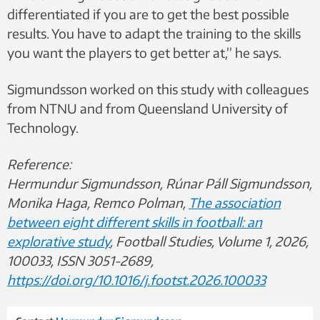
differentiated if you are to get the best possible
results. You have to adapt the training to the skills
you want the players to get better at,” he says.
Sigmundsson worked on this study with colleagues
from NTNU and from Queensland University of
Technology.
Reference:
Hermundur Sigmundsson, Rúnar Páll Sigmundsson,
Monika Haga, Remco Polman,
The association
between eight different skills in football: an
explorative study
, Football Studies, Volume 1, 2026,
100033, ISSN 3051-2689,
https://doi.org/10.1016/j.footst.2026.100033