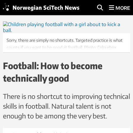
MORE
Sorry, there are simply no shortcuts. Targeted practice is what
counts if you want to be good at football. Photo: Colourbox
Football: How to become
technically good
There is no shortcut to improving technical
skills in football. Natural talent is not
enough to be among the very best.