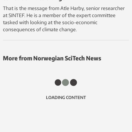
That is the message from Atle Harby, senior researcher
at SINTEF. He is a member of the expert committee
tasked with looking at the socio-economic
consequences of climate change.
More from Norwegian SciTech News
LOADING CONTENT