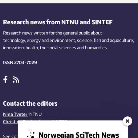
Research news from NTNU and SINTEF
Research news written for the general public
about
technology,
energy and environment,
science,
fish
and aquaculture
,
innovation
, health, the
social
sciences and humanities
.
ISSN 2703-7029
Contact the editors
Nina Tveter
, NTNU
Christina Benjaminsen
, SINTEF
See Contact page