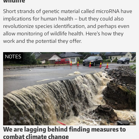
Short strands of genetic material called microRNA have
implications for human health – but they could also
revolutionize species identification, and perhaps even
allow monitoring of wildlife health. Here’s how they
work and the potential they offer.
NOTES
We are lagging behind finding measures to
combat climate change