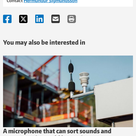
Contact
Hermundur Sigmundsson
You may also be interested in
A microphone that can sort sounds and