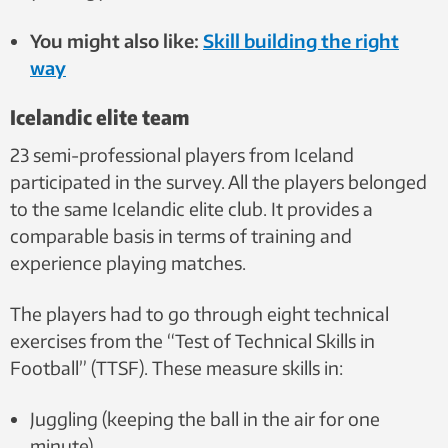
You might also like:
Skill building the right
way
Icelandic elite team
23 semi-professional players from Iceland
participated in the survey. All the players belonged
to the same Icelandic elite club. It provides a
comparable basis in terms of training and
experience playing matches.
The players had to go through eight technical
exercises from the “Test of Technical Skills in
Football” (TTSF). These measure skills in:
Juggling (keeping the ball in the air for one
minute)