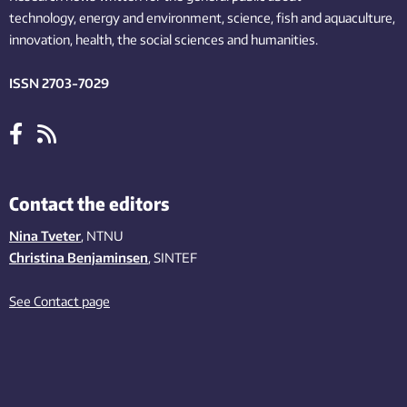
technology,
energy and environment,
science,
fish
and aquaculture
,
innovation
, health, the
social
sciences and humanities
.
ISSN 2703-7029
Contact the editors
Nina Tveter
, NTNU
Christina Benjaminsen
, SINTEF
See Contact page