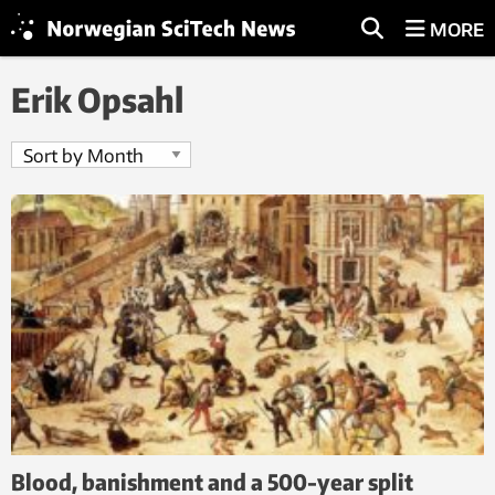
MORE
Erik Opsahl
Blood, banishment and a 500-year split