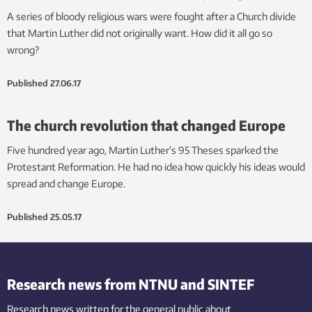
A series of bloody religious wars were fought after a Church divide
that Martin Luther did not originally want. How did it all go so
wrong?
Published
27.06.17
The church revolution that changed Europe
Five hundred year ago, Martin Luther’s 95 Theses sparked the
Protestant Reformation. He had no idea how quickly his ideas would
spread and change Europe.
Published
25.05.17
Research news from NTNU and SINTEF
Research news written for the general public
about