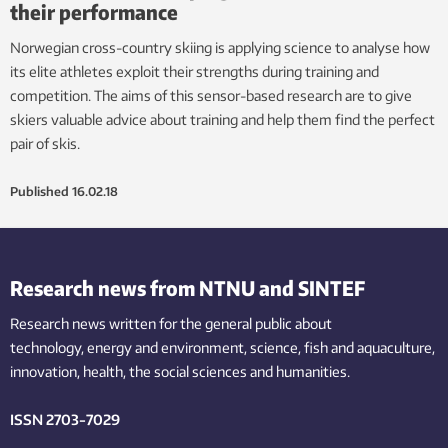
their performance
Norwegian cross-country skiing is applying science to analyse how
its elite athletes exploit their strengths during training and
competition. The aims of this sensor-based research are to give
skiers valuable advice about training and help them find the perfect
pair of skis.
Published
16.02.18
Research news from NTNU and SINTEF
Research news written for the general public
about
technology,
energy and environment,
science,
fish
and aquaculture
,
innovation
, health, the
social
sciences and humanities
.
ISSN 2703-7029