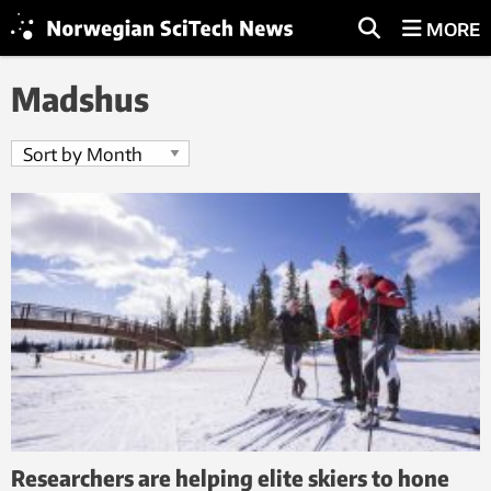
MORE
Madshus
Researchers are helping elite skiers to hone