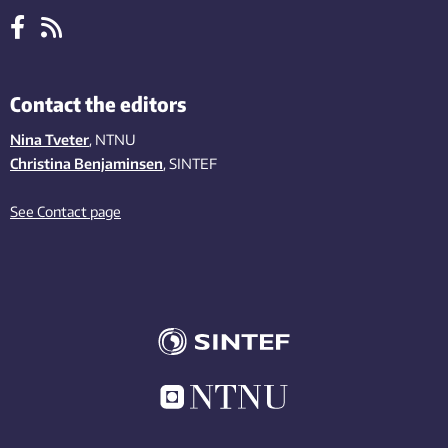
Contact the editors
Nina Tveter
, NTNU
Christina Benjaminsen
, SINTEF
See Contact page