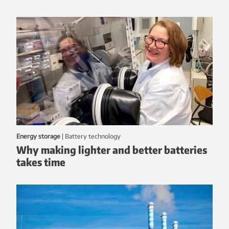
Energy storage
|
battery technology
Why making lighter and better batteries
takes time