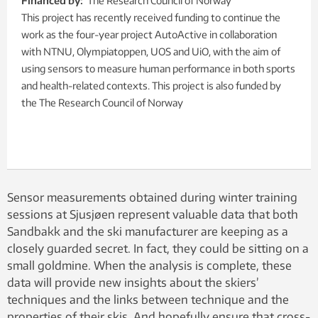
Financed by:
The Research Council of Norway
This project has recently received funding to continue the
work as the four-year project AutoActive in collaboration
with NTNU, Olympiatoppen, UOS and UiO, with the aim of
using sensors to measure human performance in both sports
and health-related contexts. This project is also funded by
the The Research Council of Norway
Sensor measurements obtained during winter training
sessions at Sjusjøen represent valuable data that both
Sandbakk and the ski manufacturer are keeping as a
closely guarded secret. In fact, they could be sitting on a
small goldmine. When the analysis is complete, these
data will provide new insights about the skiers’
techniques and the links between technique and the
properties of their skis. And hopefully ensure that cross-