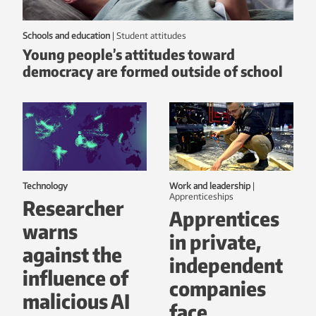
Schools and education
|
student attitudes
Young people’s attitudes toward
democracy are formed outside of school
Technology
Work and leadership
|
Apprenticeships
Researcher
Apprentices
warns
in private,
against the
independent
influence of
companies
malicious AI
face