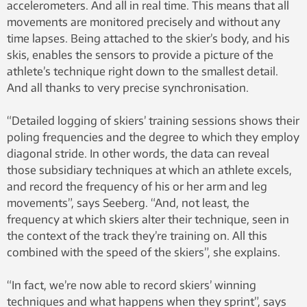
accelerometers. And all in real time. This means that all
movements are monitored precisely and without any
time lapses. Being attached to the skier’s body, and his
skis, enables the sensors to provide a picture of the
athlete’s technique right down to the smallest detail.
And all thanks to very precise synchronisation.
“Detailed logging of skiers’ training sessions shows their
poling frequencies and the degree to which they employ
diagonal stride. In other words, the data can reveal
those subsidiary techniques at which an athlete excels,
and record the frequency of his or her arm and leg
movements”, says Seeberg. “And, not least, the
frequency at which skiers alter their technique, seen in
the context of the track they’re training on. All this
combined with the speed of the skiers”, she explains.
“In fact, we’re now able to record skiers’ winning
techniques and what happens when they sprint”, says