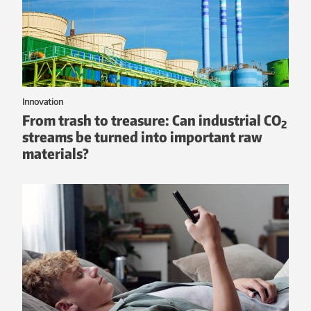
Innovation
From trash to treasure: Can industrial CO
2
streams be turned into important raw
materials?