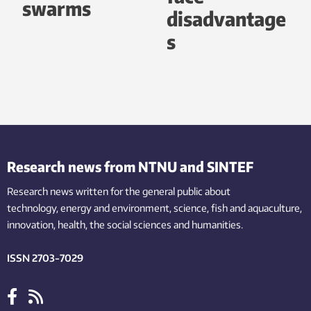
swarms
disadvantage
s
Research news from NTNU and SINTEF
Research news written for the general public
about
technology,
energy and environment,
science,
fish
and aquaculture
,
innovation
, health, the
social
sciences and humanities
.
ISSN 2703-7029