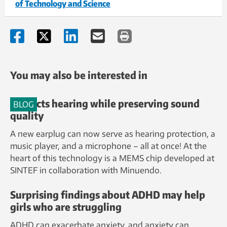
of Technology and Science
You may also be interested in
Protects hearing while preserving sound
BLOG
quality
A new earplug can now serve as hearing protection, a
music player, and a microphone – all at once! At the
heart of this technology is a MEMS chip developed at
SINTEF in collaboration with Minuendo.
Surprising findings about ADHD may help
girls who are struggling
ADHD can exacerbate anxiety, and anxiety can