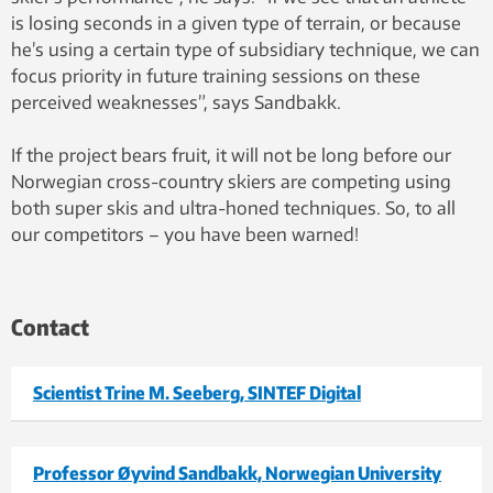
is losing seconds in a given type of terrain, or because
he’s using a certain type of subsidiary technique, we can
focus priority in future training sessions on these
perceived weaknesses”, says Sandbakk.
If the project bears fruit, it will not be long before our
Norwegian cross-country skiers are competing using
both super skis and ultra-honed techniques. So, to all
our competitors – you have been warned!
Contact
Scientist Trine M. Seeberg, SINTEF Digital
Professor Øyvind Sandbakk, Norwegian University