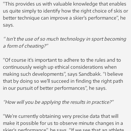
“This provides us with valuable knowledge that enables
us quite simply to identify how the right choice of skis or
better technique can improve a skier’s performance”, he
says.
“ Isn’t the use of so much technology in sport becoming
a form of cheating?”
“Of course it’s important to adhere to the rules and to
continuously weigh up ethical considerations when
making such developments”, says Sandbakk. “I believe
that by doing so we’ll succeed in finding the right path
in our pursuit of better performances”, he says.
“How will you be applying the results in practice?”
“We’re currently obtaining very precise data that will
make it possible for us to observe minute changes in a
skier’s performance”, he says. “If we see that an athlete