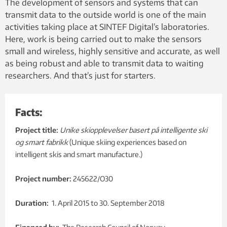
The development of sensors and systems that can
transmit data to the outside world is one of the main
activities taking place at SINTEF Digital’s laboratories.
Here, work is being carried out to make the sensors
small and wireless, highly sensitive and accurate, as well
as being robust and able to transmit data to waiting
researchers. And that’s just for starters.
Facts:
Project title:
Unike skiopplevelser basert på intelligente ski
og smart fabrikk
(Unique skiing experiences based on
intelligent skis and smart manufacture.)
Project number:
245622/O30
Duration:
1. April 2015 to 30. September 2018