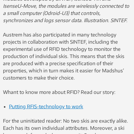
IsenseU-Move, the modules are wirelessly connected to
a small computer (Odroid-U3) that controls,
synchronizes and logs sensor data. Illustration. SINTEF.
Austrem has also participated in many technology
projects in collaboration with SINTEF, including the
experimental use of RFID technology to monitor the
production of individual skis. This means that the skis
are produced with a precise specification of their
properties, which in turn makes it easier for Madshus’
customers to make their choice.
Whant to know more about RFID? Read our story:
Putting RFIS-technology to work
For the uninitiated reader: No two skis are exactly alike.
Each has its own individual attributes. Moreover, a ski