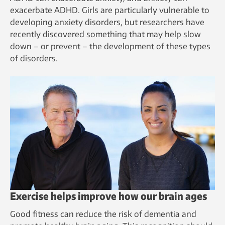
exacerbate ADHD. Girls are particularly vulnerable to
developing anxiety disorders, but researchers have
recently discovered something that may help slow
down – or prevent – the development of these types
of disorders.
Exercise helps improve how our brain ages
Good fitness can reduce the risk of dementia and