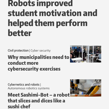
Robots improved
student motivation and
helped them perform
better
Civil protection
|
Cyber security
Why municipalities need to
conduct more
cybersecurity exercises
Cybernetics and robots
|
autonomous robotics systems
Meet Sashimi-Bot – a robot
that slices and dices like a
sushi chef