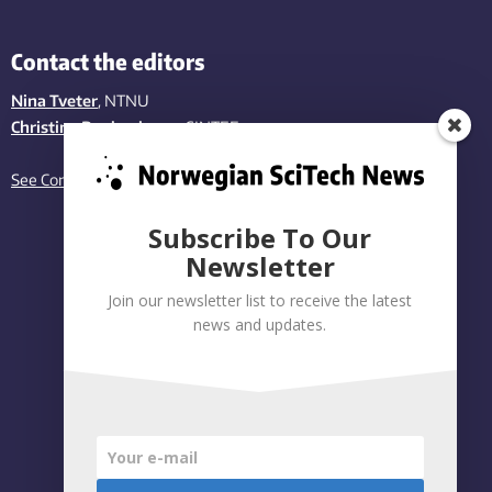
Contact the editors
Nina Tveter
, NTNU
Christina Benjaminsen
, SINTEF
See Contact page
Subscribe To Our
Newsletter
Join our newsletter list to receive the latest
news and updates.