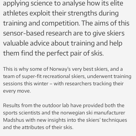
applying science to analyse how its elite
athletes exploit their strengths during
training and competition. The aims of this
sensor-based research are to give skiers
valuable advice about training and help
them find the perfect pair of skis.
This is why some of Norway’s very best skiers, and a
team of super-fit recreational skiers, underwent training
sessions this winter – with researchers tracking their
every move.
Results from the outdoor lab have provided both the
sports scientists and the norwegian ski manufacturer
Madshus with new insights into the skiers’ techniques
and the attributes of their skis.