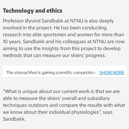
Technology and ethics
Professor Øyvind Sandbakk at NTNU is also deeply
involved in the project. He has been conducting
research into elite sportsmen and women for more than
10 years. Sandbakk and his colleagues at NTNU are now
aiming to use the insights from this project to develop
methods that can measure our skiers’ progress.
The stomachfeel is gaining scientific competition: In
SHOW MORE
collaboration with the Center for Top-level Research at NTNU,
researchers at SINTEF, Madshus will use new sensor
“What is unique about our current work is that we are
technology to advance with individual skittlement for both elite
able to measure the skiers’ overall and subsidiary
practitioners and skimosionists. Here you can try different skis
techniques outdoors and compare the results with what
on Sjusjøen in February 2018. Photo: Stefano Zatta.
we know about their individual physiologies”, says
Sandbakk.