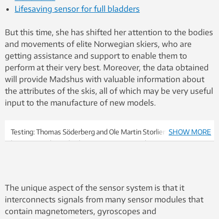
Lifesaving sensor for full bladders
But this time, she has shifted her attention to the bodies
and movements of elite Norwegian skiers, who are
getting assistance and support to enable them to
perform at their very best. Moreover, the data obtained
will provide Madshus with valuable information about
the attributes of the skis, all of which may be very useful
input to the manufacture of new models.
Testing: Thomas Söderberg and Ole Martin Storlien. Söderberg
SHOW MORE
has previously worked as a service man at the Norwegian
Skiskytterlandslag. Storlien is a service man for Madshus in the
World Cup cross country skiing. He is currently in South Korea
to support the Norwegian cross-country team. Photo: Stefano
The unique aspect of the sensor system is that it
Zatta.
interconnects signals from many sensor modules that
contain magnetometers, gyroscopes and