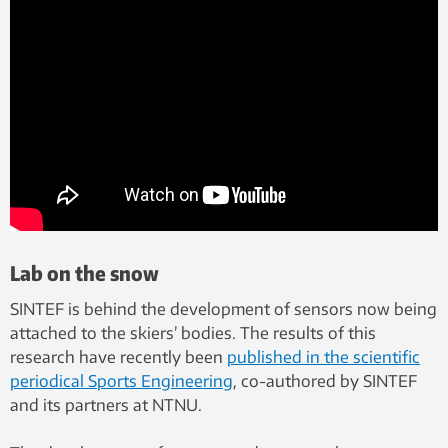
Lab on the snow
SINTEF is behind the development of sensors now being
attached to the skiers’ bodies. The results of this
research have recently been
published in the scientific
periodical Sports Engineering
, co-authored by SINTEF
and its partners at NTNU.