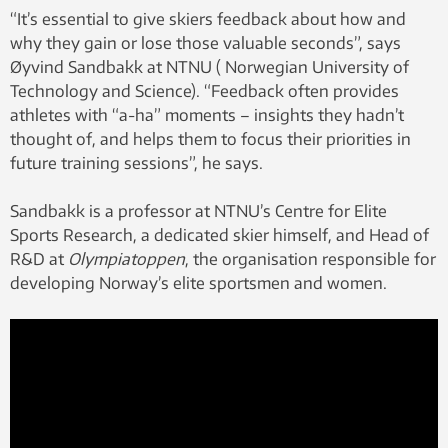
“It’s essential to give skiers feedback about how and
why they gain or lose those valuable seconds”, says
Øyvind Sandbakk at NTNU ( Norwegian University of
Technology and Science). “Feedback often provides
athletes with “a-ha” moments – insights they hadn’t
thought of, and helps them to focus their priorities in
future training sessions”, he says.
Sandbakk is a professor at NTNU’s Centre for Elite
Sports Research, a dedicated skier himself, and Head of
R&D at
Olympiatoppen
, the organisation responsible for
developing Norway’s elite sportsmen and women.