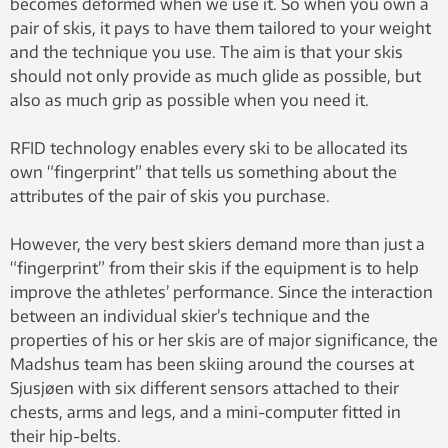
becomes deformed when we use it. So when you own a
pair of skis, it pays to have them tailored to your weight
and the technique you use. The aim is that your skis
should not only provide as much glide as possible, but
also as much grip as possible when you need it.
RFID technology enables every ski to be allocated its
own “fingerprint” that tells us something about the
attributes of the pair of skis you purchase.
However, the very best skiers demand more than just a
“fingerprint” from their skis if the equipment is to help
improve the athletes’ performance. Since the interaction
between an individual skier’s technique and the
properties of his or her skis are of major significance, the
Madshus team has been skiing around the courses at
Sjusjøen with six different sensors attached to their
chests, arms and legs, and a mini-computer fitted in
their hip-belts.