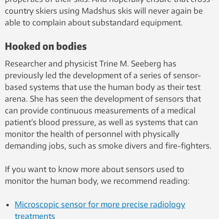
country skiers using Madshus skis will never again be
able to complain about substandard equipment.
Hooked on bodies
Researcher and physicist Trine M. Seeberg has
previously led the development of a series of sensor-
based systems that use the human body as their test
arena. She has seen the development of sensors that
can provide continuous measurements of a medical
patient’s blood pressure, as well as systems that can
monitor the health of personnel with physically
demanding jobs, such as smoke divers and fire-fighters.
If you want to know more about sensors used to
monitor the human body, we recommend reading:
Microscopic sensor for more precise radiology
treatments