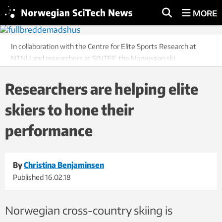
MORE
In collaboration with the Centre for Elite Sports Research at
NTNU and researchers at SINTEF, the Norwegian ski
manufacturer Madshus intends to use new sensor technology
to advance the individual tailoring of skis for both elite athletes
Researchers are helping elite
and recreational skiers. From the left: Svein Ivar Moen, Haakan
skiers to hone their
Nordbäck and Peter Blom from Madshus during some of the
tests. Photo: Stefano Zatta.
performance
By
Christina Benjaminsen
Published
16.02.18
Norwegian cross-country skiing is