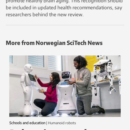
promote healthy brain aging. This recognition should
be included in updated health recommendations, say
researchers behind the new review.
More from Norwegian SciTech News
Schools and education
|
humanoid robots