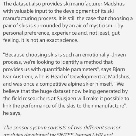
The dataset also provides ski manufacturer Madshus
with valuable input to the development of its ski
manufacturing process. It is still the case that choosing a
pair of skis is surrounded by an air of mysticism – by
personal preference, experience and, not least, gut
feeling. It is not an exact science.
“Because choosing skis is such an emotionally-driven
process, we’re looking to identify a method that
provides us with quantifiable parameters”, says Bjørn
Ivar Austrem, who is Head of Development at Madshus,
and was once a competitive alpine skier himself. “We
believe that the huge dataset now being generated by
the field researchers at Sjusjøen will make it possible to
link the performance of the skis to their manufacture”,
he says.
The sensor system consists of two different sensor
modules developed by SINTEF, IsenseU-HR and