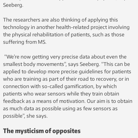
Seeberg.
The researchers are also thinking of applying this
technology in another health-related project involving
the physical rehabilitation of patients, such as those
suffering from MS.
“We’re now getting very precise data about even the
smallest body movements”, says Seeberg. “This can be
applied to develop more precise guidelines for patients
who are training as part of their road to recovery, or in
connection with so-called gamification, by which
patients who wear sensors while they train obtain
feedback as a means of motivation. Our aim is to obtain
as much data as possible using as few sensors as
possible”, she says.
The mysticism of opposites