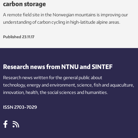
carbon storage
A remote field site in the Norwegian mountains is improving our
understanding of carbon cycling in high-latitude alpine areas.
Published
23.11.17
Research news from NTNU and SINTEF
Research news written for the general public
about
technology,
energy and environment,
science,
fish
and aquaculture
,
innovation
, health, the
social
sciences and humanities
.
ISSN 2703-7029