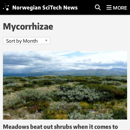
MORE
Mycorrhizae
Meadows beat out shrubs when it comes to