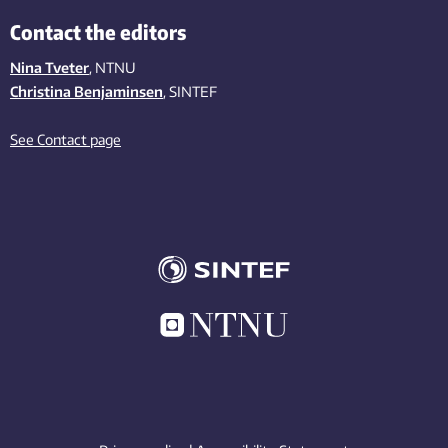
Contact the editors
Nina Tveter
, NTNU
Christina Benjaminsen
, SINTEF
See Contact page