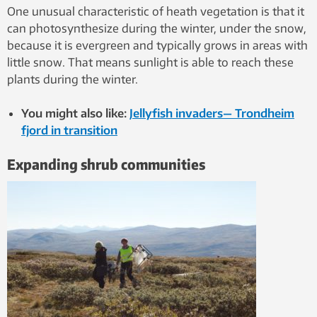
One unusual characteristic of heath vegetation is that it
can photosynthesize during the winter, under the snow,
because it is evergreen and typically grows in areas with
little snow. That means sunlight is able to reach these
plants during the winter.
You might also like:
Jellyfish invaders— Trondheim
fjord in transition
Expanding shrub communities