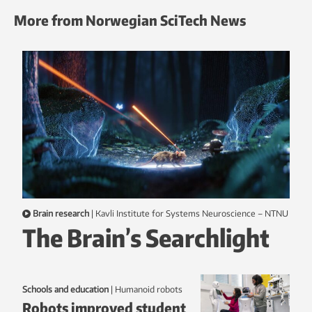
More from Norwegian SciTech News
Brain research
|
Kavli Institute for Systems Neuroscience – NTNU
The Brain’s Searchlight
Schools and education
|
humanoid robots
Robots improved student