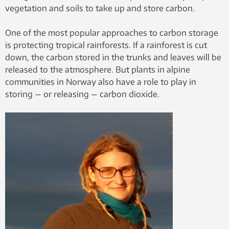
vegetation and soils to take up and store carbon.
One of the most popular approaches to carbon storage
is protecting tropical rainforests. If a rainforest is cut
down, the carbon stored in the trunks and leaves will be
released to the atmosphere. But plants in alpine
communities in Norway also have a role to play in
storing — or releasing — carbon dioxide.