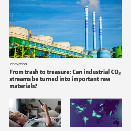
Innovation
From trash to treasure: Can industrial CO
2
streams be turned into important raw
materials?