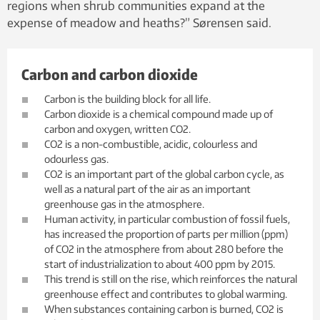
regions when shrub communities expand at the
expense of meadow and heaths?” Sørensen said.
Carbon and carbon dioxide
Carbon is the building block for all life.
Carbon dioxide is a chemical compound made up of
carbon and oxygen, written CO2.
CO2 is a non-combustible, acidic, colourless and
odourless gas.
CO2 is an important part of the global carbon cycle, as
well as a natural part of the air as an important
greenhouse gas in the atmosphere.
Human activity, in particular combustion of fossil fuels,
has increased the proportion of parts per million (ppm)
of CO2 in the atmosphere from about 280 before the
start of industrialization to about 400 ppm by 2015.
This trend is still on the rise, which reinforces the natural
greenhouse effect and contributes to global warming.
When substances containing carbon is burned, CO2 is