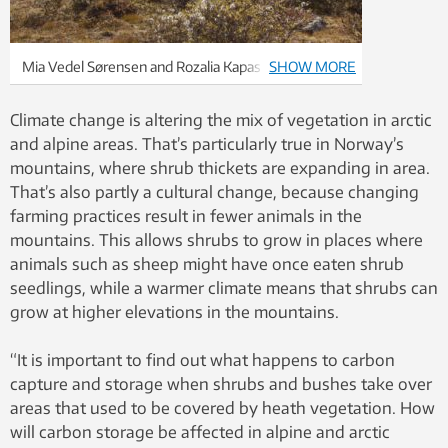
Mia Vedel Sørensen and Rozalia Kapas i n the field in
SHOW MORE
Dovrefjell. Photo: Benjamin Blonder
Climate change is altering the mix of vegetation in arctic
and alpine areas. That’s particularly true in Norway’s
mountains, where shrub thickets are expanding in area.
That’s also partly a cultural change, because changing
farming practices result in fewer animals in the
mountains. This allows shrubs to grow in places where
animals such as sheep might have once eaten shrub
seedlings, while a warmer climate means that shrubs can
grow at higher elevations in the mountains.
“It is important to find out what happens to carbon
capture and storage when shrubs and bushes take over
areas that used to be covered by heath vegetation. How
will carbon storage be affected in alpine and arctic