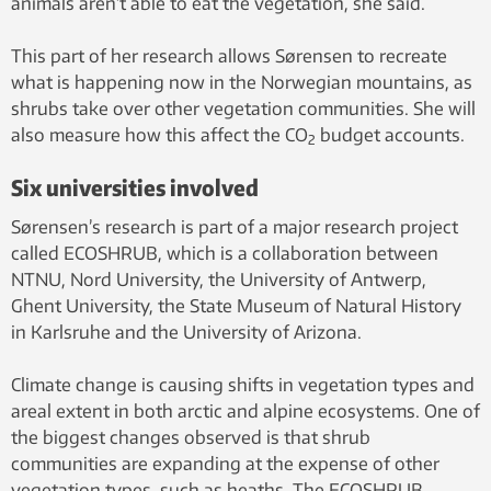
animals aren’t able to eat the vegetation, she said.
This part of her research allows Sørensen to recreate
what is happening now in the Norwegian mountains, as
shrubs take over other vegetation communities. She will
also measure how this affect the CO
budget accounts.
2
Six universities involved
Sørensen’s research is part of a major research project
called ECOSHRUB, which is a collaboration between
NTNU, Nord University, the University of Antwerp,
Ghent University, the State Museum of Natural History
in Karlsruhe and the University of Arizona.
Climate change is causing shifts in vegetation types and
areal extent in both arctic and alpine ecosystems. One of
the biggest changes observed is that shrub
communities are expanding at the expense of other
vegetation types, such as heaths. The ECOSHRUB