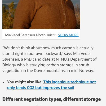
Mia Vedel Sørensen. Photo: Kristin Odden
SHOW MORE
Nystuen
“We don’t think about how much carbon is actually
stored right in our own backyard,” says Mia Vedel
Sørensen, a PhD candidate at NTNU’s Department of
Biology who is studying carbon storage in shrub
vegetation in the Dovre mountains, in mid-Norway.
You might also like:
This ingenious technique not
only binds CO2 but improves the soil
Different vegetation types, different storage