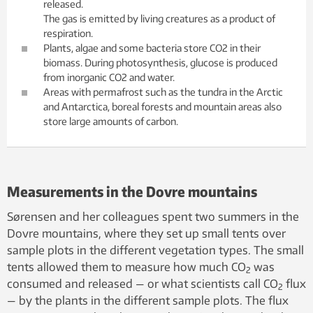
released.
The gas is emitted by living creatures as a product of
respiration.
Plants, algae and some bacteria store CO2 in their
biomass. During photosynthesis, glucose is produced
from inorganic CO2 and water.
Areas with permafrost such as the tundra in the Arctic
and Antarctica, boreal forests and mountain areas also
store large amounts of carbon.
Measurements in the Dovre mountains
Sørensen and her colleagues spent two summers in the
Dovre mountains, where they set up small tents over
sample plots in the different vegetation types. The small
tents allowed them to measure how much CO
was
2
consumed and released — or what scientists call CO
flux
2
— by the plants in the different sample plots. The flux