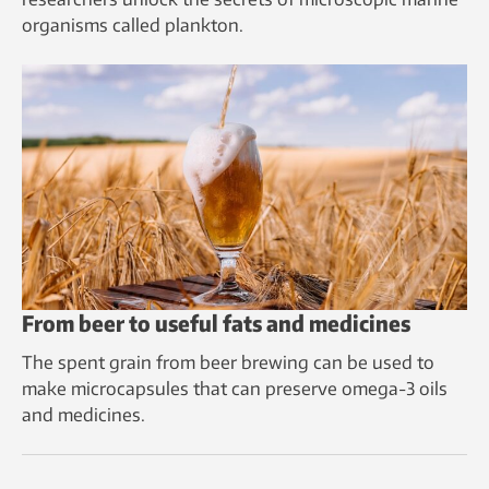
organisms called plankton.
From beer to useful fats and medicines
The spent grain from beer brewing can be used to
make microcapsules that can preserve omega-3 oils
and medicines.