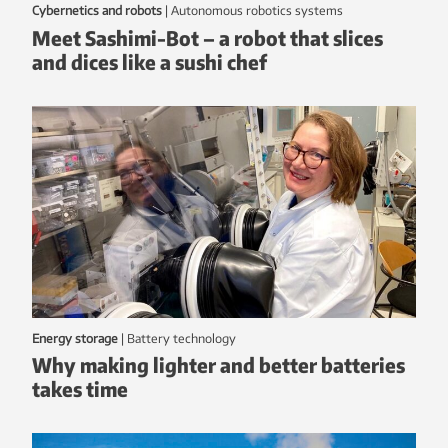
Cybernetics and robots
|
autonomous robotics systems
Meet Sashimi-Bot – a robot that slices
and dices like a sushi chef
Energy storage
|
battery technology
Why making lighter and better batteries
takes time