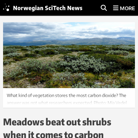
MORE
What kind of vegetation stores the most carbon dioxide? The
answer was not what researchers expected. Photo: Mia Vedel
Sørensen
Meadows beat out shrubs
when it comes to carbon