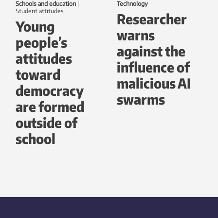
Schools and education
|
Technology
student attitudes
Researcher
Young
warns
people’s
against the
attitudes
influence of
toward
malicious AI
democracy
swarms
are formed
outside of
school