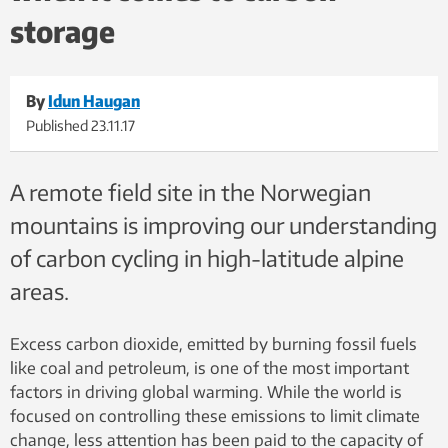
storage
By
Idun Haugan
Published
23.11.17
A remote field site in the Norwegian
mountains is improving our understanding
of carbon cycling in high-latitude alpine
areas.
Excess carbon dioxide, emitted by burning fossil fuels
like coal and petroleum, is one of the most important
factors in driving global warming. While the world is
focused on controlling these emissions to limit climate
change, less attention has been paid to the capacity of