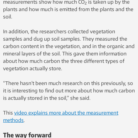
measurements show how much CO
is taken up by the
2
plants and how much is emitted from the plants and the
soil.
In addition, the researchers collected vegetation
samples and dug up soil samples. They measured the
carbon content in the vegetation, and in the organic and
mineral layers of the soil. This gave them information
about how much carbon the three different types of
vegetation actually store.
“There hasn’t been much research on this previously, so
it is interesting to find out more about how much carbon
is actually stored in the soil,” she said.
This
video explains more about the measurement
methods
.
The way forward