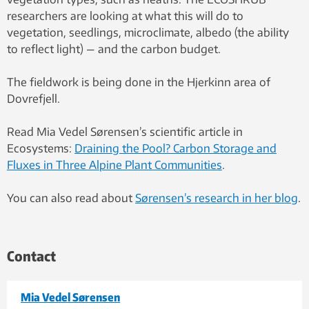
researchers are looking at what this will do to
vegetation, seedlings, microclimate, albedo (the ability
to reflect light) — and the carbon budget.
The fieldwork is being done in the Hjerkinn area of
Dovrefjell.
Read Mia Vedel Sørensen’s scientific article in
Ecosystems:
Draining the Pool? Carbon Storage and
Fluxes in Three Alpine Plant Communities
.
You can also read about
Sørensen’s research in her blog
.
Contact
Mia Vedel Sørensen