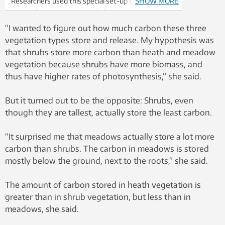
Researchers used this special set-up to measure
SHOW MORE
carbon fluxes in the Dovrefjell Mountains in mid-
Norway. Photo: Mia Vedel Sørensen
“I wanted to figure out how much carbon these three
vegetation types store and release. My hypothesis was
that shrubs store more carbon than heath and meadow
vegetation because shrubs have more biomass, and
thus have higher rates of photosynthesis,” she said.
But it turned out to be the opposite: Shrubs, even
though they are tallest, actually store the least carbon.
“It surprised me that meadows actually store a lot more
carbon than shrubs. The carbon in meadows is stored
mostly below the ground, next to the roots,” she said.
The amount of carbon stored in heath vegetation is
greater than in shrub vegetation, but less than in
meadows, she said.