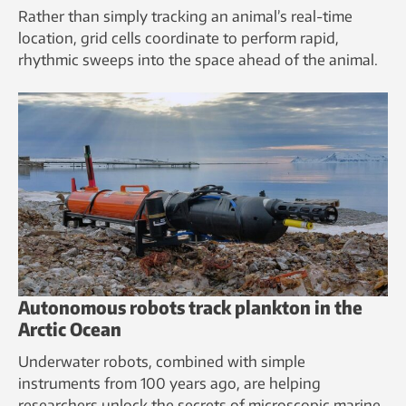
Rather than simply tracking an animal’s real-time
location, grid cells coordinate to perform rapid,
rhythmic sweeps into the space ahead of the animal.
Autonomous robots track plankton in the
Arctic Ocean
Underwater robots, combined with simple
instruments from 100 years ago, are helping
researchers unlock the secrets of microscopic marine