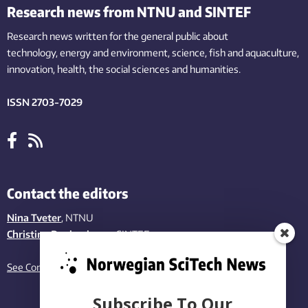
Research news from NTNU and SINTEF
Research news written for the general public
about
technology,
energy and environment,
science,
fish
and aquaculture
,
innovation
, health, the
social
sciences and humanities
.
ISSN 2703-7029
Contact the editors
Nina Tveter
, NTNU
Christina Benjaminsen
, SINTEF
See Contact page
Subscribe To Our