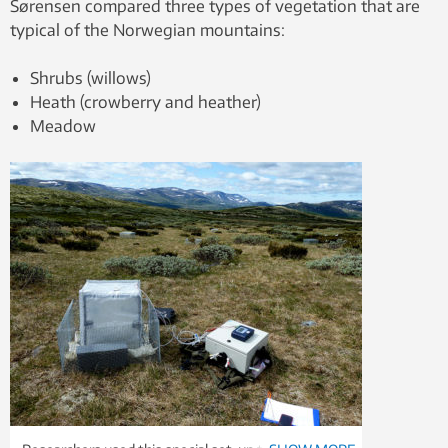
Sørensen compared three types of vegetation that are
typical of the Norwegian mountains:
Shrubs (willows)
Heath (crowberry and heather)
Meadow