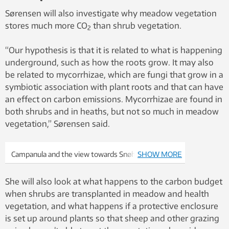
Sørensen will also investigate why meadow vegetation
stores much more CO
than shrub vegetation.
2
“Our hypothesis is that it is related to what is happening
underground, such as how the roots grow. It may also
be related to mycorrhizae, which are fungi that grow in a
symbiotic association with plant roots and that can have
an effect on carbon emissions. Mycorrhizae are found in
both shrubs and in heaths, but not so much in meadow
vegetation,” Sørensen said.
Campanula and the view towards Snøhetta. Photo:
SHOW MORE
Mia Vedel Sørensen
She will also look at what happens to the carbon budget
when shrubs are transplanted in meadow and health
vegetation, and what happens if a protective enclosure
is set up around plants so that sheep and other grazing