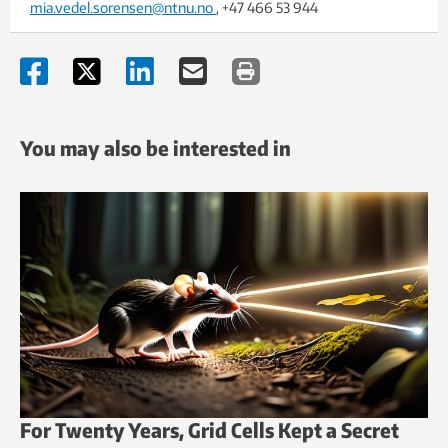
mia.vedel.sorensen@ntnu.no
, +47 466 53 944
You may also be interested in
For Twenty Years, Grid Cells Kept a Secret