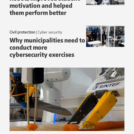
motivation and helped
them perform better
Civil protection
|
Cyber security
Why municipalities need to
conduct more
cybersecurity exercises