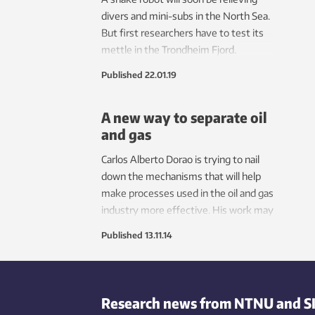
esta
divers and mini-subs in the North Sea.
envir
But first researchers have to test its
save 
mettle in the Trondheim Fjord.
Published
22.01.19
A new way to separate oil
and gas
Carlos Alberto Dorao is trying to nail
down the mechanisms that will help
make processes used in the oil and gas
industry more effective. His work may
also contribute to making computer
Published
13.11.14
processors more powerful.
Research news from NTNU and S