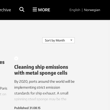
rchive
MORE
English
|
Norwegian
es
Cleaning ship emissions
with metal sponge cells
By 2020, ports around the world will be
implementing strict emission
 Paris
standards for ship exhaust. A small
t on
spinning steel sponge may be the
ake to
solution for the shipbuilding industry.
ll
Published
31.08.15