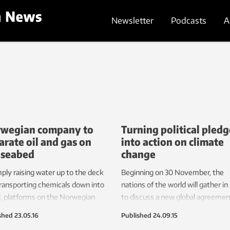
Newsletter
Podcasts
A
wegian company to
Turning political pledg
arate oil and gas on
into action on climate
 seabed
change
mply raising water up to the deck
Beginning on 30 November, the
ransporting chemicals down into
nations of the world will gather in
l, platforms on the Norwegian
to discuss a new global agreemen
 use as much electrical energy as
climate change. But what will it t
shed
23.05.16
Published
24.09.15
ge Norwegian town. A recently-
transform international political wi