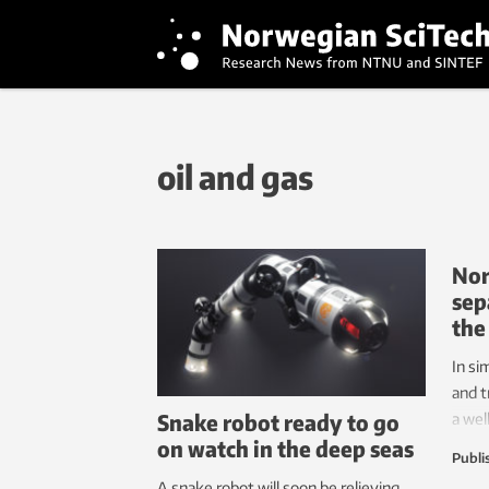
oil and gas
Nor
sep
the
In si
and t
Snake robot ready to go
a wel
on watch in the deep seas
shelf
Publi
a lar
A snake robot will soon be relieving