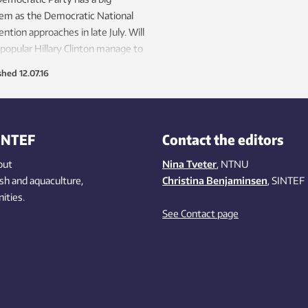
em as the Democratic National
ntion approaches in late July. Will
popular Hillary Clinton manage to
 the party?
shed
12.07.16
INTEF
Contact the editors
out
Nina Tveter
, NTNU
ish
and aquaculture
,
Christina Benjaminsen
, SINTEF
ities
.
See Contact page