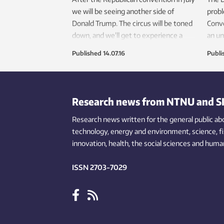
we will be seeing another side of
probl
Donald Trump. The circus will be toned
Conve
down, and we’ll get to experience a
an un
presidential nominee who will speak
unite
Published
14.07.16
Publi
far more thoughtfully, according to one
NTNU professor.
Research news from NTNU and S
Research news written for the general public
ab
technology,
energy and environment,
science,
f
innovation
, health, the
social
sciences and human
ISSN 2703-7029