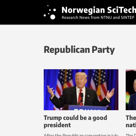
Republican Party
Trump could be a good
The
president
nat
After the Republican convention in July
The D