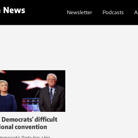
Newsletter
Podcasts
A
 Democrats’ difficult
ional convention
emocratic Party has a big