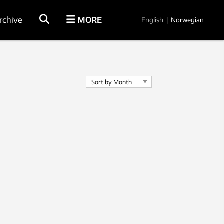
rchive
MORE
English
|
Norwegian