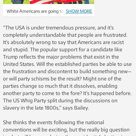
White Americans are going to be a minority
SHOW MORE
by 2044. Photo: Thinkstock
“The USA is under tremendous pressure, and it’s
completely understandable that people are frustrated.
It’s absolutely wrong to say that Americans are racist
and stupid. The popular support for a candidate like
Trump reflects the major problems that exist in the
United States. Will the established parties be able to use
the frustration and discontent to build something new—
or will party schisms be the result? Might one of the
parties change so much that it dissolves, enabling
another party to come to the fore? It’s happened before.
The US Whig Party split during the discussions on
slavery in the late 1800s,” says Bailey.
She thinks the events following the national
conventions will be exciting, but the really big question