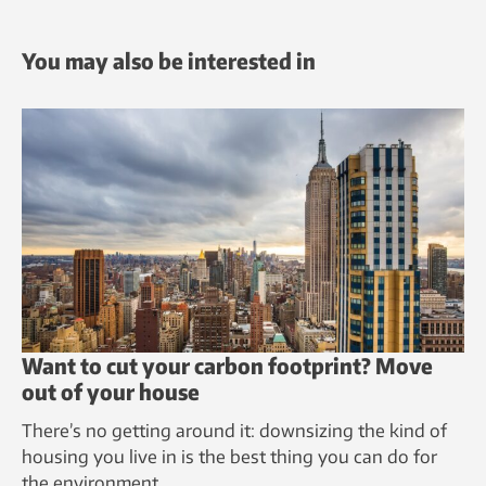
You may also be interested in
Want to cut your carbon footprint? Move
out of your house
There’s no getting around it: downsizing the kind of
housing you live in is the best thing you can do for
the environment.