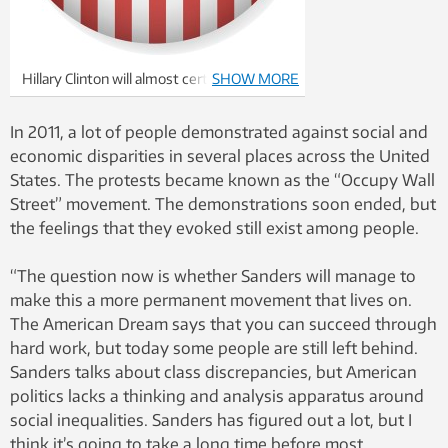
Hillary Clinton will almost certainly be the
SHOW MORE
Democratic nominee. Illustration:
Thinkstock
In 2011, a lot of people demonstrated against social and
economic disparities in several places across the United
States. The protests became known as the “Occupy Wall
Street” movement. The demonstrations soon ended, but
the feelings that they evoked still exist among people.
“The question now is whether Sanders will manage to
make this a more permanent movement that lives on.
The American Dream says that you can succeed through
hard work, but today some people are still left behind.
Sanders talks about class discrepancies, but American
politics lacks a thinking and analysis apparatus around
social inequalities. Sanders has figured out a lot, but I
think it’s going to take a long time before most