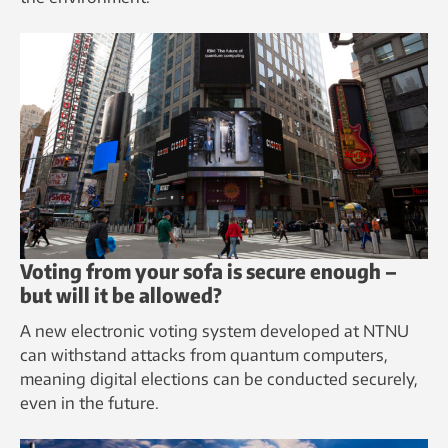
Voting from your sofa is secure enough –
but will it be allowed?
A new electronic voting system developed at NTNU
can withstand attacks from quantum computers,
meaning digital elections can be conducted securely,
even in the future.