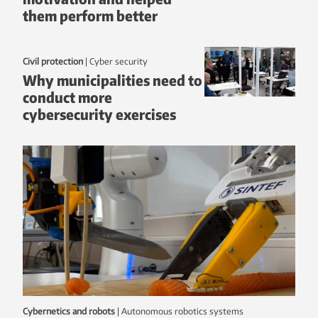
them perform better
Civil protection
|
Cyber security
Why municipalities need to
conduct more
cybersecurity exercises
Cybernetics and robots
|
autonomous robotics systems