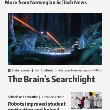
More from Norwegian SciTech News
Brain research
|
Kavli Institute for Systems Neuroscience – NTNU
The Brain’s Searchlight
Schools and education
|
humanoid robots
Robots improved student
motivation and helped