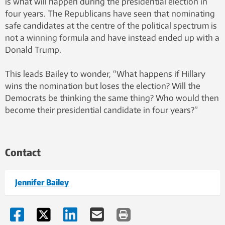
is what will happen during the presidential election in
four years. The Republicans have seen that nominating
safe candidates at the centre of the political spectrum is
not a winning formula and have instead ended up with a
Donald Trump.
This leads Bailey to wonder, “What happens if Hillary
wins the nomination but loses the election? Will the
Democrats be thinking the same thing? Who would then
become their presidential candidate in four years?”
Contact
Jennifer Bailey