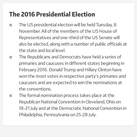
The 2016 Presidential Election
The US presidential election will be held Tuesday, 8
November. All of the members of the US House of
Representatives and one-third of the US Senate will
also be elected, along with a number of public officials at
the state and local level.
The Republicans and Democrats have held a series of
primaries and caucuses in different states beginning in
February 2016. Donald Trump and Hillary Clinton have
won the most votes in respective party's primaries and
caucuses and are expected to win the nominations at
the conventions.
The formal nomination process takes place at the
Republican National Convention in Cleveland, Ohio on
18-21 July and at the Democratic National Convention in
Philadelphia, Pennsylvania on 25-28 July.