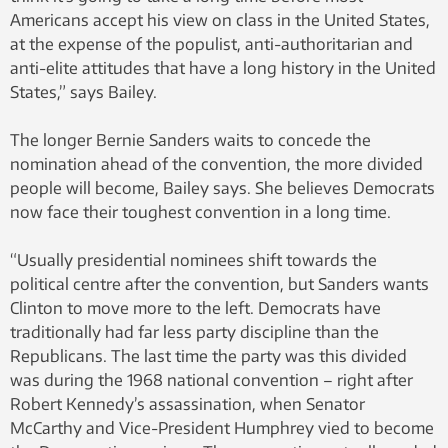
Americans accept his view on class in the United States,
at the expense of the populist, anti-authoritarian and
anti-elite attitudes that have a long history in the United
States,” says Bailey.
The longer Bernie Sanders waits to concede the
nomination ahead of the convention, the more divided
people will become, Bailey says. She believes Democrats
now face their toughest convention in a long time.
“Usually presidential nominees shift towards the
political centre after the convention, but Sanders wants
Clinton to move more to the left. Democrats have
traditionally had far less party discipline than the
Republicans. The last time the party was this divided
was during the 1968 national convention – right after
Robert Kennedy’s assassination, when Senator
McCarthy and Vice-President Humphrey vied to become