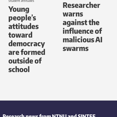
student attitudes
Researcher
Young
warns
people’s
against the
attitudes
influence of
toward
malicious AI
democracy
swarms
are formed
outside of
school
Research news from NTNU and SINTEF