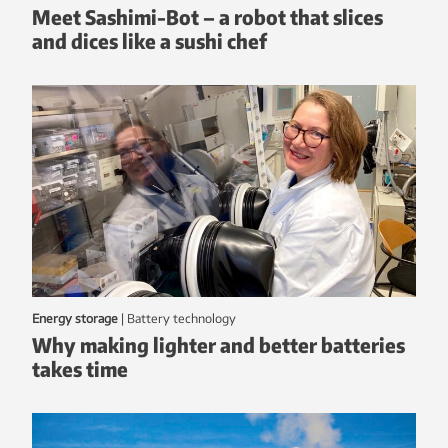
Meet Sashimi-Bot – a robot that slices
and dices like a sushi chef
Energy storage
|
battery technology
Why making lighter and better batteries
takes time