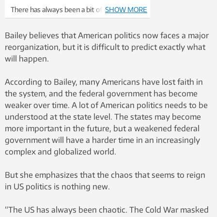
There has always been a bit of a feeling of
SHOW MORE
sleaze around the Clintons, with people
somewhat suspicious of what they may
Bailey believes that American politics now faces a major
have done. Thinkstock: Thinkstock
reorganization, but it is difficult to predict exactly what
will happen.
According to Bailey, many Americans have lost faith in
the system, and the federal government has become
weaker over time. A lot of American politics needs to be
understood at the state level. The states may become
more important in the future, but a weakened federal
government will have a harder time in an increasingly
complex and globalized world.
But she emphasizes that the chaos that seems to reign
in US politics is nothing new.
“The US has always been chaotic. The Cold War masked