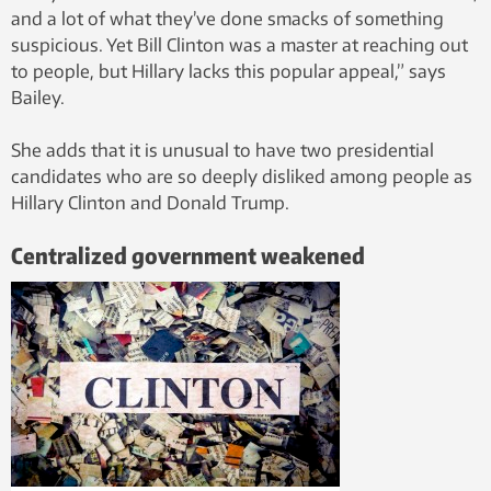
and a lot of what they’ve done smacks of something
suspicious. Yet Bill Clinton was a master at reaching out
to people, but Hillary lacks this popular appeal,” says
Bailey.
She adds that it is unusual to have two presidential
candidates who are so deeply disliked among people as
Hillary Clinton and Donald Trump.
Centralized government weakened