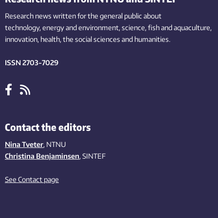
Research news written for the general public
about
technology,
energy and environment,
science,
fish
and aquaculture
,
innovation
, health, the
social
sciences and humanities
.
ISSN 2703-7029
Contact the editors
Nina Tveter
, NTNU
Christina Benjaminsen
, SINTEF
See Contact page