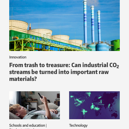
Innovation
From trash to treasure: Can industrial CO
2
streams be turned into important raw
materials?
Schools and education
|
Technology