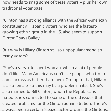
now needs to snag some of these voters – plus her own
traditional voter base.
“Clinton has a strong alliance with the African-American
constituency. Hispanic voters, who are the fastest-
growing ethnic group in the US, also seem to support
Clinton,” says Bailey.
But why is Hillary Clinton still so unpopular among so
many voters?
“She’s a very intelligent woman, which a lot of people
don’t like. Many Americans don’t like people who try to
come across as better than them. On top of that, Hillary
is also female, so this may be a problem in itself. She’s
also married to Bill Clinton, whom the Republicans
hated. She’s connected to some of the old issues that
created problems for the Clinton administration. There’s
always been a certain ‘sleaze factor’ around the Clintons,