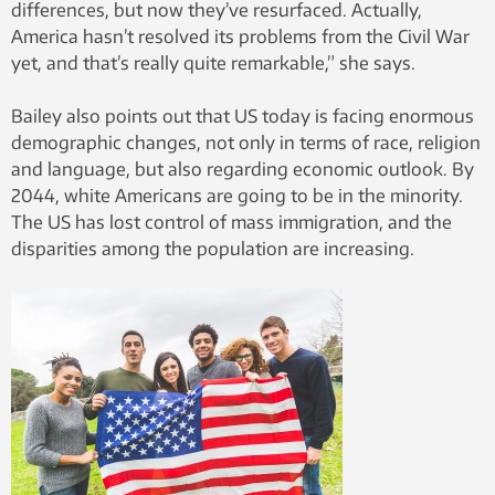
differences, but now they’ve resurfaced. Actually,
America hasn’t resolved its problems from the Civil War
yet, and that’s really quite remarkable,” she says.
Bailey also points out that US today is facing enormous
demographic changes, not only in terms of race, religion
and language, but also regarding economic outlook. By
2044, white Americans are going to be in the minority.
The US has lost control of mass immigration, and the
disparities among the population are increasing.