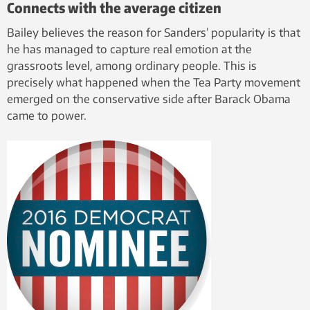
Connects with the average citizen
Bailey believes the reason for Sanders’ popularity is that
he has managed to capture real emotion at the
grassroots level, among ordinary people. This is
precisely what happened when the Tea Party movement
emerged on the conservative side after Barack Obama
came to power.