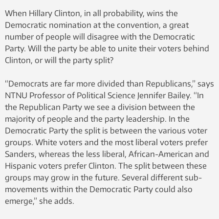
When Hillary Clinton, in all probability, wins the
Democratic nomination at the convention, a great
number of people will disagree with the Democratic
Party. Will the party be able to unite their voters behind
Clinton, or will the party split?
“Democrats are far more divided than Republicans,” says
NTNU Professor of Political Science Jennifer Bailey. “In
the Republican Party we see a division between the
majority of people and the party leadership. In the
Democratic Party the split is between the various voter
groups. White voters and the most liberal voters prefer
Sanders, whereas the less liberal, African-American and
Hispanic voters prefer Clinton. The split between these
groups may grow in the future. Several different sub-
movements within the Democratic Party could also
emerge,” she adds.