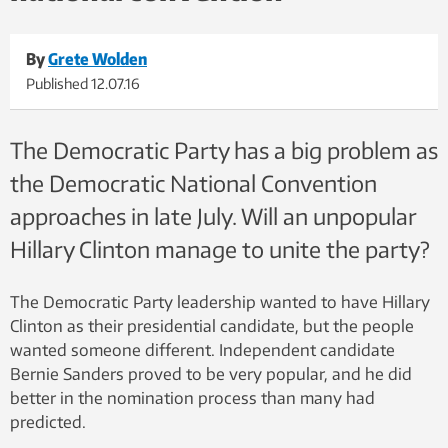
By
Grete Wolden
Published
12.07.16
The Democratic Party has a big problem as
the Democratic National Convention
approaches in late July. Will an unpopular
Hillary Clinton manage to unite the party?
The Democratic Party leadership wanted to have Hillary
Clinton as their presidential candidate, but the people
wanted someone different. Independent candidate
Bernie Sanders proved to be very popular, and he did
better in the nomination process than many had
predicted.