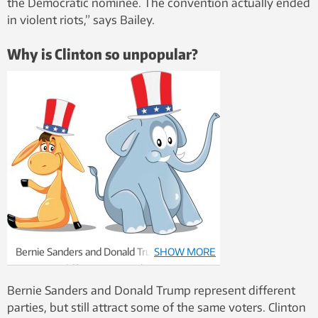
the Democratic nominee. The convention actually ended
in violent riots,” says Bailey.
Why is Clinton so unpopular?
Bernie Sanders and Donald Trump
SHOW MORE
represent different parties, but attract
some of the same types of voter.
Bernie Sanders and Donald Trump represent different
Illustration: Thinkstock
parties, but still attract some of the same voters. Clinton