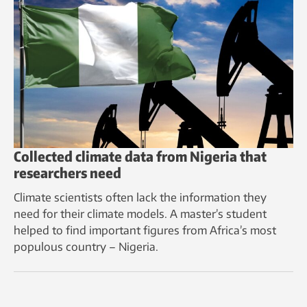
Collected climate data from Nigeria that
researchers need
Climate scientists often lack the information they
need for their climate models. A master’s student
helped to find important figures from Africa’s most
populous country – Nigeria.