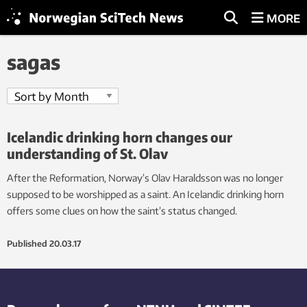
MORE
sagas
Icelandic drinking horn changes our
understanding of St. Olav
After the Reformation, Norway’s Olav Haraldsson was no longer
supposed to be worshipped as a saint. An Icelandic drinking horn
offers some clues on how the saint’s status changed.
Published
20.03.17