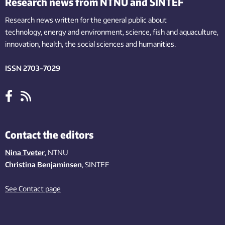
Research news from NTNU and SINTEF
Research news written for the general public
about
technology,
energy and environment,
science,
fish
and aquaculture
,
innovation
, health, the
social
sciences and humanities
.
ISSN 2703-7029
Contact the editors
Nina Tveter
, NTNU
Christina Benjaminsen
, SINTEF
See Contact page