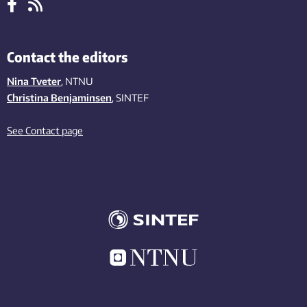
Contact the editors
Nina Tveter
, NTNU
Christina Benjaminsen
, SINTEF
See Contact page