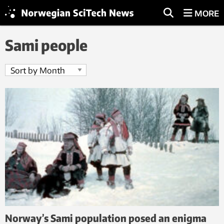
MORE
Sami people
Norway’s Sami population posed an enigma