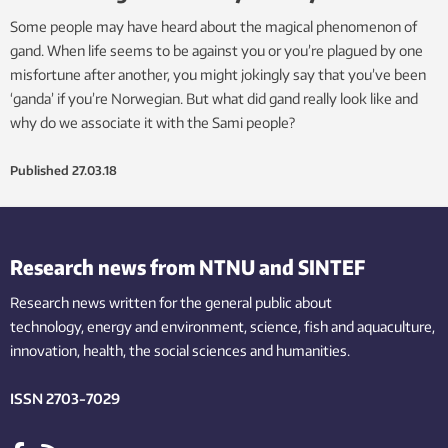
Some people may have heard about the magical phenomenon of
gand. When life seems to be against you or you’re plagued by one
misfortune after another, you might jokingly say that you’ve been
‘ganda’ if you’re Norwegian. But what did gand really look like and
why do we associate it with the Sami people?
Published
27.03.18
Research news from NTNU and SINTEF
Research news written for the general public
about
technology,
energy and environment,
science,
fish
and aquaculture
,
innovation
, health, the
social
sciences and humanities
.
ISSN 2703-7029