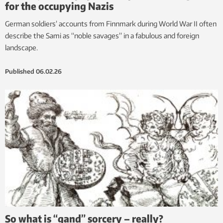
for the occupying Nazis
German soldiers’ accounts from Finnmark during World War II often
describe the Sami as “noble savages” in a fabulous and foreign
landscape.
Published
06.02.26
So what is “gand” sorcery – really?