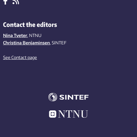
Contact the editors
Nina Tveter
, NTNU
Christina Benjaminsen
, SINTEF
See Contact page