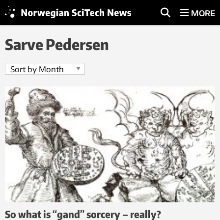
MORE
Sarve Pedersen
So what is “gand” sorcery – really?