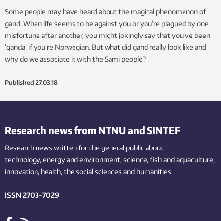
Some people may have heard about the magical phenomenon of
gand. When life seems to be against you or you’re plagued by one
misfortune after another, you might jokingly say that you’ve been
‘ganda’ if you’re Norwegian. But what did gand really look like and
why do we associate it with the Sami people?
Published
27.03.18
Research news from NTNU and SINTEF
Research news written for the general public
about
technology,
energy and environment,
science,
fish
and aquaculture
,
innovation
, health, the
social
sciences and humanities
.
ISSN 2703-7029