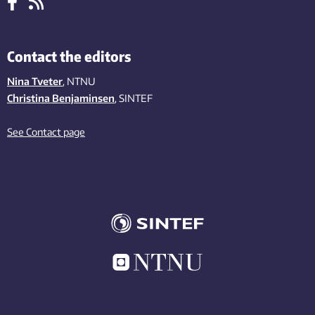
Contact the editors
Nina Tveter
, NTNU
Christina Benjaminsen
, SINTEF
See Contact page