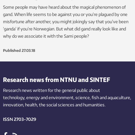
Some people may have heard about the magical phenomenon of
gand. When life seems to be against you or you’re plagued by one
misfortune after another, you might jokingly say that you’ve been
‘ganda’ if you’re Norwegian. But what did gand really look like and
why do we associate it with the Sami people?
Published
27.03.18
Research news from NTNU and SINTEF
Research news written for the general public
about
technology,
energy and environment,
science,
fish
and aquaculture
,
innovation
, health, the
social
sciences and humanities
.
ISSN 2703-7029