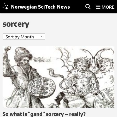
MORE
sorcery
So what is “gand” sorcery – really?