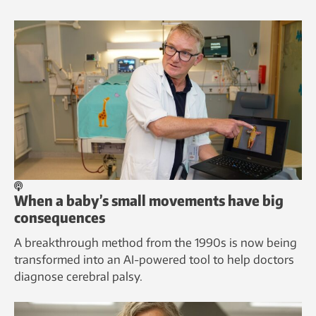
When a baby’s small movements have big
consequences
A breakthrough method from the 1990s is now being
transformed into an AI-powered tool to help doctors
diagnose cerebral palsy.