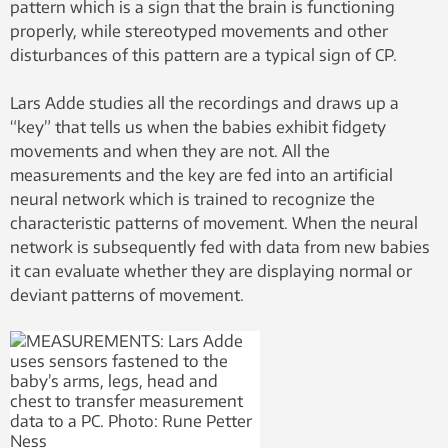
pattern which is a sign that the brain is functioning
properly, while stereotyped movements and other
disturbances of this pattern are a typical sign of CP.
Lars Adde studies all the recordings and draws up a
“key” that tells us when the babies exhibit fidgety
movements and when they are not. All the
measurements and the key are fed into an artificial
neural network which is trained to recognize the
characteristic patterns of movement. When the neural
network is subsequently fed with data from new babies
it can evaluate whether they are displaying normal or
deviant patterns of movement.