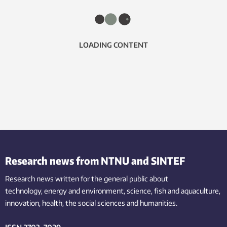
LOADING CONTENT
Research news from NTNU and SINTEF
Research news written for the general public
about
technology,
energy and environment,
science,
fish
and aquaculture
,
innovation
, health, the
social
sciences and humanities
.