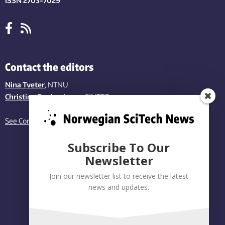
ISSN 2703-7029
Contact the editors
Nina Tveter
, NTNU
Christina Benjaminsen
, SINTEF
See Contact page
Subscribe To Our
Newsletter
Join our newsletter list to receive the latest
news and updates.