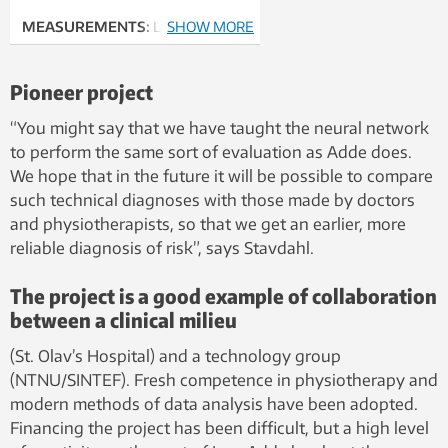
MEASUREMENTS:
Lars Adde
SHOW MORE
uses sensors fastened to the
baby’s arms, legs, head and chest
Pioneer project
to transfer measurement data to a
PC.
“You might say that we have taught the neural network
Photo: Rune Petter Ness
to perform the same sort of evaluation as Adde does.
We hope that in the future it will be possible to compare
such technical diagnoses with those made by doctors
and physiotherapists, so that we get an earlier, more
reliable diagnosis of risk”, says Stavdahl.
The project is a good example of collaboration
between a clinical milieu
(St. Olav’s Hospital) and a technology group
(NTNU/SINTEF). Fresh competence in physiotherapy and
modern methods of data analysis have been adopted.
Financing the project has been difficult, but a high level