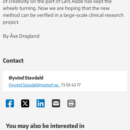
of creativity on the part of Lars Adde has kept the
wheels turning. Now we are hoping that the new
method can be verified in a large-scale clinical research
project.
By Åse Dragland
Contact
Øyvind Stavdahl
Oyvind.Stavdahl@sintef.no
, 73 59 43 77
You may also be interested in