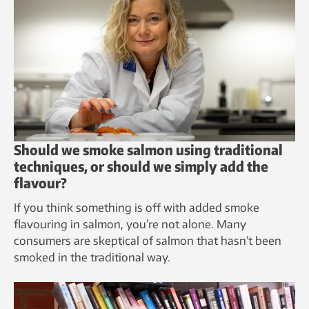
Should we smoke salmon using traditional
techniques, or should we simply add the
flavour?
If you think something is off with added smoke
flavouring in salmon, you’re not alone. Many
consumers are skeptical of salmon that hasn’t been
smoked in the traditional way.