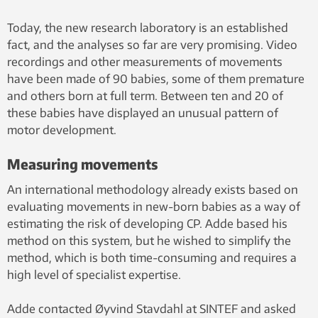
without the peaks that
characterize spontaneous
Today, the new research laboratory is an established
activity in healthy babies.
fact, and the analyses so far are very promising. Video
recordings and other measurements of movements
have been made of 90 babies, some of them premature
and others born at full term. Between ten and 20 of
these babies have displayed an unusual pattern of
motor development.
Measuring movements
An international methodology already exists based on
evaluating movements in new-born babies as a way of
estimating the risk of developing CP. Adde based his
method on this system, but he wished to simplify the
method, which is both time-consuming and requires a
high level of specialist expertise.
Adde contacted Øyvind Stavdahl at SINTEF and asked