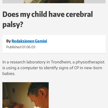
Does my child have cerebral
palsy?
By
Redaksjonen Gemini
Published
01.06.03
In a research laboratory in Trondheim, a physiotherapist
is using a computer to identify signs of CP in new-born
babies.