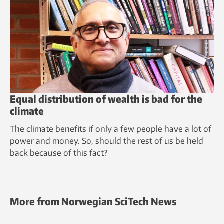
Equal distribution of wealth is bad for the
climate
The climate benefits if only a few people have a lot of
power and money. So, should the rest of us be held
back because of this fact?
More from Norwegian SciTech News