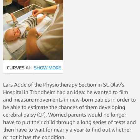
CURVES AND LINES:
SHOW MORE
The
blue curves show Lars
Adde’s key to fidgety
Lars Adde of the Physiotherapy Section in St. Olav’s
movements, while the
Hospital in Trondheim had an idea: he wanted to film
green lines show the
and measure movements in new-born babies in order to
neural network’s
be able to estimate the chances of them developing
“evaluation”. In infants
cerebral palsy (CP). Worried parents would no longer
who are thought to be ill,
have to put their child through a long series of tests and
the new measurement
then have to wait for nearly a year to find out whether
curve lies like a slack line
or not it has the condition.