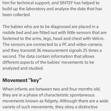
him for technical support, and SINTEF has helped to
build up the laboratory and analyse the data that has
been collected.
The babies who are to be diagnosed are placed in a
mobile bed and are fitted out with little sensors that are
fastened to the arms, legs, head and chest with Velcro.
The sensors are connected to a PC and video-camera,
and they transmit 36 measurement signals 25 times a
second. The data contain information that allows
different aspects of the babies’ movements to be
analyzed and studied.
Movement “key”
When infants are between two and four months old,
they are in a phase of characteristic spontaneous
movements known as fidgety. Although there are a wide
variety of such movements, they obey a distinctive